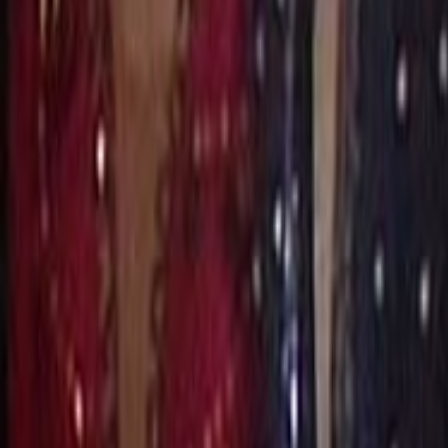
Search
Rapu