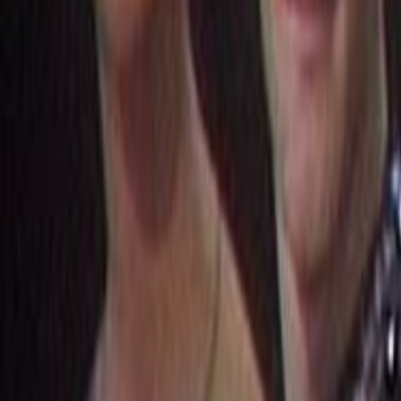
Home
Kāinga