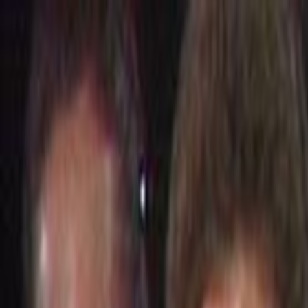
Skip to main content
Toggle Sidebar