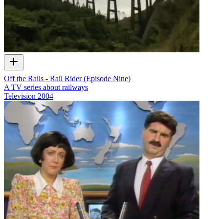
Off the Rails - Rail Rider (Episode Nine)
A TV series about railways
Television
2004