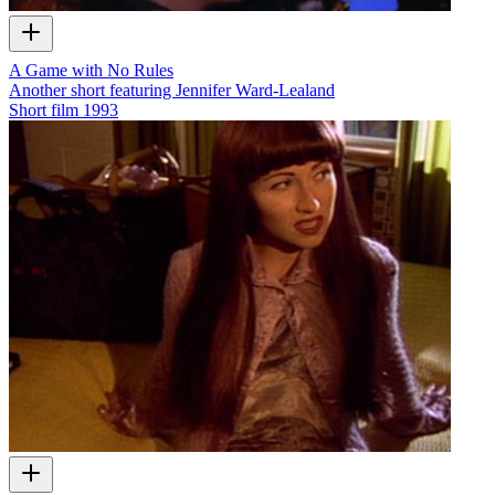
A Game with No Rules
Another short featuring Jennifer Ward-Lealand
Short film
1993