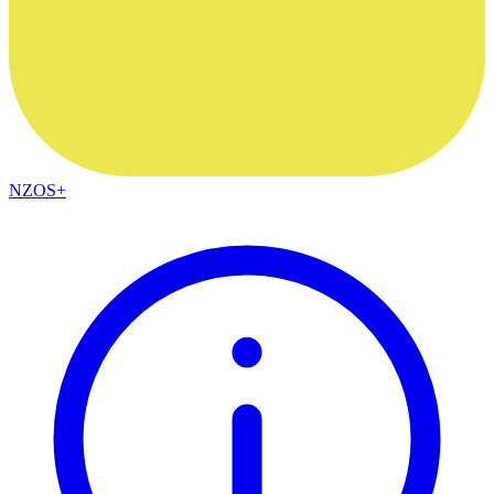
NZOS+