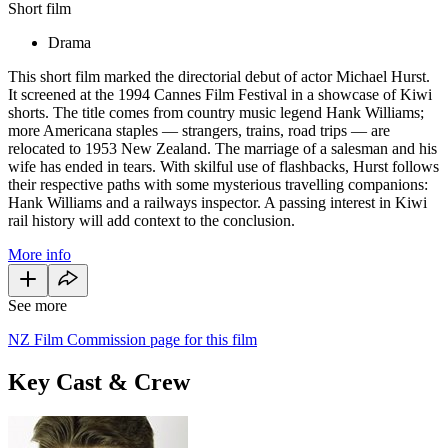
Short film
Drama
This short film marked the directorial debut of actor Michael Hurst.
It screened at the 1994 Cannes Film Festival in a showcase of Kiwi
shorts. The title comes from country music legend Hank Williams;
more Americana staples — strangers, trains, road trips — are
relocated to 1953 New Zealand. The marriage of a salesman and his
wife has ended in tears. With skilful use of flashbacks, Hurst follows
their respective paths with some mysterious travelling companions:
Hank Williams and a railways inspector. A passing interest in Kiwi
rail history will add context to the conclusion.
More info
See more
NZ Film Commission page for this film
Key Cast & Crew