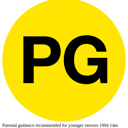
Parental guidance recommended for younger viewers
1994
14m