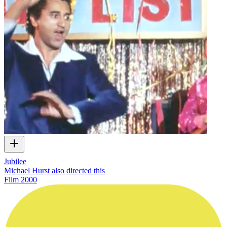
Jubilee
Michael Hurst also directed this
Film
2000