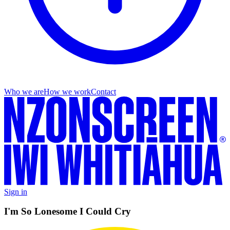
Who we are
How we work
Contact
Sign in
I'm So Lonesome I Could Cry