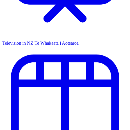
Television in NZ
Te Whakaata i Aotearoa