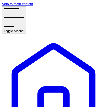
Skip to main content
Toggle Sidebar