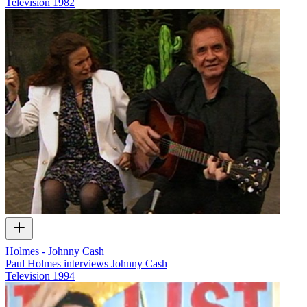
Television
1982
Holmes - Johnny Cash
Paul Holmes interviews Johnny Cash
Television
1994