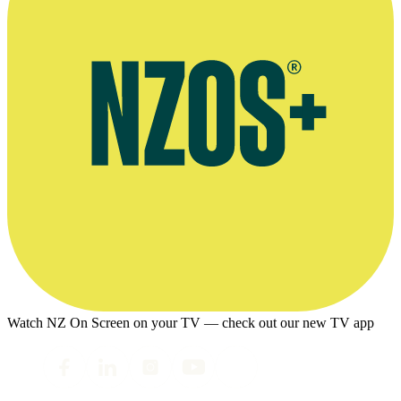
Watch NZ On Screen on your TV — check out our new TV app