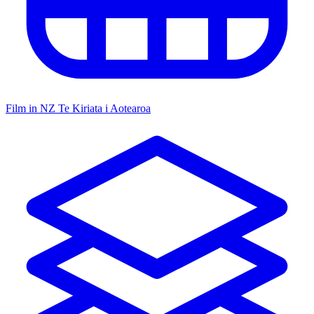
Film in NZ
Te Kiriata i Aotearoa