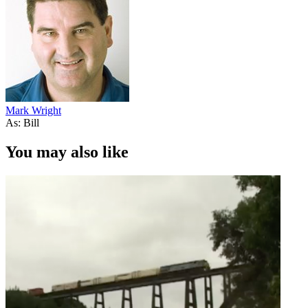
Mark Wright
As: Bill
You may also like