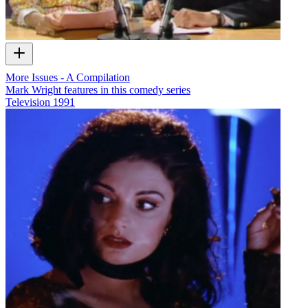
More Issues - A Compilation
Mark Wright features in this comedy series
Television
1991