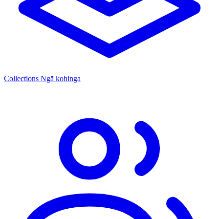
Collections
Ngā kohinga