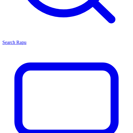
Search
Rapu