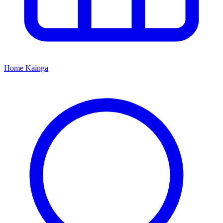
Home
Kāinga