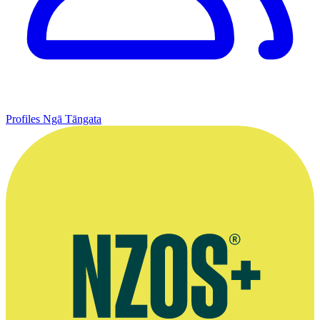
Profiles
Ngā Tāngata