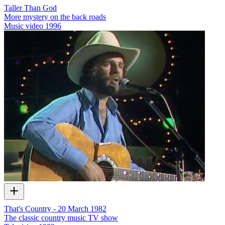
Taller Than God
More mystery on the back roads
Music video
1996
That's Country - 20 March 1982
The classic country music TV show