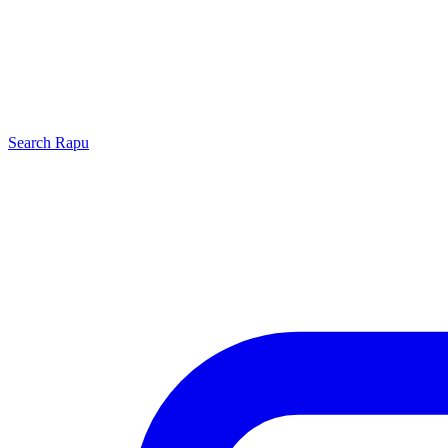
Search
Rapu