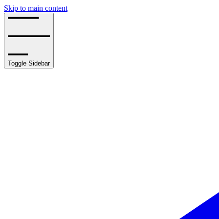
Skip to main content
Toggle Sidebar