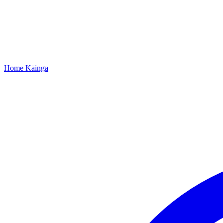
Home
Kāinga