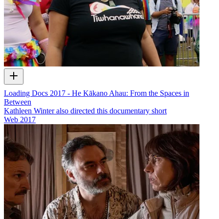
Loading Docs 2017 - He Kākano Ahau: From the Spaces in
Between
Kathleen Winter also directed this documentary short
Web
2017