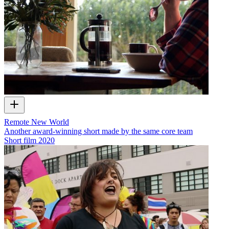
Remote New World
Another award-winning short made by the same core team
Short film
2020