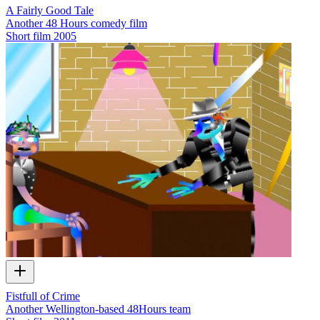
A Fairly Good Tale
Another 48 Hours comedy film
Short film
2005
Fistfull of Crime
Another Wellington-based 48Hours team