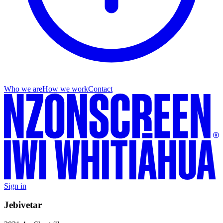
Who we are
How we work
Contact
Sign in
Jebivetar