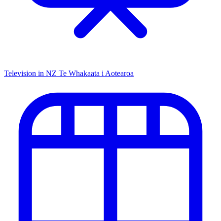
Television in NZ
Te Whakaata i Aotearoa