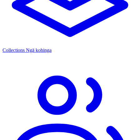
Collections
Ngā kohinga