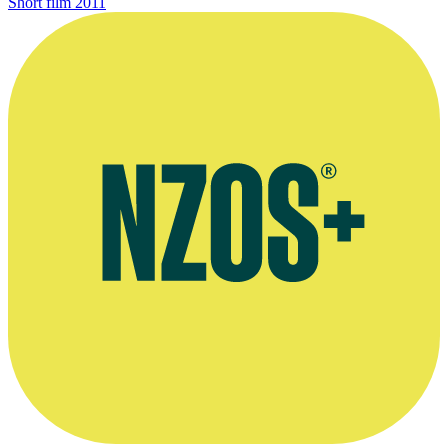
Short film
2011