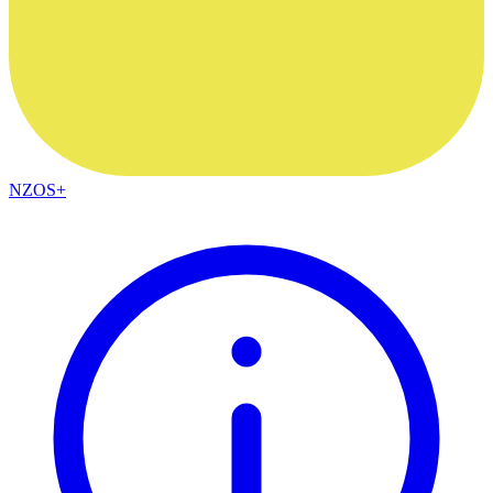
NZOS+