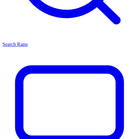
Search
Rapu