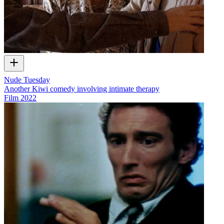
Nude Tuesday
Another Kiwi comedy involving intimate therapy
Film
2022