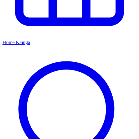
Home
Kāinga