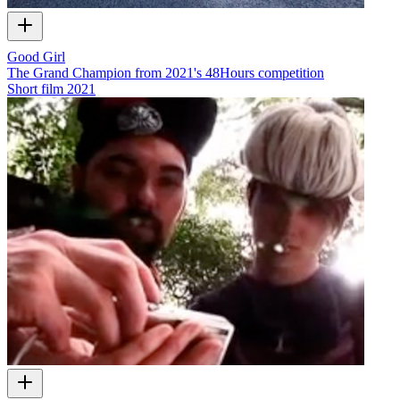
Good Girl
The Grand Champion from 2021's 48Hours competition
Short film
2021