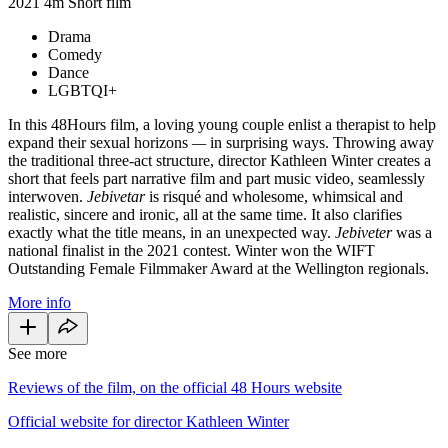
2021
4m
Short film
Drama
Comedy
Dance
LGBTQI+
In this 48Hours film, a loving young couple enlist a therapist to help
expand their sexual horizons
—
in surprising ways. Throwing away
the traditional three-act structure, director Kathleen Winter creates a
short that feels part narrative film and part music video, seamlessly
interwoven.
Jebivetar
is risqué and wholesome, whimsical and
realistic, sincere and ironic, all at the same time. It also clarifies
exactly what the title means, in an unexpected way.
Jebiveter
was a
national finalist in the 2021 contest. Winter won the WIFT
Outstanding Female Filmmaker Award at the Wellington regionals.
More info
See more
Reviews of the film, on the official 48 Hours website
Official website for director Kathleen Winter