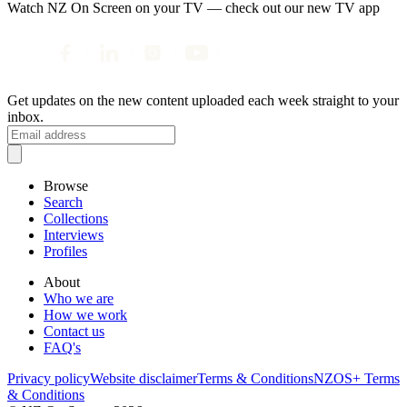
Watch NZ On Screen on your TV — check out our new TV app
Get updates on the new content uploaded each week straight to your
inbox.
Browse
Search
Collections
Interviews
Profiles
About
Who we are
How we work
Contact us
FAQ's
Privacy policy
Website disclaimer
Terms & Conditions
NZOS+ Terms
& Conditions