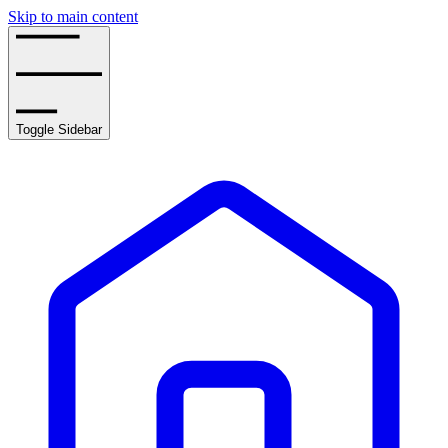
Skip to main content
Toggle Sidebar