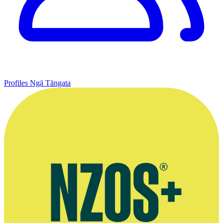
Profiles
Ngā Tāngata