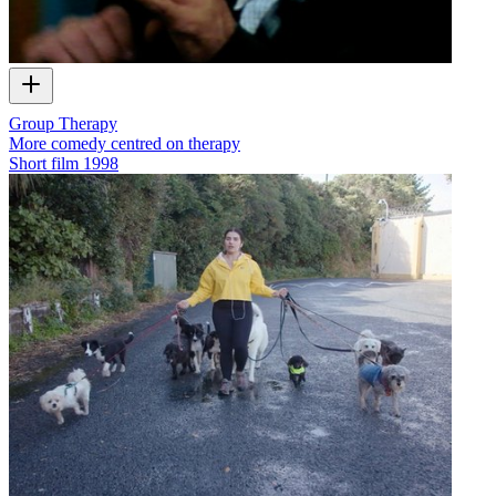
Group Therapy
More comedy centred on therapy
Short film
1998