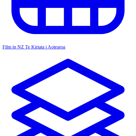
Film in NZ
Te Kiriata i Aotearoa