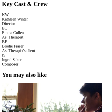
Key Cast & Crew
KW
Kathleen Winter
Director
EC
Emma Cullen
As: Therapist
BF
Brodie Fraser
As: Therapist's client
IS
Ingrid Saker
Composer
You may also like