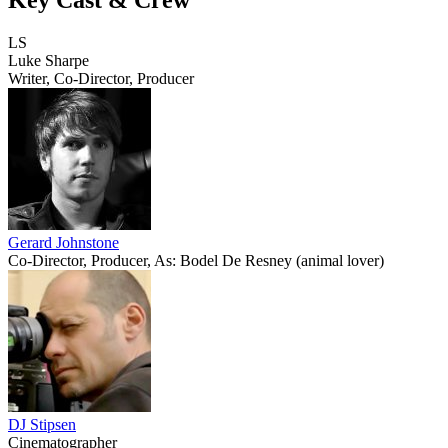
LS
Luke Sharpe
Writer, Co-Director, Producer
Gerard Johnstone
Co-Director, Producer, As: Bodel De Resney (animal lover)
DJ Stipsen
Cinematographer