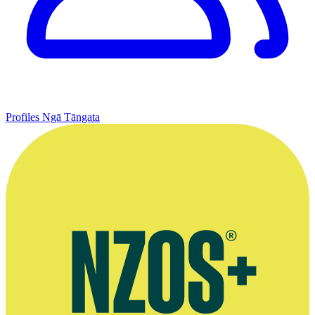
Profiles
Ngā Tāngata