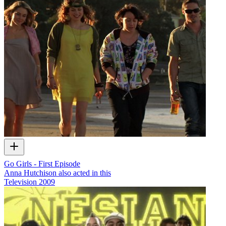
Go Girls - First Episode
Anna Hutchison also acted in this
Television
2009