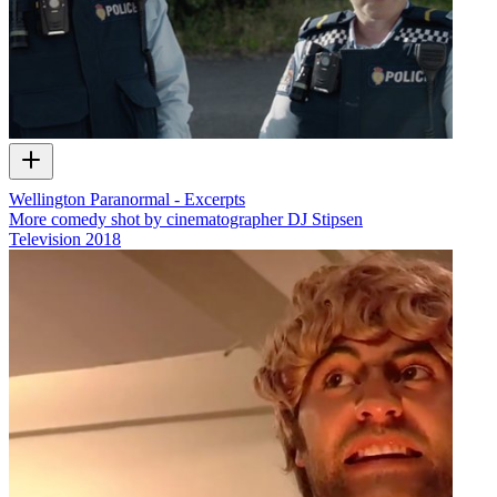
Wellington Paranormal - Excerpts
More comedy shot by cinematographer DJ Stipsen
Television
2018