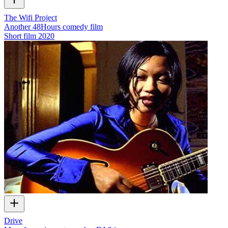
The Wifi Project
Another 48Hours comedy film
Short film
2020
Drive