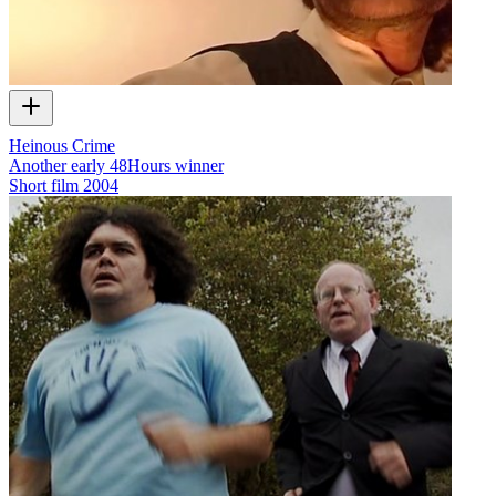
Heinous Crime
Another early 48Hours winner
Short film
2004