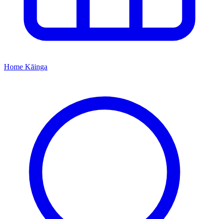
Home
Kāinga