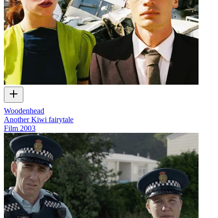
Woodenhead
Another Kiwi fairytale
Film
2003