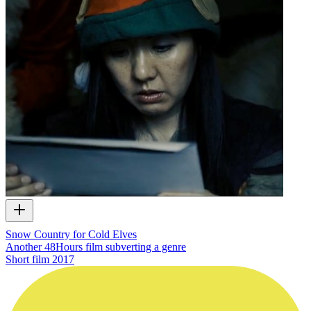
Snow Country for Cold Elves
Another 48Hours film subverting a genre
Short film
2017