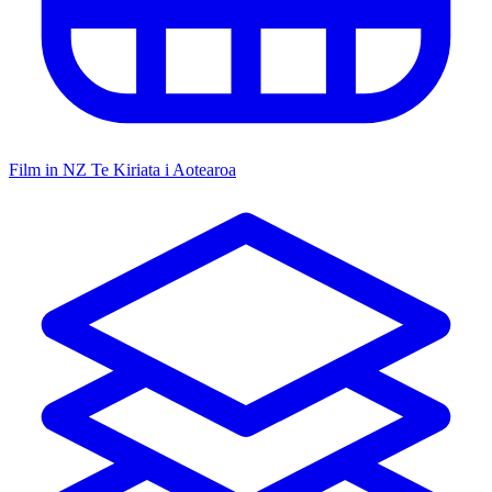
Film in NZ
Te Kiriata i Aotearoa