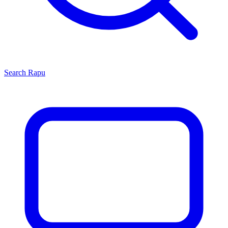
Search
Rapu