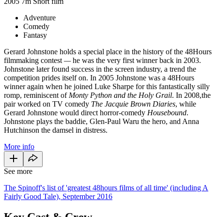
2005
7m
Short film
Adventure
Comedy
Fantasy
Gerard Johnstone holds a special place in the history of the 48Hours
filmmaking contest
—
he was the very first winner back in 2003.
Johnstone later found success in the screen industry, a trend the
competition prides itself on. In 2005 Johnstone was a 48Hours
winner again when he joined Luke Sharpe for this fantastically silly
romp, reminiscent of
Monty Python and the Holy Grail
.
In 2008,the
pair worked on TV comedy
The Jacquie Brown Diaries
, while
Gerard Johnstone would direct horror-comedy
Housebound
.
Johnstone plays the baddie, Glen-Paul Waru the hero, and Anna
Hutchinson the damsel in distress.
More info
See more
The Spinoff's list of 'greatest 48hours films of all time' (including A
Fairly Good Tale), September 2016
Key Cast & Crew