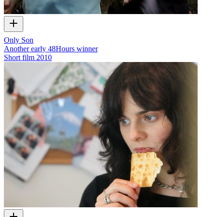
Only Son
Another early 48Hours winner
Short film
2010