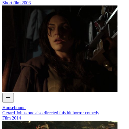
Short film
2003
Housebound
Gerard Johnstone also directed this hit horror comedy
Film
2014