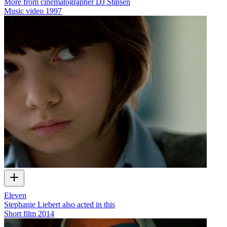
More from cinematographer DJ Stipsen
Music video
1997
Eleven
Stephanie Liebert also acted in this
Short film
2014