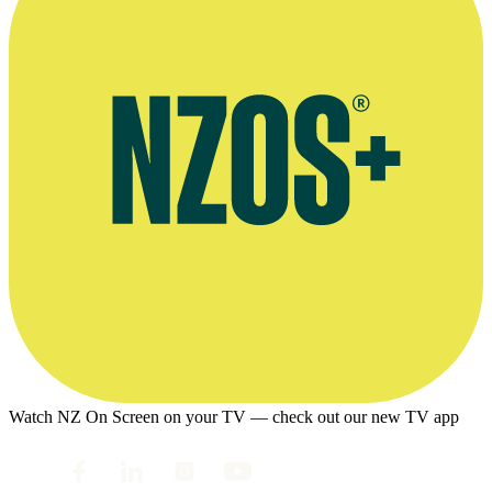
Watch NZ On Screen on your TV — check out our new TV app