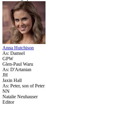
Anna Hutchison
As: Damsel
GPW
Glen-Paul Waru
As: D'Artanian
JH
Jaxin Hall
As: Peter, son of Peter
NN
Natalie Neuhauser
Editor