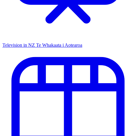
Television in NZ
Te Whakaata i Aotearoa