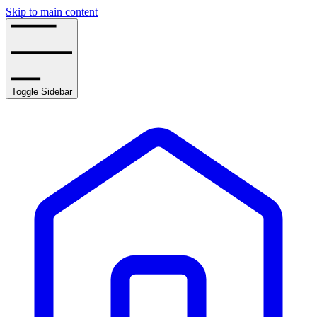
Skip to main content
Toggle Sidebar