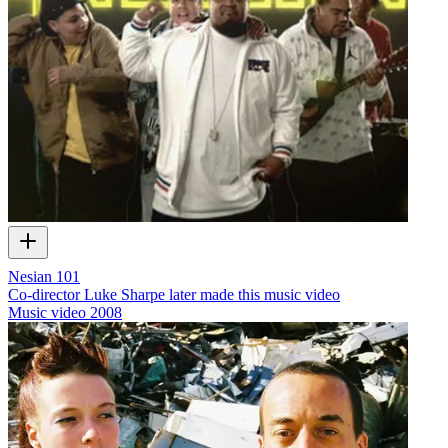
Nesian 101
Co-director Luke Sharpe later made this music video
Music video
2008