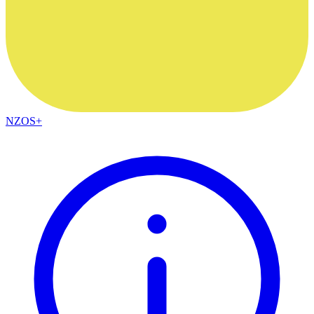
NZOS+