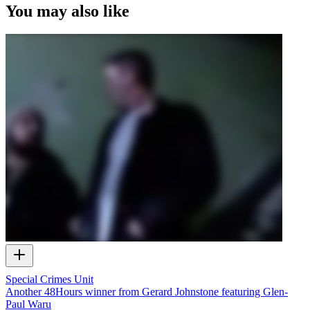
You may also like
Special Crimes Unit
Another 48Hours winner from Gerard Johnstone featuring Glen-
Paul Waru