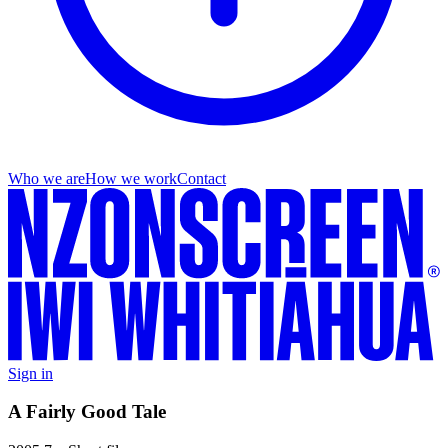
Who we are
How we work
Contact
Sign in
A Fairly Good Tale