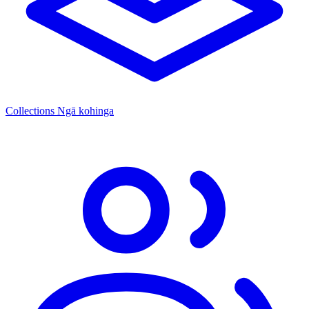
Collections
Ngā kohinga