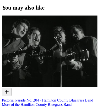
You may also like
Pictorial Parade No. 204 - Hamilton County Bluegrass Band
More of the Hamilton County Bluegrass Band