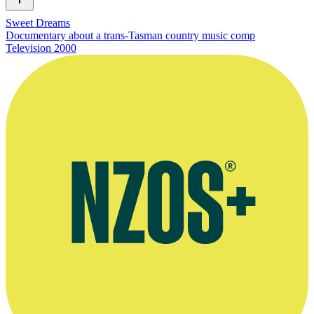
Sweet Dreams
Documentary about a trans-Tasman country music comp
Television
2000