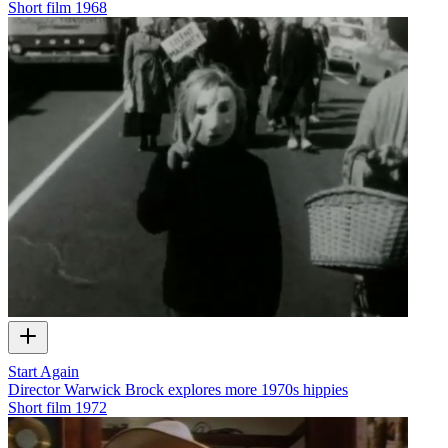
Short film
1968
Start Again
Director Warwick Brock explores more 1970s hippies
Short film
1972