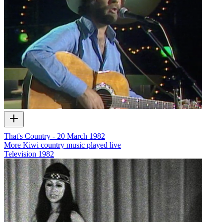
That's Country - 20 March 1982
More Kiwi country music played live
Television
1982