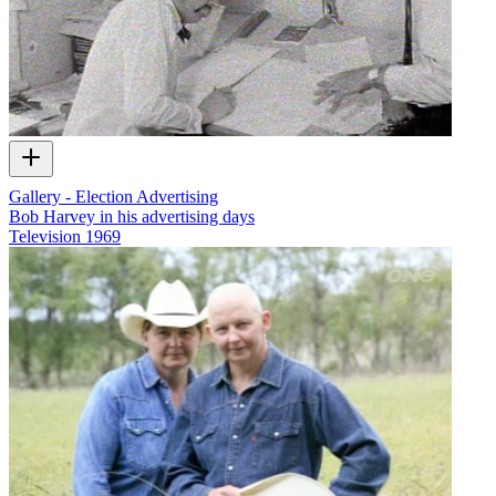
Gallery - Election Advertising
Bob Harvey in his advertising days
Television
1969