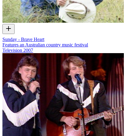
Sunday - Brave Heart
Features an Australian country music festival
Television
2007