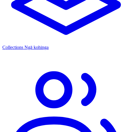
Collections
Ngā kohinga