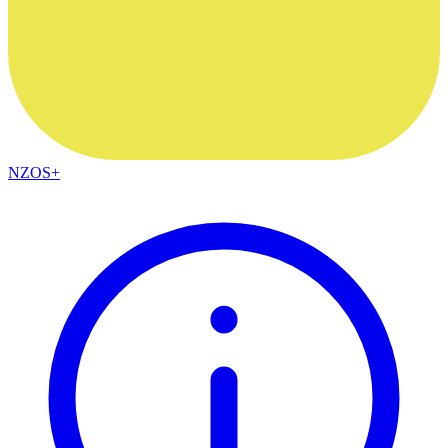
NZOS+