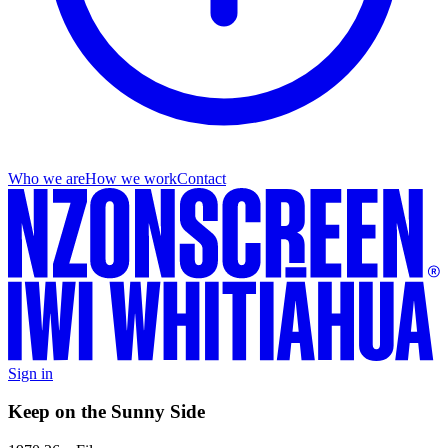
Who we are
How we work
Contact
Sign in
Keep on the Sunny Side