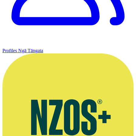
Profiles
Ngā Tāngata