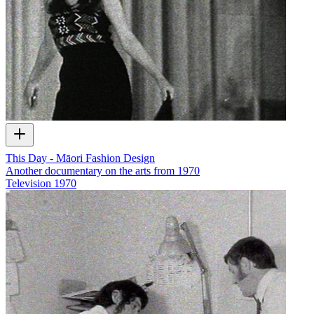
This Day - Māori Fashion Design
Another documentary on the arts from 1970
Television
1970