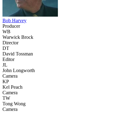
Bob Harvey
Producer
WB
Warwick Brock
Director
DT
David Tossman
Editor
JL
John Longworth
Camera
KP
Kel Peach
Camera
TW
Tong Wong
Camera