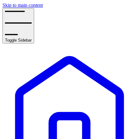
Skip to main content
Toggle Sidebar