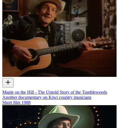
Maple on the Hill - The Untold Story of the Tumbleweeds
Another documentary on Kiwi country musicians
Short film
1988