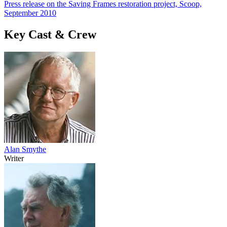
Press release on the Saving Frames restoration project, Scoop,
September 2010
Key Cast & Crew
Alan Smythe
Writer