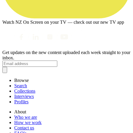
Watch NZ On Screen on your TV — check out our new TV app
Get updates on the new content uploaded each week straight to your
inbox.
Browse
Search
Collections
Interviews
Profiles
About
Who we are
How we work
Contact us