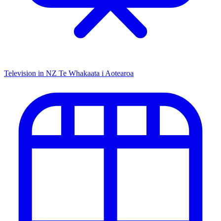
Television in NZ
Te Whakaata i Aotearoa