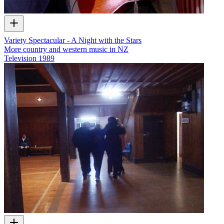
Variety Spectacular - A Night with the Stars
More country and western music in NZ
Television
1989