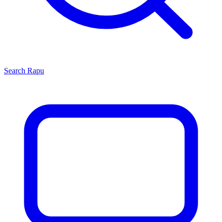
Search
Rapu