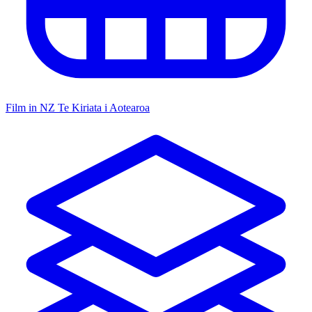
Film in NZ
Te Kiriata i Aotearoa