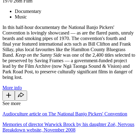
1970
26m
Film
Documentary
Music
In this half-hour documentary the National Banjo Pickers'
Convention is lovingly showcased — as are the flared pants, unruly
beards and smoking pipes of 1970. The convention's fourth and
final year featured international acts such as Bill Clifton and Frank
Sillay, plus local favourites like the Hamilton County Bluegrass
Band.
Keep on the Sunny Side
was one of the 2,400 titles selected to
be preserved by Saving Frames — a government-funded project
lead by the Film Archive (now Ngā Taonga Sound & Vision) and
Park Road Post, to preserve culturally significant films in danger of
being lost.
More info
See more
Audioculture article on The National Banjo Pickers' Convention
Memories of director Warwick Brock by his daughter Zoë, Nervous
Breakdown website, November 2008