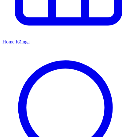
Home
Kāinga