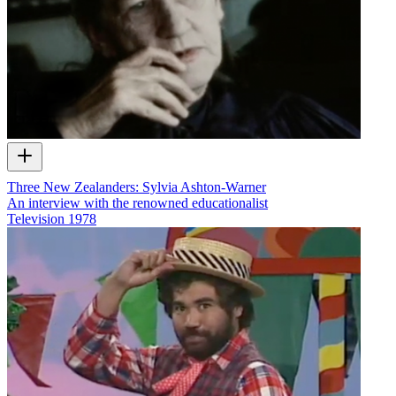
Three New Zealanders: Sylvia Ashton-Warner
An interview with the renowned educationalist
Television
1978