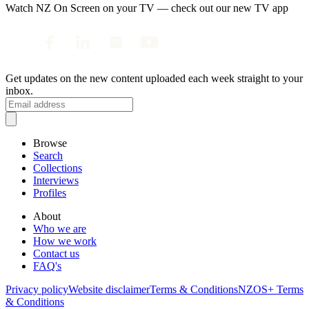
Watch NZ On Screen on your TV — check out our new TV app
Get updates on the new content uploaded each week straight to your
inbox.
Browse
Search
Collections
Interviews
Profiles
About
Who we are
How we work
Contact us
FAQ's
Privacy policy
Website disclaimer
Terms & Conditions
NZOS+ Terms
& Conditions