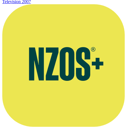
Television
2007