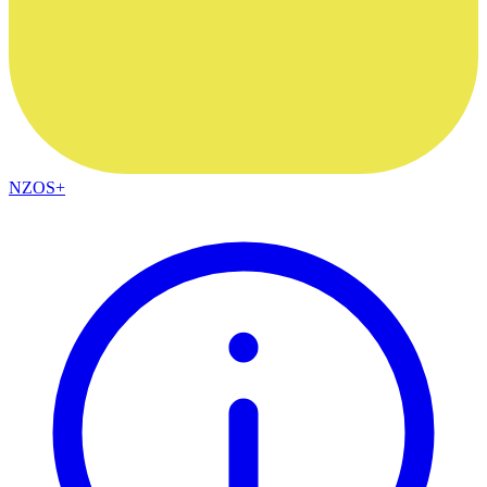
NZOS+