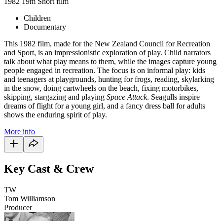
1982
19m
Short film
Children
Documentary
This 1982 film, made for the New Zealand Council for Recreation
and Sport, is an impressionistic exploration of play. Child narrators
talk about what play means to them, while the images capture young
people engaged in recreation. The focus is on informal play: kids
and teenagers at playgrounds, hunting for frogs, reading, skylarking
in the snow, doing cartwheels on the beach, fixing motorbikes,
skipping, stargazing and playing
Space Attack
. Seagulls inspire
dreams of flight for a young girl, and a fancy dress ball for adults
shows the enduring spirit of play.
More info
Key Cast & Crew
TW
Tom Williamson
Producer