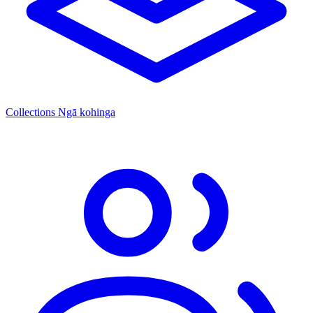
Collections
Ngā kohinga