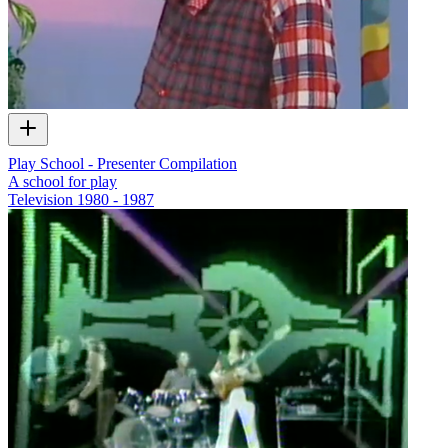
Play School - Presenter Compilation
A school for play
Television
1980 - 1987