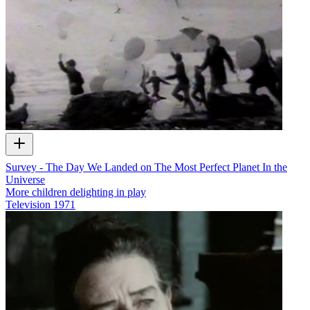
Survey - The Day We Landed on The Most Perfect Planet In the
Universe
More children delighting in play
Television
1971