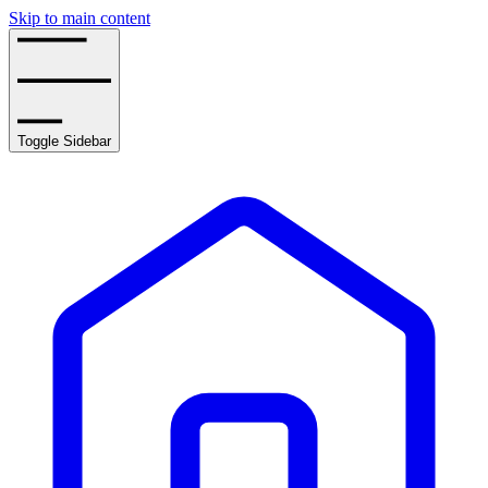
Skip to main content
Toggle Sidebar