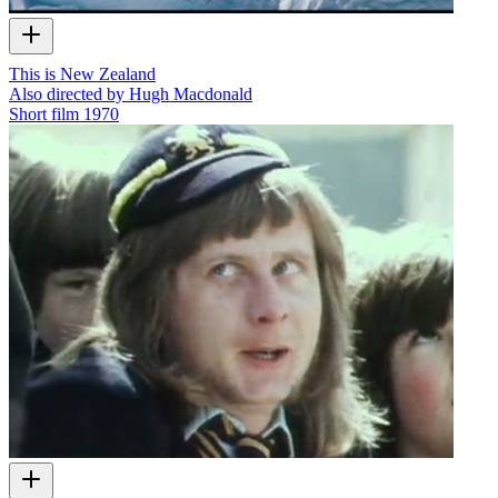
This is New Zealand
Also directed by Hugh Macdonald
Short film
1970