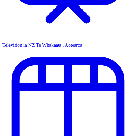
Television in NZ
Te Whakaata i Aotearoa