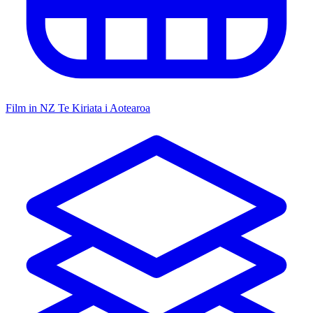
Film in NZ
Te Kiriata i Aotearoa