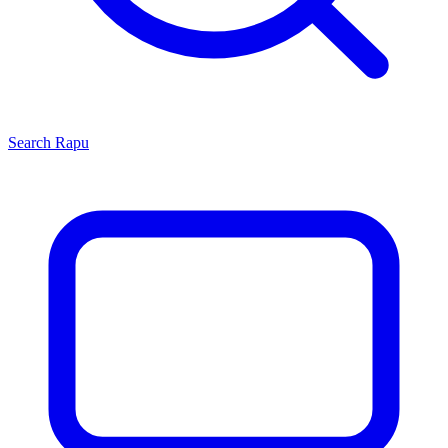
Search
Rapu