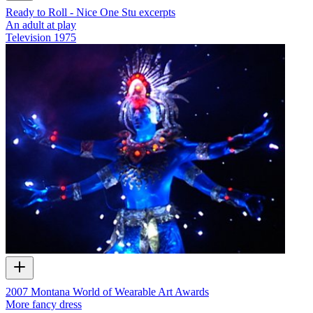
Ready to Roll - Nice One Stu excerpts
An adult at play
Television
1975
2007 Montana World of Wearable Art Awards
More fancy dress