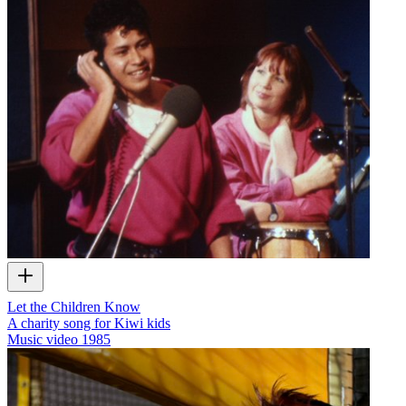
Let the Children Know
A charity song for Kiwi kids
Music video
1985