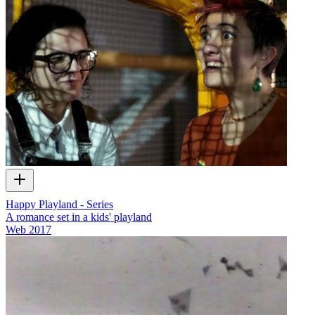
Happy Playland - Series
A romance set in a kids' playland
Web
2017