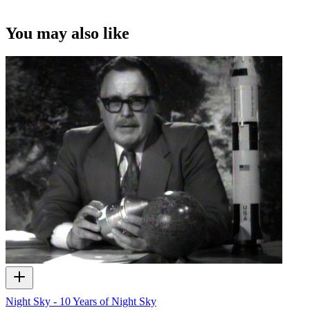
You may also like
Night Sky - 10 Years of Night Sky