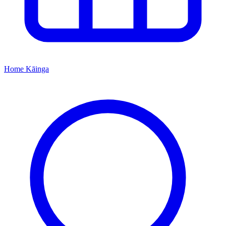
Home
Kāinga