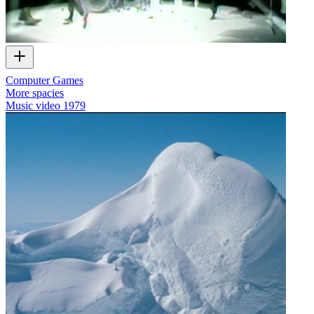
Computer Games
More spacies
Music video
1979