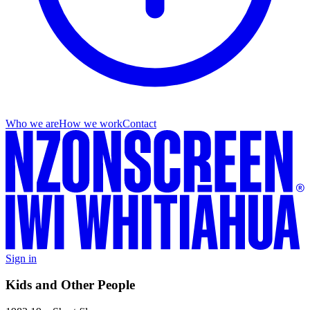
Who we are
How we work
Contact
Sign in
Kids and Other People