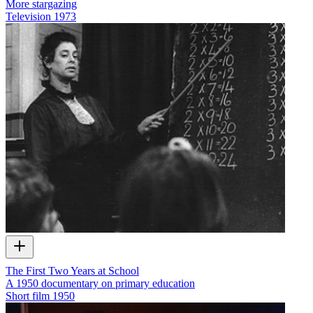
More stargazing
Television
1973
The First Two Years at School
A 1950 documentary on primary education
Short film
1950