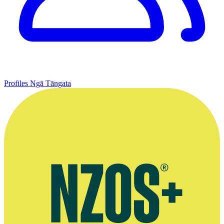
Profiles
Ngā Tāngata