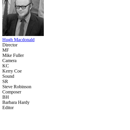
Hugh Macdonald
Director
MF
Mike Fuller
Camera
KC
Kerry Coe
Sound
SR
Steve Robinson
Composer
BH
Barbara Hardy
Editor