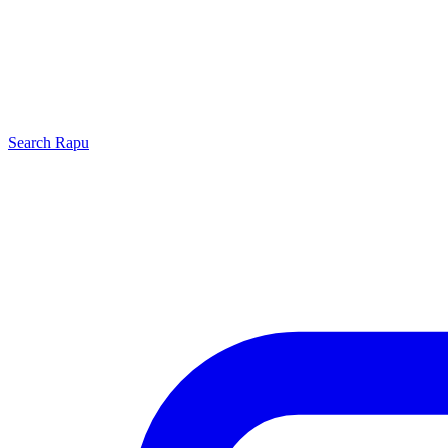
Search
Rapu