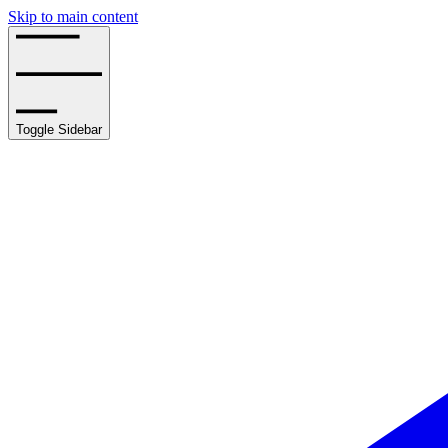
Skip to main content
Toggle Sidebar