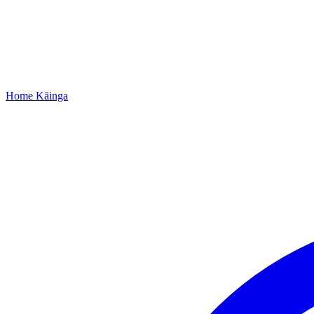
Home
Kāinga