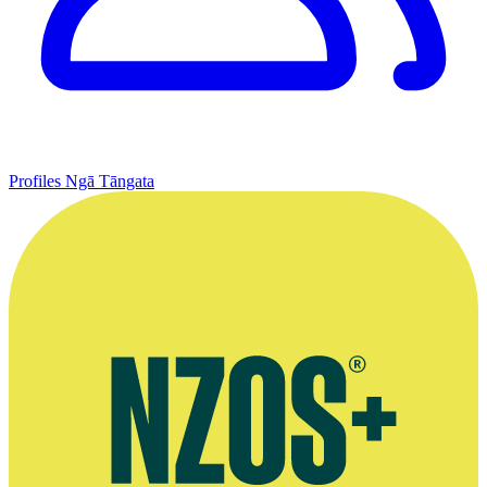
Profiles
Ngā Tāngata