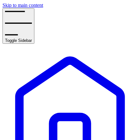
Skip to main content
Toggle Sidebar