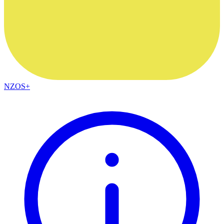
NZOS+