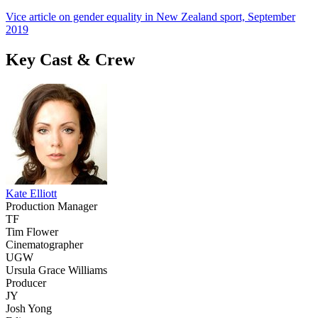
Vice article on gender equality in New Zealand sport, September
2019
Key Cast & Crew
Kate Elliott
Production Manager
TF
Tim Flower
Cinematographer
UGW
Ursula Grace Williams
Producer
JY
Josh Yong