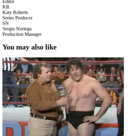
Editor
KR
Katy Roberts
Series Producer
SN
Sergio Noriega
Production Manager
You may also like