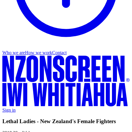
Who we are
How we work
Contact
Sign in
Lethal Ladies - New Zealand's Female Fighters