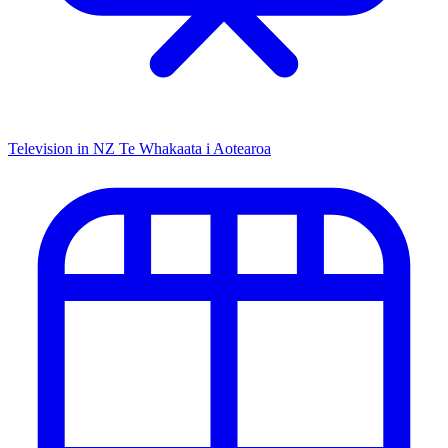
Television in NZ
Te Whakaata i Aotearoa