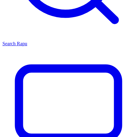
Search
Rapu