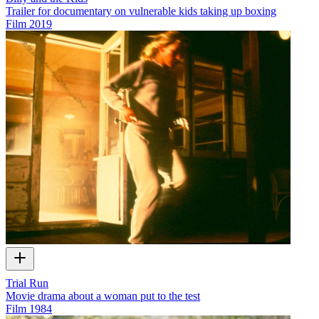
Trailer for documentary on vulnerable kids taking up boxing
Film
2019
Trial Run
Movie drama about a woman put to the test
Film
1984