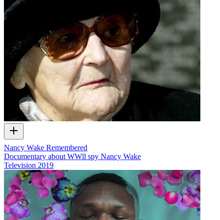
Nancy Wake Remembered
Documentary about WWll spy Nancy Wake
Television
2019