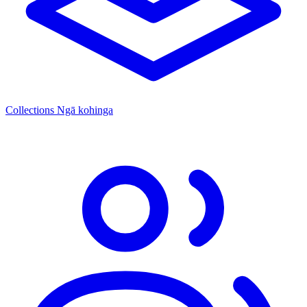
Collections
Ngā kohinga