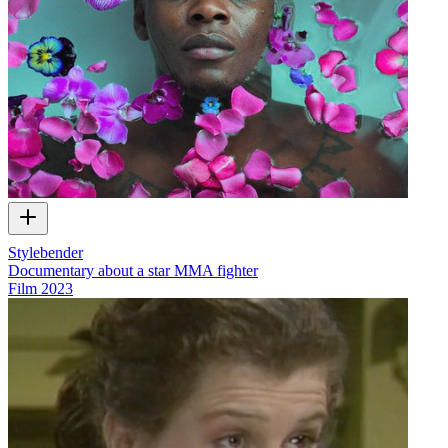
Stylebender
Documentary about a star MMA fighter
Film
2023