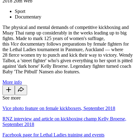
2018
20m
Web
Sport
Documentary
The physical and mental demands of competitive kickboxing and
Muay Thai ramp up considerably in the weeks leading up to big
fights. Made to mark 125 years of women's suffrage,
this
Vice
documentary follows preparations by female fighters for
the Lethal Ladies tournament in Panmure, Auckland — where
28 fierce women try to punch and kick their way to victory. Wendy
Talbot, a 'street fighter' who's given everything to her sport is pitted
against 'dark horse' Kelly Broerse. Legendary fighter turned coach
Baby 'The Pitbull' Nansen also features.
More info
See more
Vice photo feature on female kickboxers, September 2018
RNZ interview and article on kickboxing champ Kelly Broerse,
September 2018
Facebook page for Lethal Ladies training and events