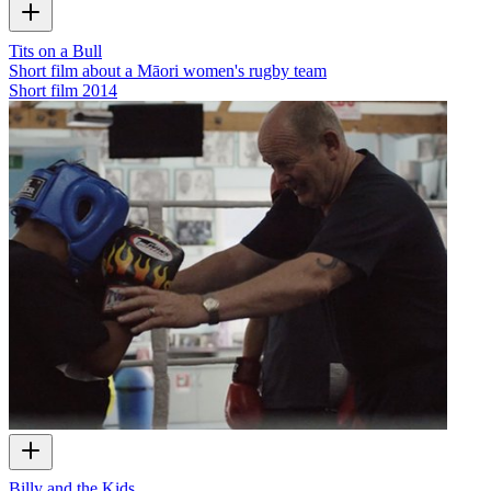
Tits on a Bull
Short film about a Māori women's rugby team
Short film
2014
Billy and the Kids