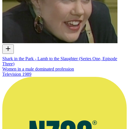
Shark in the Park - Lamb to the Slaughter (Series One, Episode
Three)
Women in a male dominated profession
Television
1989