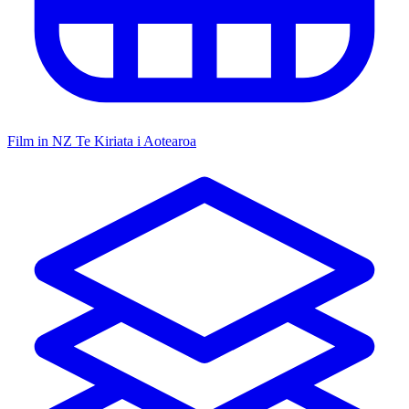
Film in NZ
Te Kiriata i Aotearoa