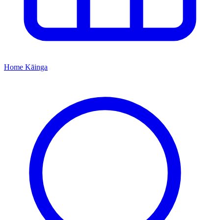
Home
Kāinga