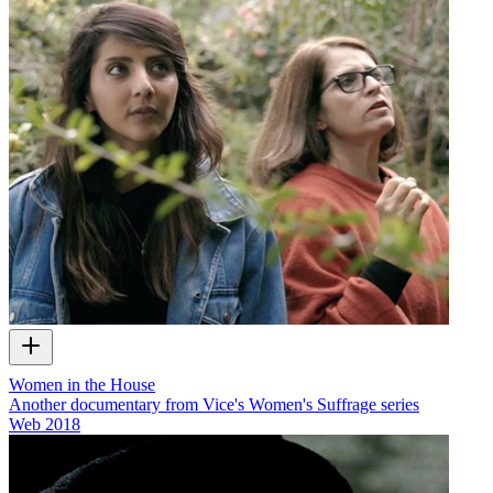
Women in the House
Another documentary from Vice's Women's Suffrage series
Web
2018