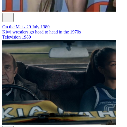
On the Mat - 29 July 1980
Kiwi wrestlers go head to head in the 1970s
Television
1980