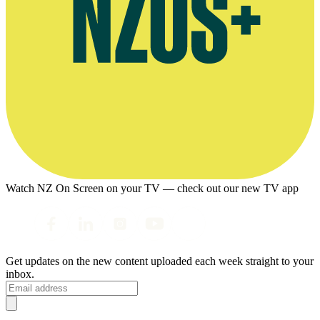
Watch NZ On Screen on your TV — check out our new TV app
Get updates on the new content uploaded each week straight to your
inbox.