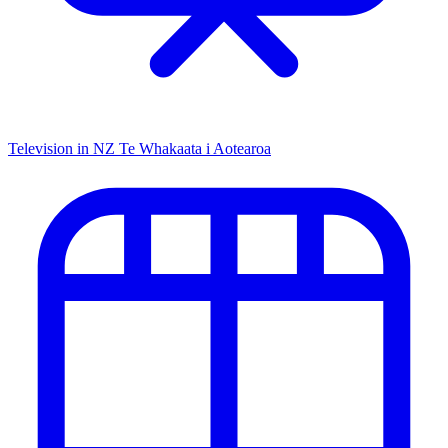
Television in NZ
Te Whakaata i Aotearoa