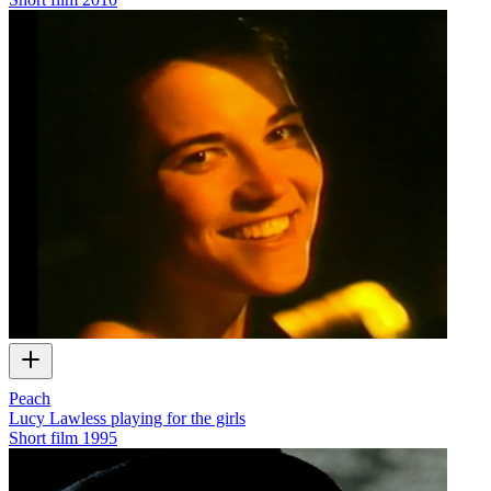
Peach
Lucy Lawless playing for the girls
Short film
1995