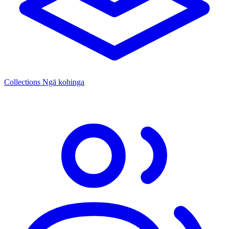
Collections
Ngā kohinga