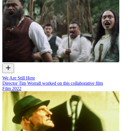
We Are Still Here
Director Tim Worrall worked on this collaborative film
Film
2022