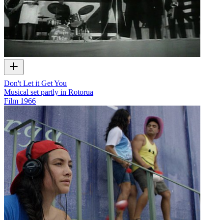
Don't Let it Get You
Musical set partly in Rotorua
Film
1966