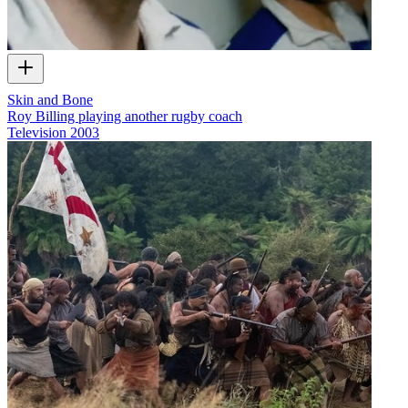
Skin and Bone
Roy Billing playing another rugby coach
Television
2003