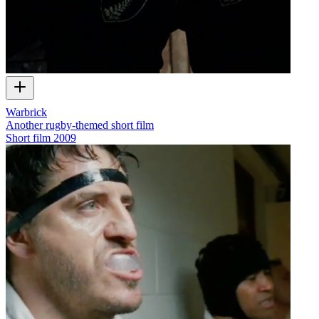
Warbrick
Another rugby-themed short film
Short film
2009