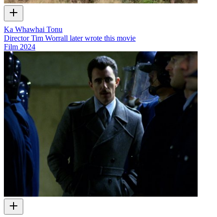
Ka Whawhai Tonu
Director Tim Worrall later wrote this movie
Film
2024