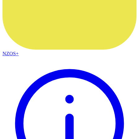
NZOS+