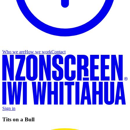
Who we are
How we work
Contact
Sign in
Tits on a Bull