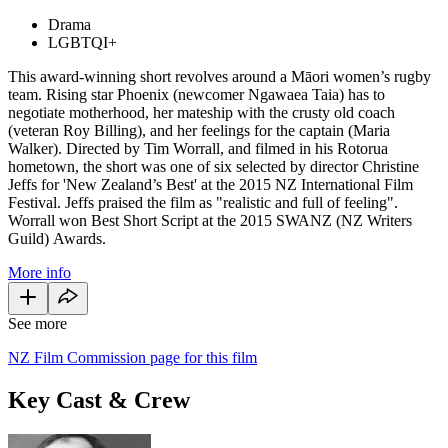
Drama
LGBTQI+
This award-winning short revolves around a Māori women’s rugby
team. Rising star Phoenix (newcomer Ngawaea Taia) has to
negotiate motherhood, her mateship with the crusty old coach
(veteran Roy Billing), and her feelings for the captain (Maria
Walker). Directed by Tim Worrall, and filmed in his Rotorua
hometown, the short was one of six selected by director Christine
Jeffs for 'New Zealand’s Best' at the 2015 NZ International Film
Festival. Jeffs praised the film as "realistic and full of feeling".
Worrall won Best Short Script at the 2015 SWANZ (NZ Writers
Guild) Awards.
More info
See more
NZ Film Commission page for this film
Key Cast & Crew