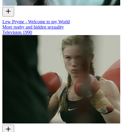
Lew Pryme - Welcome to my World
More rugby and hidden sexuality
Television
1990