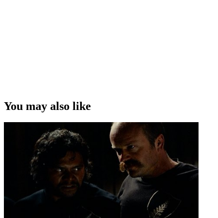
You may also like