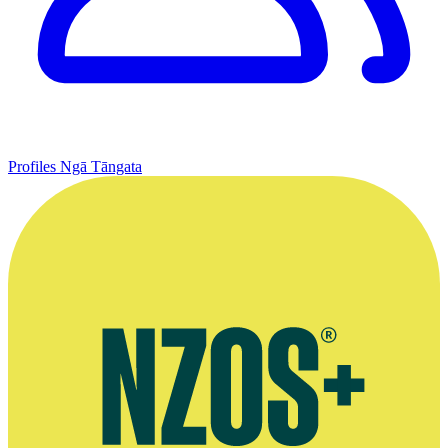
Profiles
Ngā Tāngata