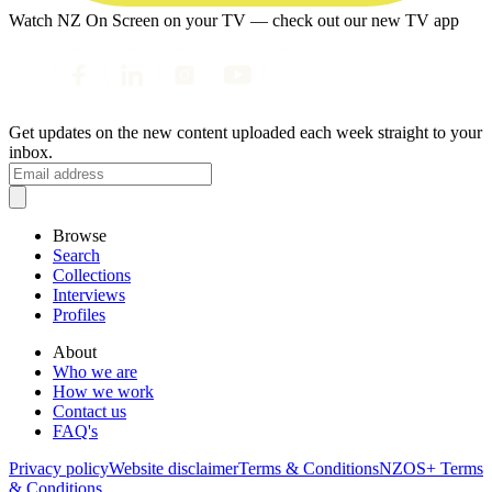
Watch NZ On Screen on your TV — check out our new TV app
Get updates on the new content uploaded each week straight to your
inbox.
Browse
Search
Collections
Interviews
Profiles
About
Who we are
How we work
Contact us
FAQ's
Privacy policy
Website disclaimer
Terms & Conditions
NZOS+ Terms
& Conditions