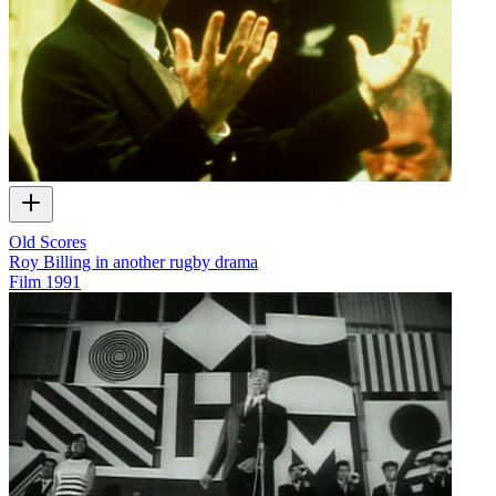
Old Scores
Roy Billing in another rugby drama
Film
1991