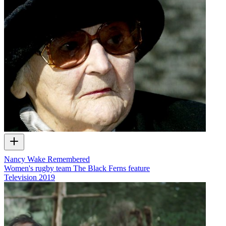
Nancy Wake Remembered
Women's rugby team The Black Ferns feature
Television
2019