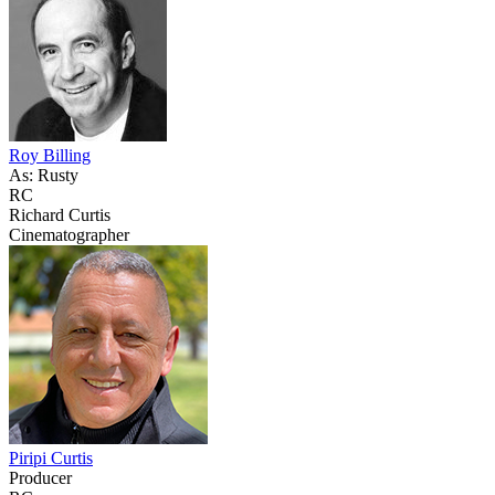
Roy Billing
As: Rusty
RC
Richard Curtis
Cinematographer
Piripi Curtis
Producer