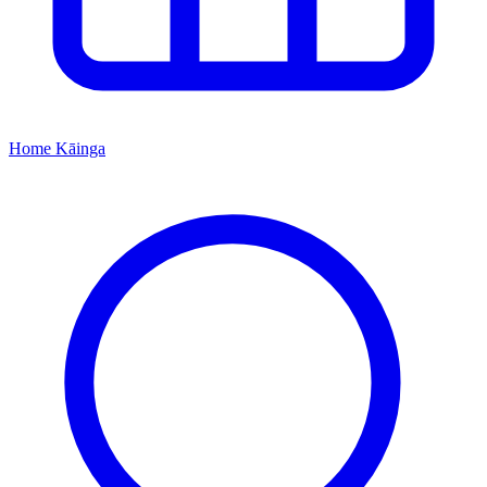
Home
Kāinga