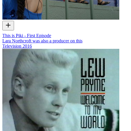
This is Piki - First Episode
Lara Northcroft was also a producer on this
Television
2016