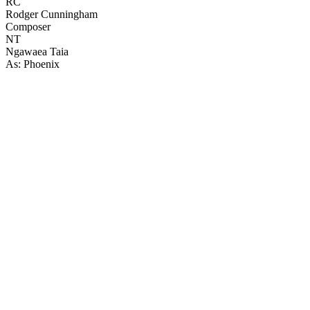
RC
Rodger Cunningham
Composer
NT
Ngawaea Taia
As: Phoenix
59
items
The Collection /
The Rainbow Collection