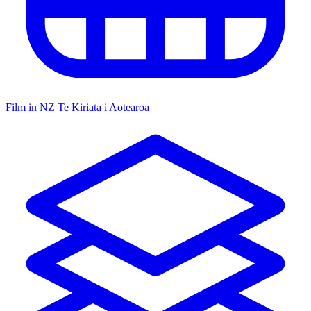
Film in NZ
Te Kiriata i Aotearoa