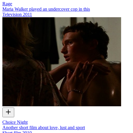
Rage
Maria Walker played an undercover cop in this
Television
2011
Choice Night
Another short film about love, lust and sport
Short film
2010