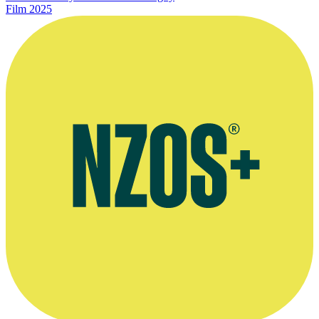
Film
2025