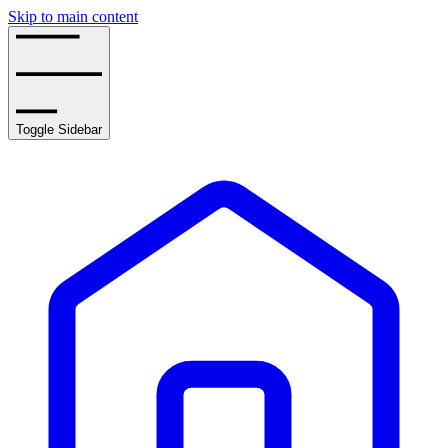
Skip to main content
Toggle Sidebar