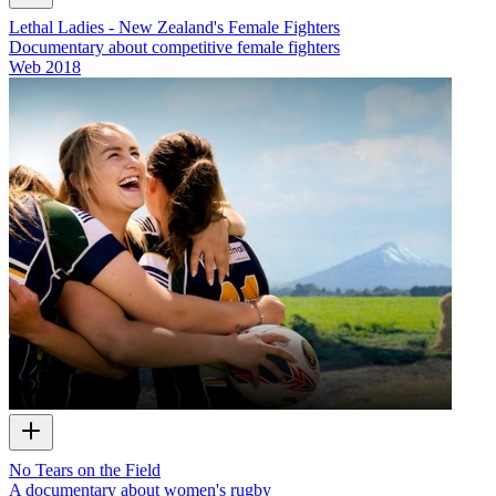
Lethal Ladies - New Zealand's Female Fighters
Documentary about competitive female fighters
Web
2018
No Tears on the Field
A documentary about women's rugby