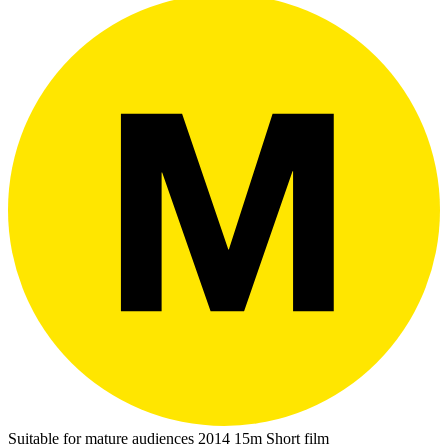
Suitable for mature audiences
2014
15m
Short film