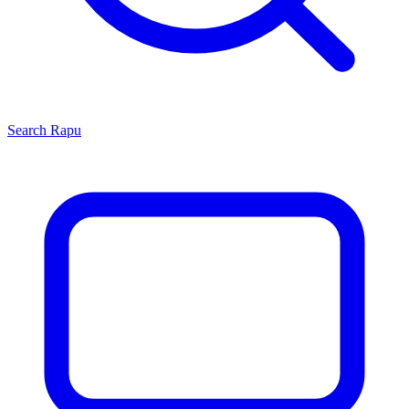
Search
Rapu