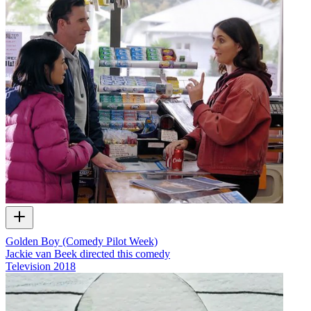
Golden Boy (Comedy Pilot Week)
Jackie van Beek directed this comedy
Television
2018