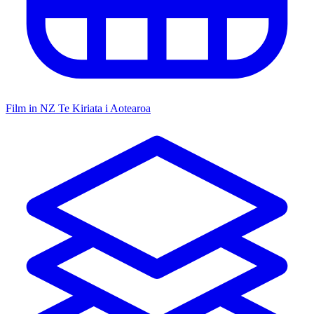
Film in NZ
Te Kiriata i Aotearoa