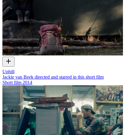
Uphill
Jackie van Beek directed and starred in this short film
Short film
2014