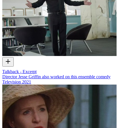
Talkback - Excerpt
Director Jesse Griffin also worked on this ensemble comedy
Television
2021