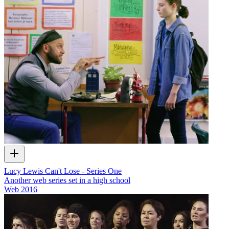
Lucy Lewis Can't Lose - Series One
Another web series set in a high school
Web
2016