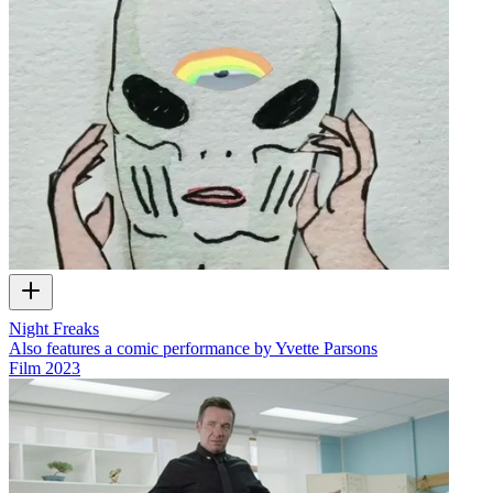
Night Freaks
Also features a comic performance by Yvette Parsons
Film
2023