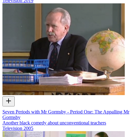
Television
2019
Seven Periods with Mr Gormsby - Period One: The Appalling Mr
Gormsby
Another black comedy about unconventional teachers
Television
2005