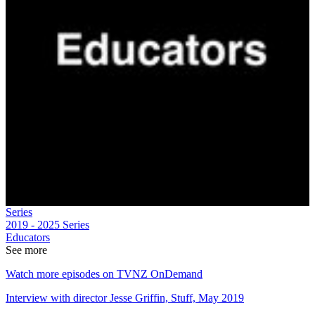
Series
2019 - 2025
Series
Educators
See more
Watch more episodes on TVNZ OnDemand
Interview with director Jesse Griffin, Stuff, May 2019