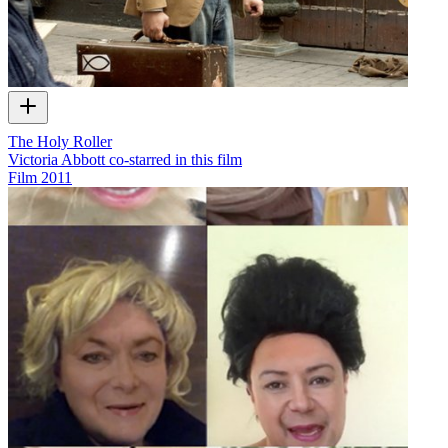
The Holy Roller
Victoria Abbott co-starred in this film
Film
2011