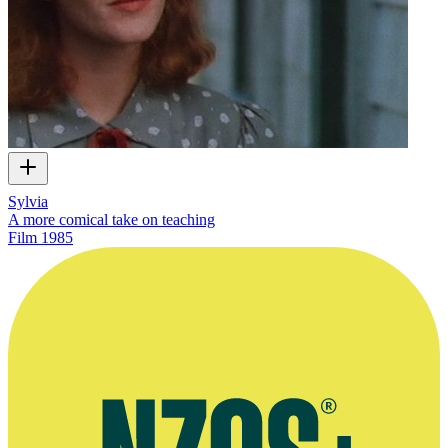
Sylvia
A more comical take on teaching
Film
1985