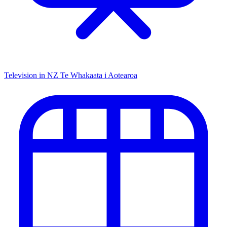
Television in NZ
Te Whakaata i Aotearoa