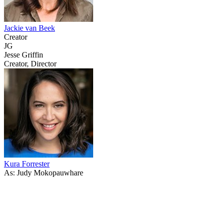
Jackie van Beek
Creator
JG
Jesse Griffin
Creator, Director
Kura Forrester
As: Judy Mokopauwhare