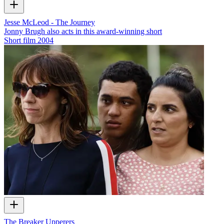
Jesse McLeod - The Journey
Jonny Brugh also acts in this award-winning short
Short film
2004
The Breaker Upperers