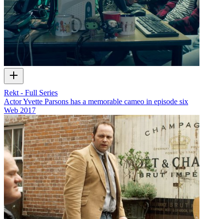
Rekt - Full Series
Actor Yvette Parsons has a memorable cameo in episode six
Web
2017