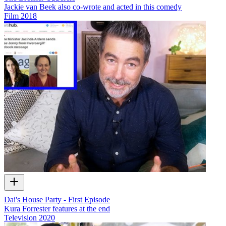
Jackie van Beek also co-wrote and acted in this comedy
Film
2018
Dai's House Party - First Episode
Kura Forrester features at the end
Television
2020