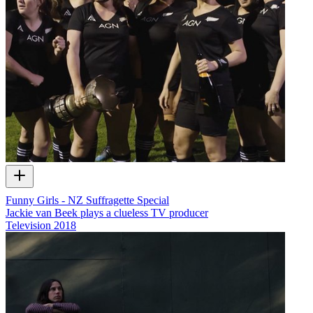
Funny Girls - NZ Suffragette Special
Jackie van Beek plays a clueless TV producer
Television
2018