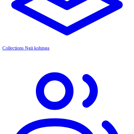
Collections
Ngā kohinga