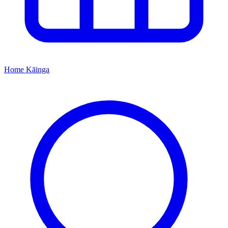
Home
Kāinga