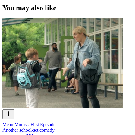
You may also like
Mean Mums - First Episode
Another school-set comedy