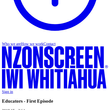
Who we are
How we work
Contact
Sign in
Educators - First Episode