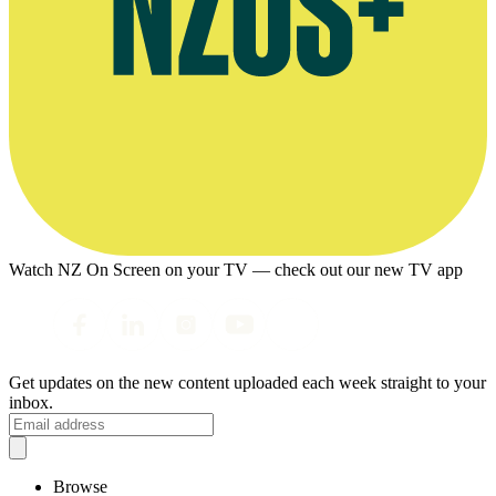
Watch NZ On Screen on your TV — check out our new TV app
Get updates on the new content uploaded each week straight to your
inbox.
Browse