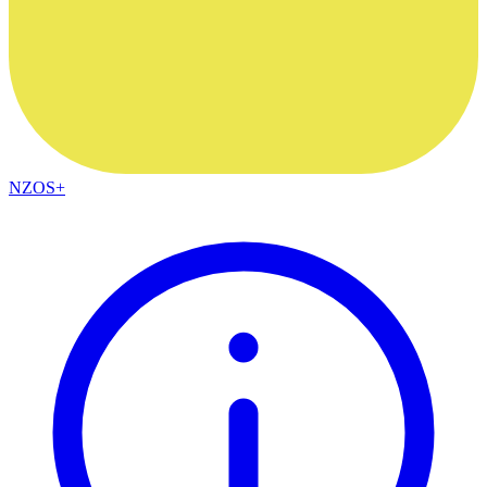
NZOS+