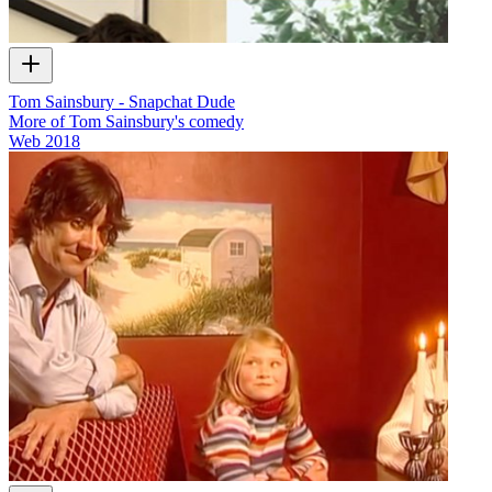
Tom Sainsbury - Snapchat Dude
More of Tom Sainsbury's comedy
Web
2018