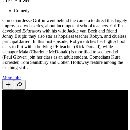
2019
15m
Web
Comedy
Comedian Jesse Griffin went behind the camera to direct this largely
improvised web series, about incompetent school teachers. Griffin
developed
Educators
with his wife Jackie van Beek and friend
Jonny Brugh; they also star as hopeless teacher Robyn, and clueless
principal Jarred. In this first episode, Robyn ditches her high school
class to flirt with a bullying PE teacher (Rick Donald), while
teenager Maia (Charlotte McDonald) is mortified to see her dad
(Paul Glover) join her class as an adult student. Comedians Kura
Forrester, Tom Sainsbury and Cohen Holloway feature among the
teaching staff.
More info