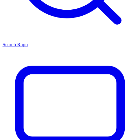
Search
Rapu