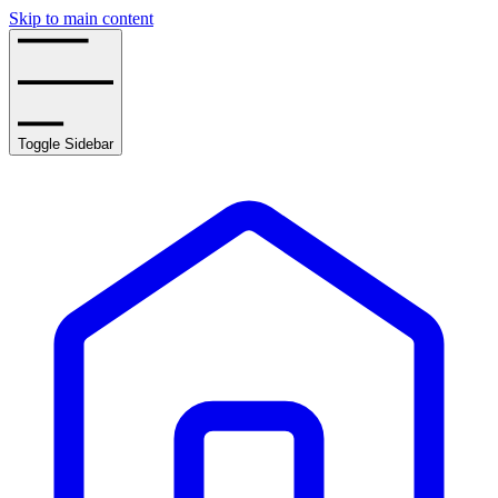
Skip to main content
Toggle Sidebar