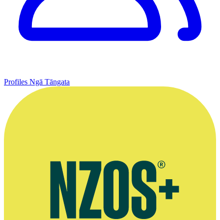
Profiles
Ngā Tāngata