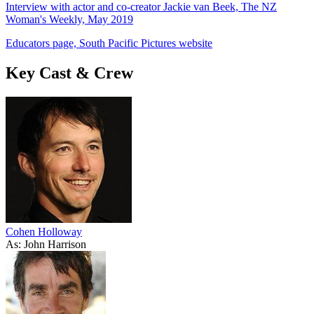
Interview with actor and co-creator Jackie van Beek, The NZ
Woman's Weekly, May 2019
Educators page, South Pacific Pictures website
Key Cast & Crew
Cohen Holloway
As: John Harrison