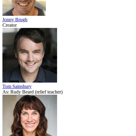
Jonny Brugh
Creator
Tom Sainsbury
As: Rudy Beard (relief teacher)