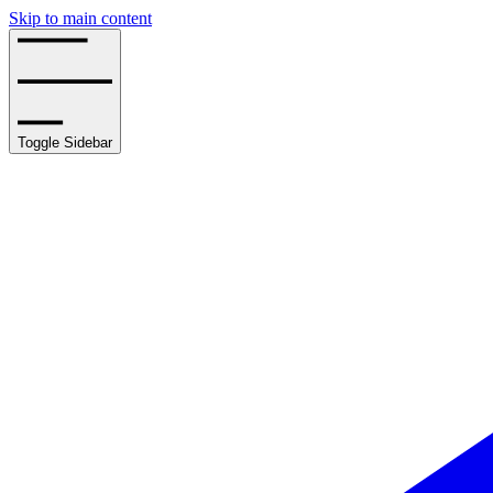
Skip to main content
Toggle Sidebar