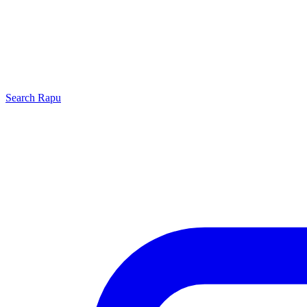
Search
Rapu