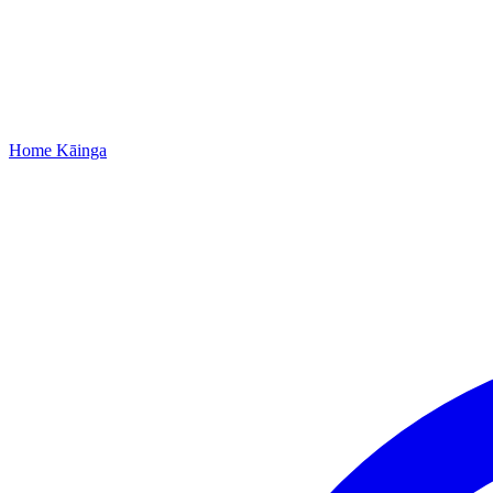
Home
Kāinga