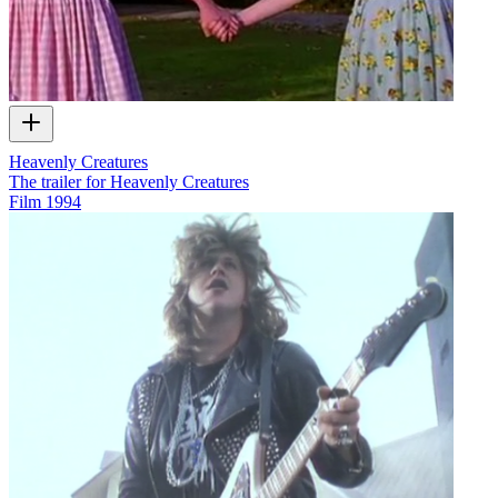
Heavenly Creatures
The trailer for Heavenly Creatures
Film
1994