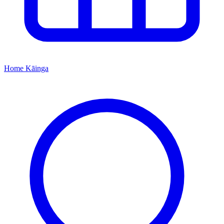
Home
Kāinga