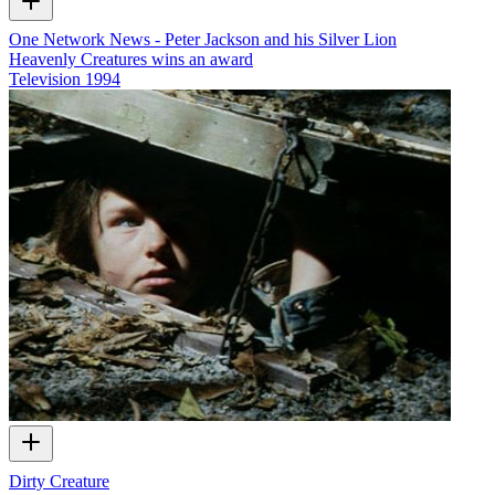
One Network News - Peter Jackson and his Silver Lion
Heavenly Creatures wins an award
Television
1994
Dirty Creature