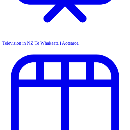
Television in NZ
Te Whakaata i Aotearoa