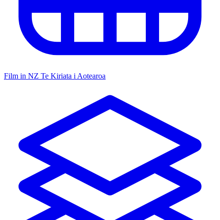
Film in NZ
Te Kiriata i Aotearoa