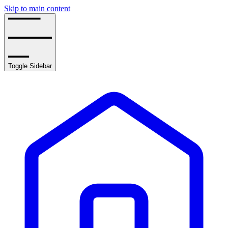
Skip to main content
Toggle Sidebar