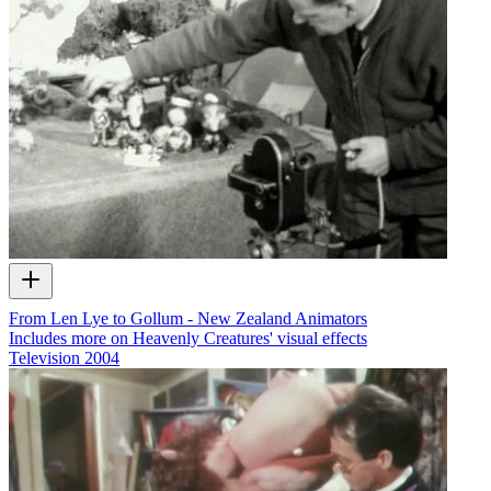
From Len Lye to Gollum - New Zealand Animators
Includes more on Heavenly Creatures' visual effects
Television
2004