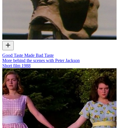
Good Taste Made Bad Taste
More behind the scenes with Peter Jackson
Short film
1988