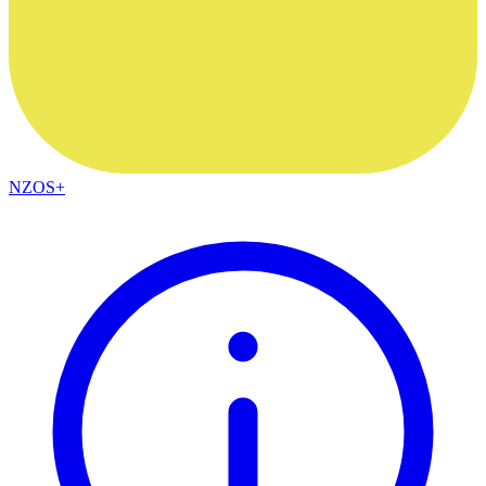
NZOS+