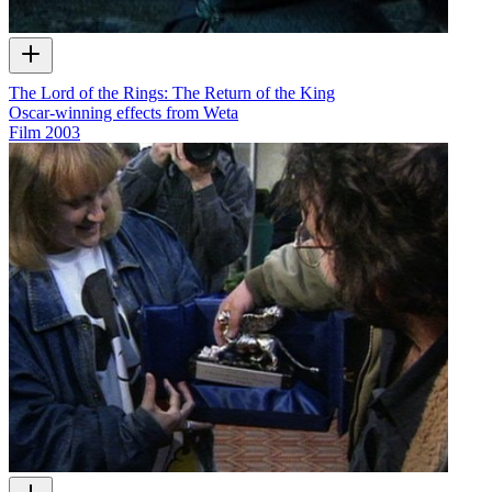
The Lord of the Rings: The Return of the King
Oscar-winning effects from Weta
Film
2003