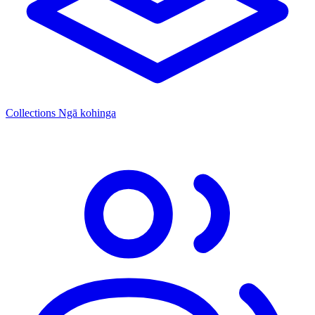
Collections
Ngā kohinga