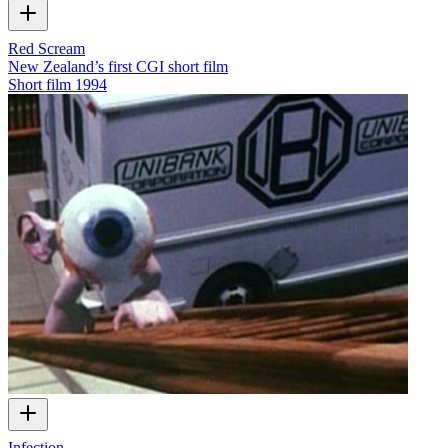
Red Scream
New Zealand’s first CGI short film
Short film
1994
Infection