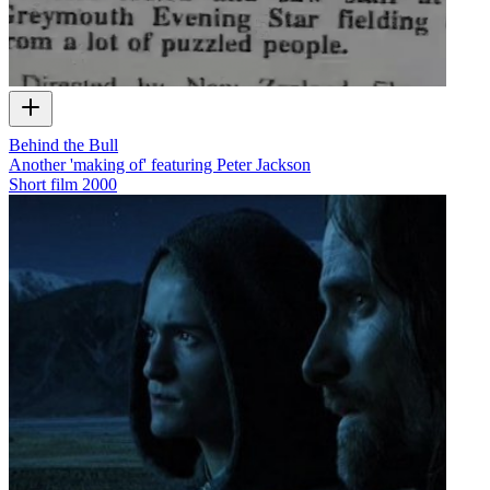
Behind the Bull
Another 'making of' featuring Peter Jackson
Short film
2000