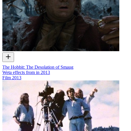
The Hobbit: The Desolation of Smaug
Weta effects from in 2013
Film
2013