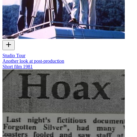
Studio Tour
Another look at post-production
Short film
1981