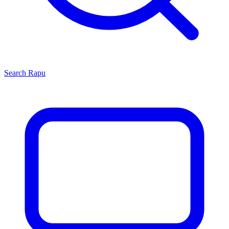
Search
Rapu