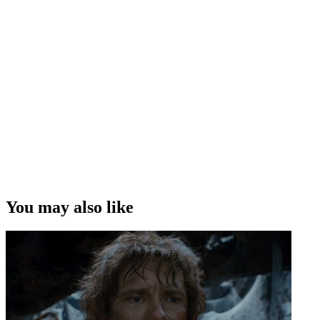
You may also like