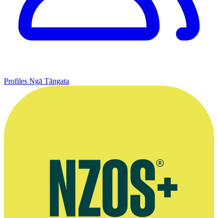
Profiles
Ngā Tāngata