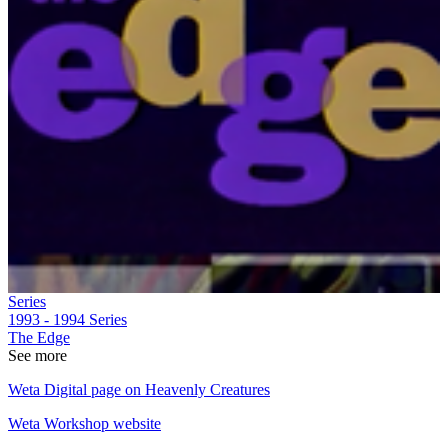
Series
1993 - 1994
Series
The Edge
See more
Weta Digital page on Heavenly Creatures
Weta Workshop website