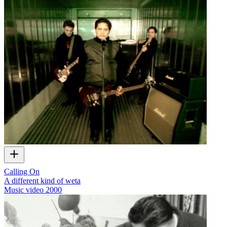
Calling On
A different kind of weta
Music video
2000