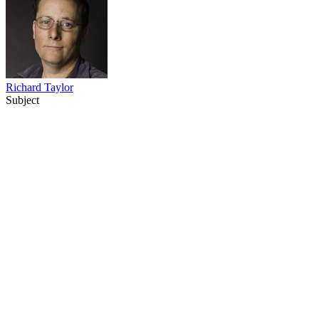
Richard Taylor
Subject
24
items
The Collection /
Peter Jackson