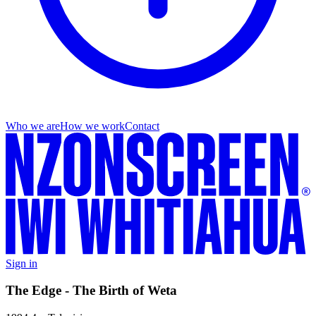
Who we are
How we work
Contact
Sign in
The Edge - The Birth of Weta