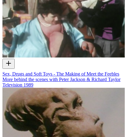
Sex, Drugs and Soft Toys - The Making of Meet the Feebles
More behind the scenes with Peter Jackson & Richard Taylor
Television
1989