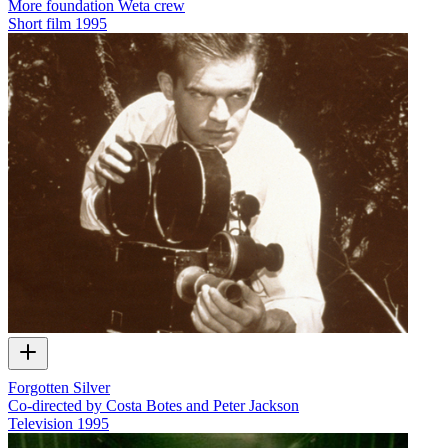
More foundation Weta crew
Short film
1995
Forgotten Silver
Co-directed by Costa Botes and Peter Jackson
Television
1995