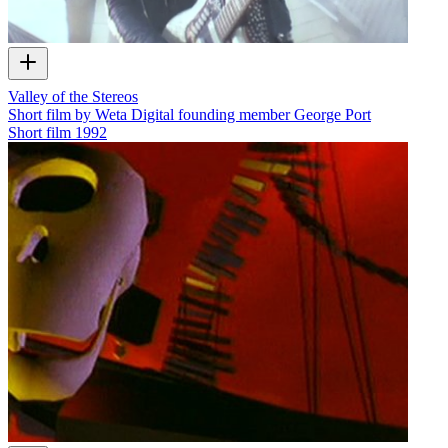
Valley of the Stereos
Short film by Weta Digital founding member George Port
Short film
1992