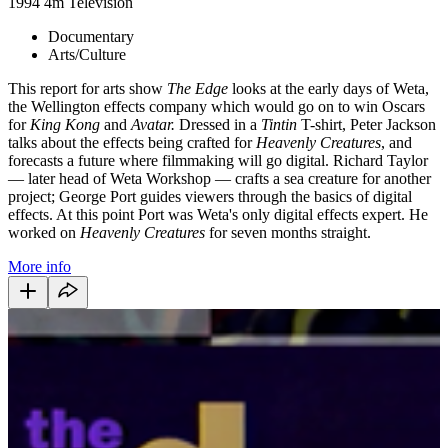
1994
4m
Television
Documentary
Arts/Culture
This report for arts show
The Edge
looks at the early days of Weta,
the Wellington effects company which would go on to win Oscars
for
King Kong
and
Avatar
.
Dressed in a
Tintin
T-shirt, Peter Jackson
talks about the effects being crafted for
Heavenly Creatures
, and
forecasts a future where filmmaking will go digital. Richard Taylor
— later head of Weta Workshop — crafts a sea creature for another
project; George Port guides viewers through the basics of digital
effects. At this point Port was Weta's only digital effects expert. He
worked on
Heavenly Creatures
for seven months straight.
More info