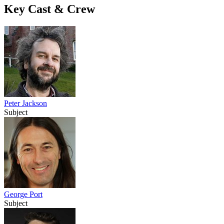
Key Cast & Crew
Peter Jackson
Subject
George Port
Subject