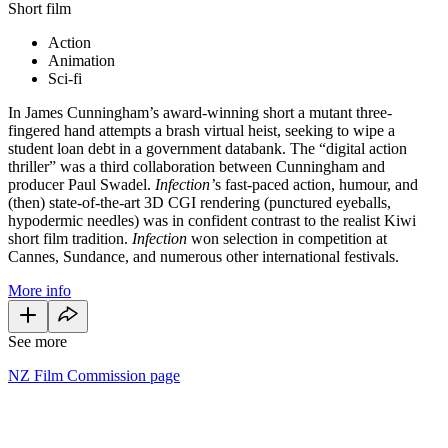
Short film
Action
Animation
Sci-fi
In James Cunningham’s award-winning short a mutant three-
fingered hand attempts a brash virtual heist, seeking to wipe a
student loan debt in a government databank. The “digital action
thriller” was a third collaboration between Cunningham and
producer Paul Swadel.
Infection’
s fast-paced action, humour, and
(then) state-of-the-art 3D CGI rendering (punctured eyeballs,
hypodermic needles) was in confident contrast to the realist Kiwi
short film tradition.
Infection
won selection in competition at
Cannes, Sundance, and numerous other international festivals.
More info
See more
NZ Film Commission page