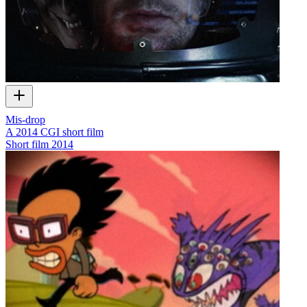
Mis-drop
A 2014 CGI short film
Short film
2014