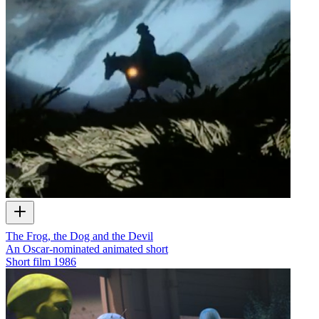
The Frog, the Dog and the Devil
An Oscar-nominated animated short
Short film
1986