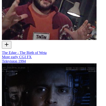
The Edge - The Birth of Weta
More early CGI FX
Television
1994