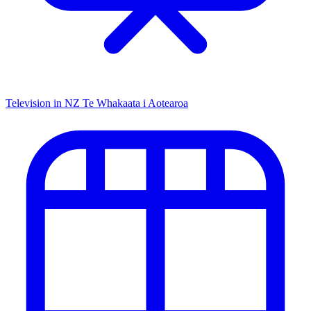
Television in NZ
Te Whakaata i Aotearoa