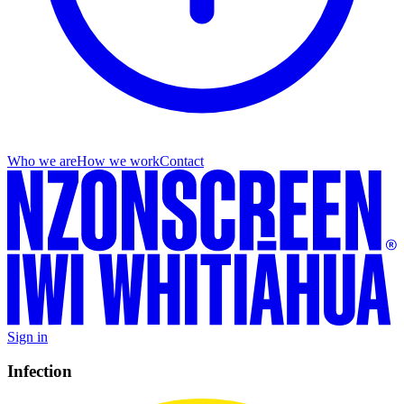
Who we are
How we work
Contact
Sign in
Infection