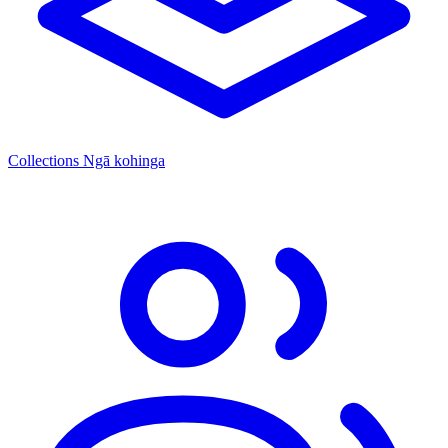
Collections
Ngā kohinga