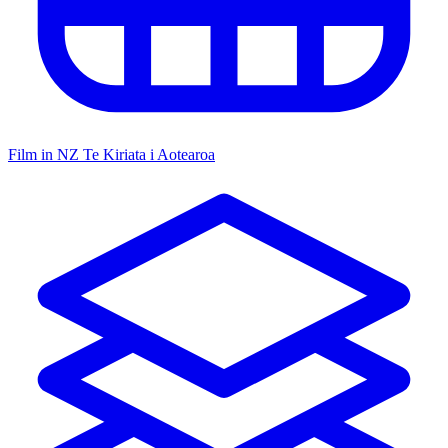
Film in NZ
Te Kiriata i Aotearoa