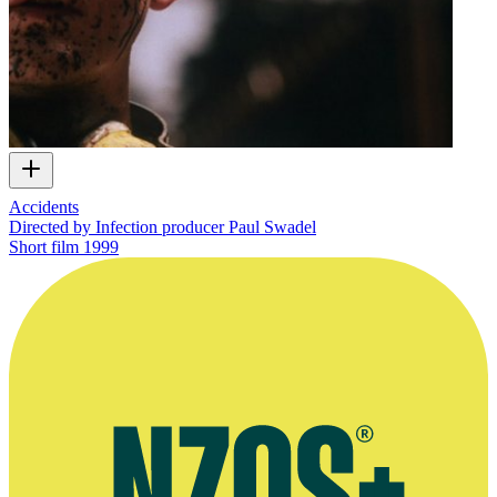
Accidents
Directed by Infection producer Paul Swadel
Short film
1999