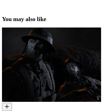
You may also like