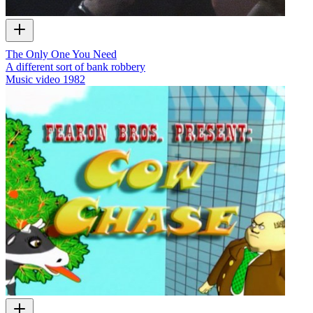
The Only One You Need
A different sort of bank robbery
Music video
1982