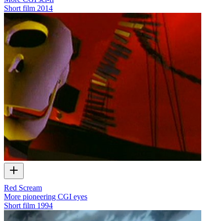
Short film
2014
Red Scream
More pioneering CGI eyes
Short film
1994