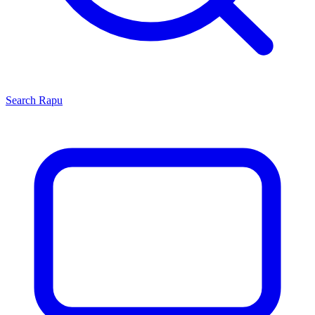
Search
Rapu