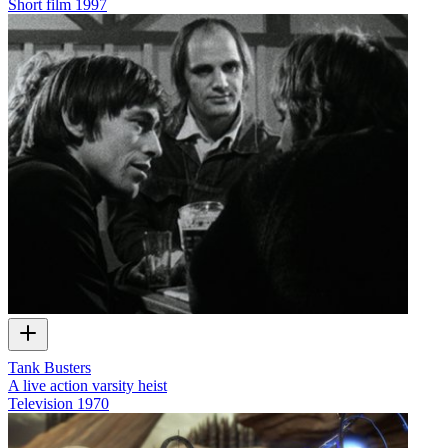
Short film
1997
Tank Busters
A live action varsity heist
Television
1970