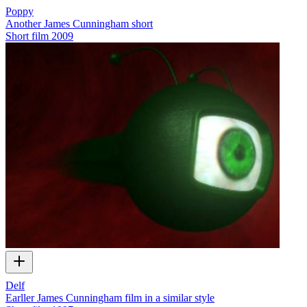
Poppy
Another James Cunningham short
Short film
2009
Delf
Earller James Cunningham film in a similar style