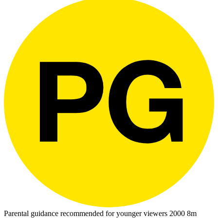
Parental guidance recommended for younger viewers
2000
8m