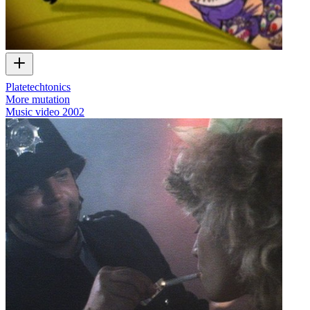
Platetechtonics
More mutation
Music video
2002