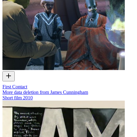
First Contact
More data deletion from James Cunningham
Short film
2010