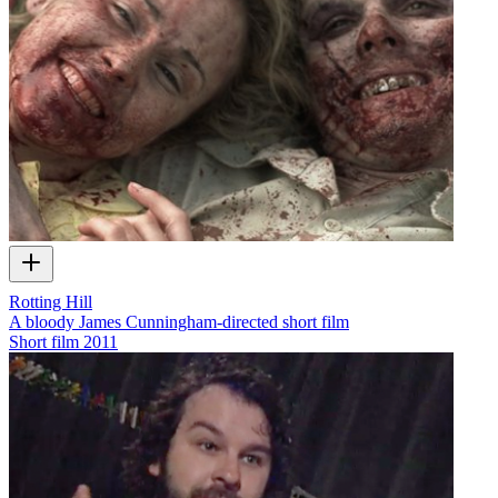
Rotting Hill
A bloody James Cunningham-directed short film
Short film
2011