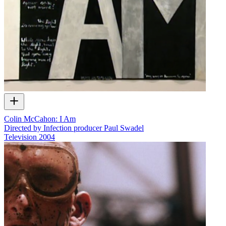
Colin McCahon: I Am
Directed by Infection producer Paul Swadel
Television
2004