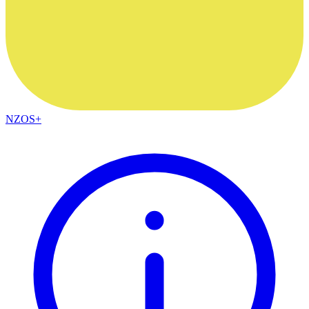
NZOS+