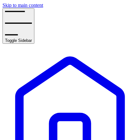
Skip to main content
Toggle Sidebar