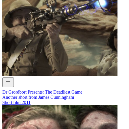
Dr Grordbort Presents: The Deadliest Game
Another short from James Cunningham
Short film
2011