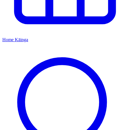
Home
Kāinga