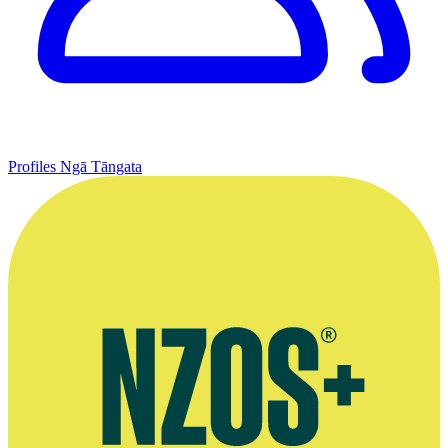
Profiles
Ngā Tāngata