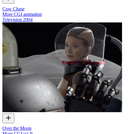
Cow Chase
More CGI animation
Television
2004
Over the Moon
More CGI sci-fi