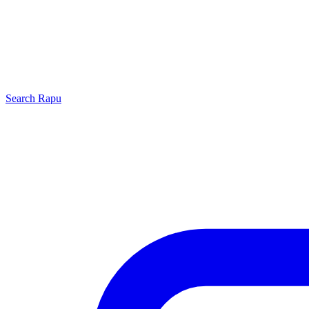
Search
Rapu