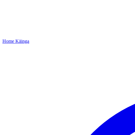
Home
Kāinga