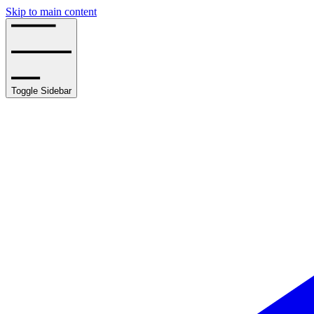
Skip to main content
Toggle Sidebar