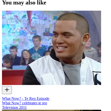
You may also like
What Now? - Te Reo Episode
What Now? celebrates te reo
Television
2011