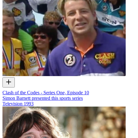
Clash of the Codes - Series One, Episode 10
Simon Barnett presented this sports series
Television
1993