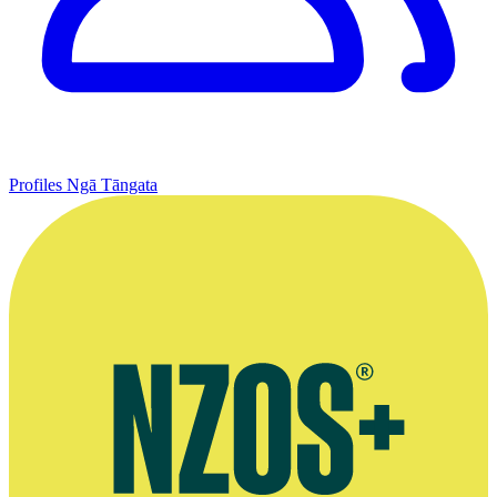
Profiles
Ngā Tāngata