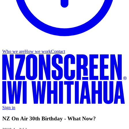
Who we are
How we work
Contact
Sign in
NZ On Air 30th Birthday - What Now?