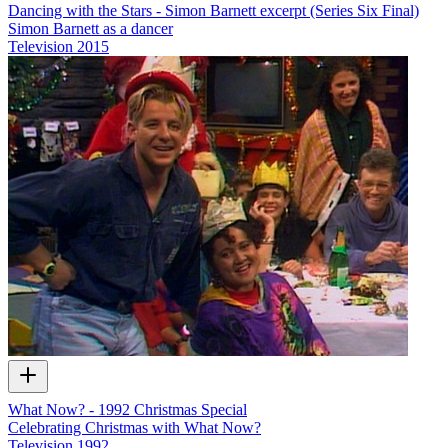
Dancing with the Stars - Simon Barnett excerpt (Series Six Final)
Simon Barnett as a dancer
Television
2015
What Now? - 1992 Christmas Special
Celebrating Christmas with What Now?
Television
1992