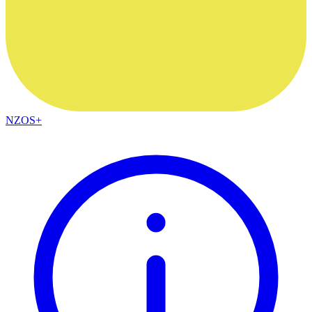
NZOS+