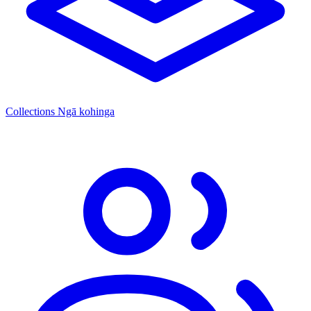
Collections
Ngā kohinga