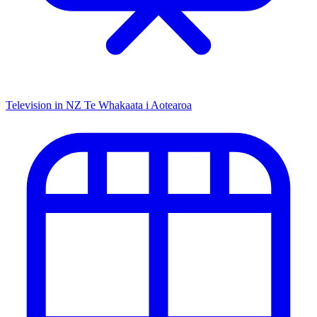
Television in NZ
Te Whakaata i Aotearoa