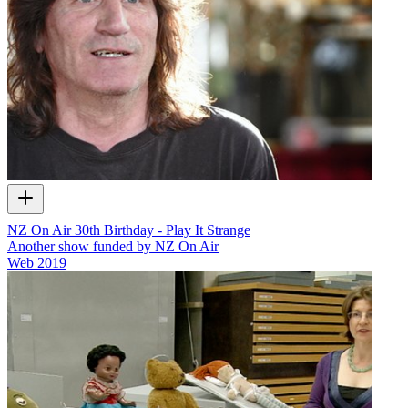
NZ On Air 30th Birthday - Play It Strange
Another show funded by NZ On Air
Web
2019