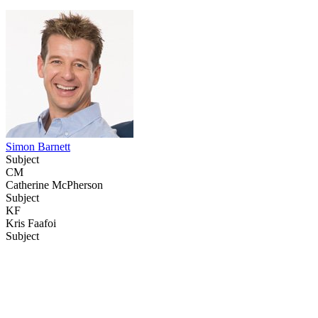
Simon Barnett
Subject
CM
Catherine McPherson
Subject
KF
Kris Faafoi
Subject