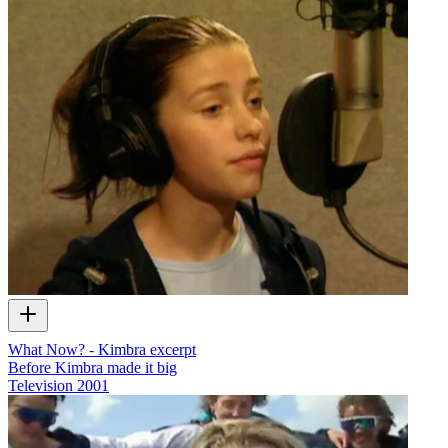
What Now? - Kimbra excerpt
Before Kimbra made it big
Television
2001