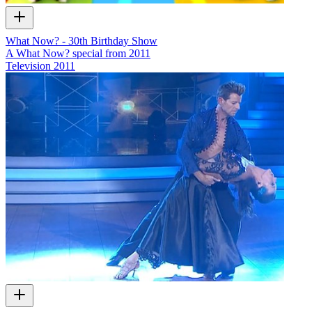
What Now? - 30th Birthday Show
A What Now? special from 2011
Television
2011