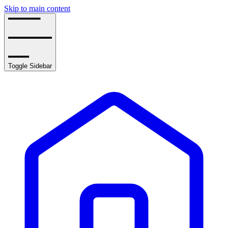
Skip to main content
Toggle Sidebar