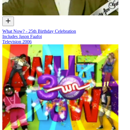
What Now? - 25th Birthday Celebration
Includes Jason Faafoi
Television
2006