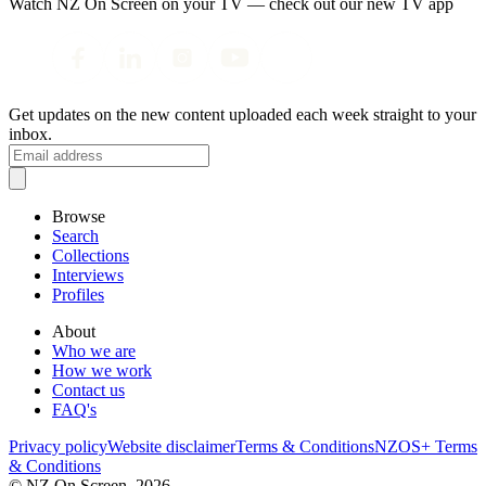
Watch NZ On Screen on your TV — check out our new TV app
Get updates on the new content uploaded each week straight to your
inbox.
Browse
Search
Collections
Interviews
Profiles
About
Who we are
How we work
Contact us
FAQ's
Privacy policy
Website disclaimer
Terms & Conditions
NZOS+ Terms
& Conditions
© NZ On Screen,
2026