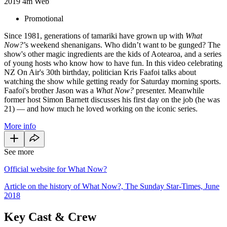
2019
4m
Web
Promotional
Since 1981, generations of tamariki have grown up with
What
Now?
’s weekend shenanigans. Who didn’t want to be gunged? The
show's other magic ingredients are the kids of Aotearoa, and a series
of young hosts who know how to have fun. In this video celebrating
NZ On Air's 30th birthday, politician Kris Faafoi talks about
watching the show while getting ready for Saturday morning sports.
Faafoi's brother Jason was a
What Now?
presenter. Meanwhile
former host Simon Barnett discusses his first day on the job (he was
21) — and how much he loved working on the iconic series.
More info
See more
Official website for What Now?
Article on the history of What Now?, The Sunday Star-Times, June
2018
Key Cast & Crew