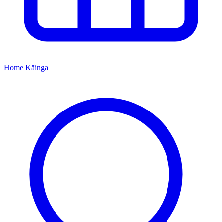
Home
Kāinga