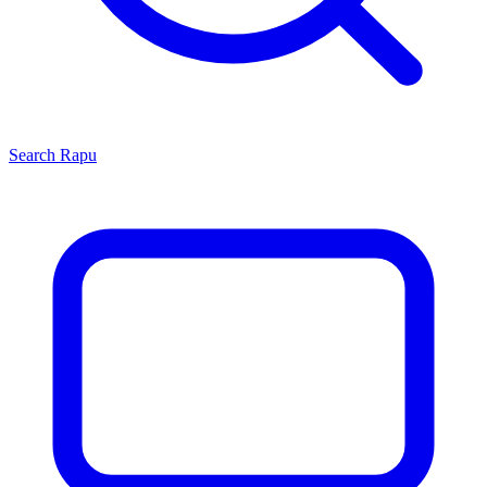
Search
Rapu