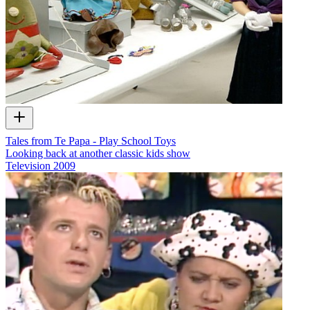
Tales from Te Papa - Play School Toys
Looking back at another classic kids show
Television
2009