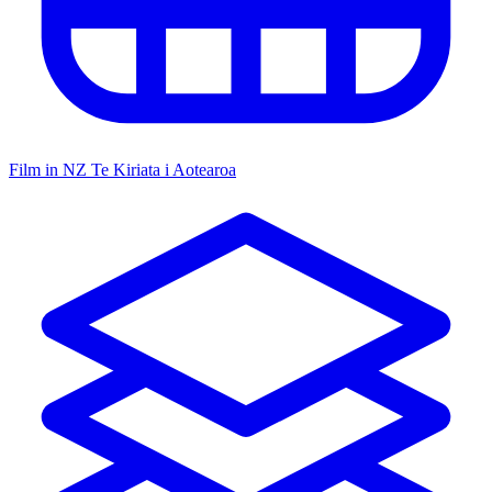
Film in NZ
Te Kiriata i Aotearoa