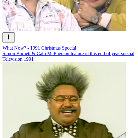
What Now? - 1991 Christmas Special
Simon Barnett & Cath McPherson feature in this end of year special
Television
1991