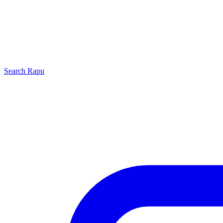
Search
Rapu