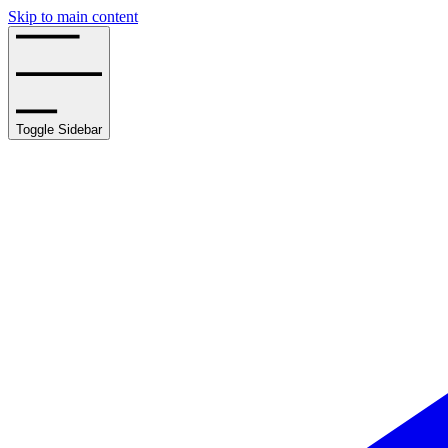
Skip to main content
Toggle Sidebar