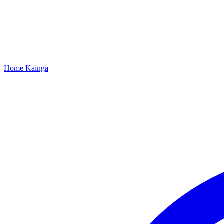
Home
Kāinga