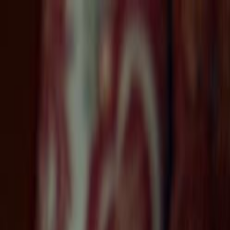
Skip to main content
Toggle Sidebar