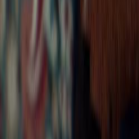
Search
Rapu