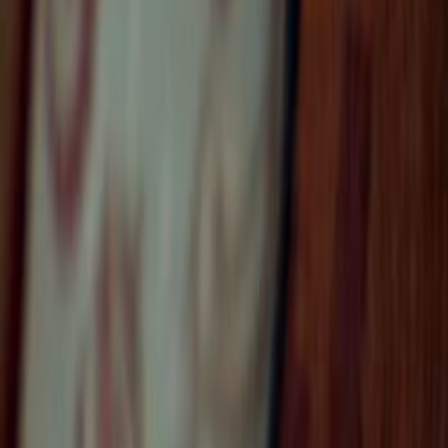
Home
Kāinga