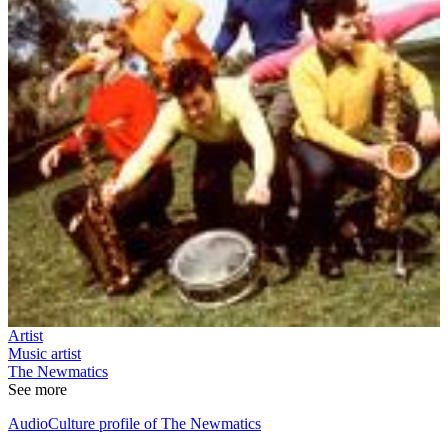
Artist
Music artist
The Newmatics
See more
AudioCulture profile of The Newmatics