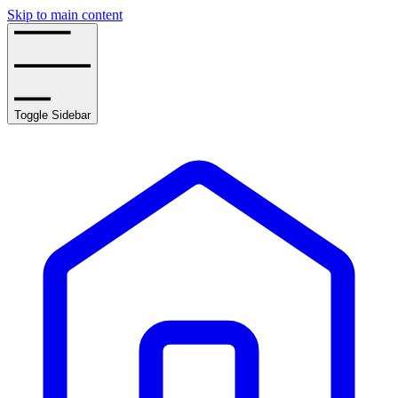
Skip to main content
Toggle Sidebar