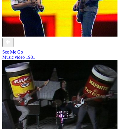
See Me Go
Music video
1981