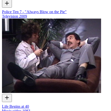
Police Ten 7 - "Always Blow on the Pie"
Television
2009
Life Begins at 40
Music video
1983