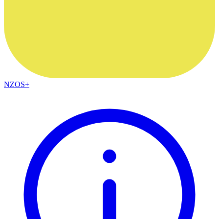
NZOS+