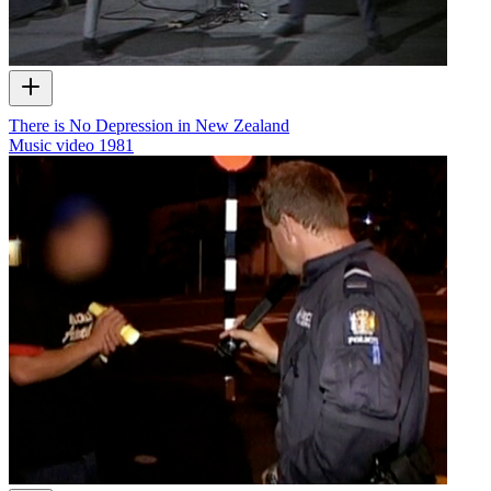
There is No Depression in New Zealand
Music video
1981