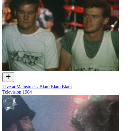
Live at Mainstreet - Blam Blam Blam
Television
1984