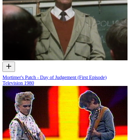
Mortimer's Patch - Day of Judgement (First Episode)
Television
1980