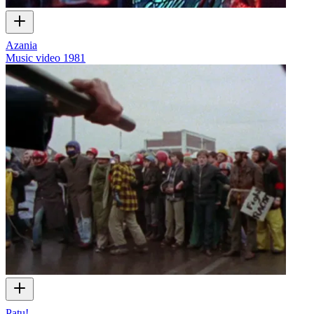
Azania
Music video
1981
Patu!