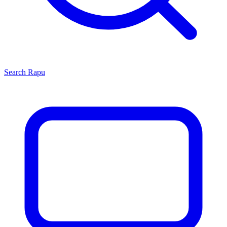
Search
Rapu