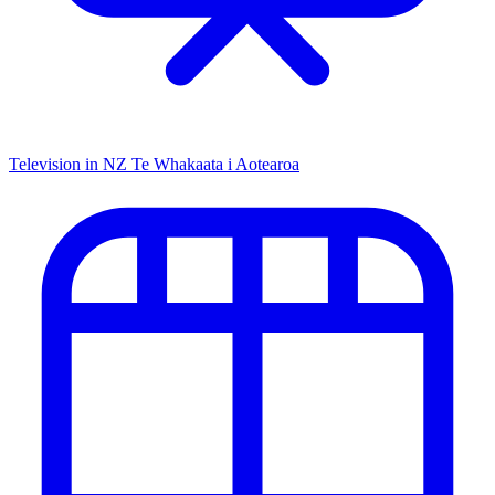
Television in NZ
Te Whakaata i Aotearoa