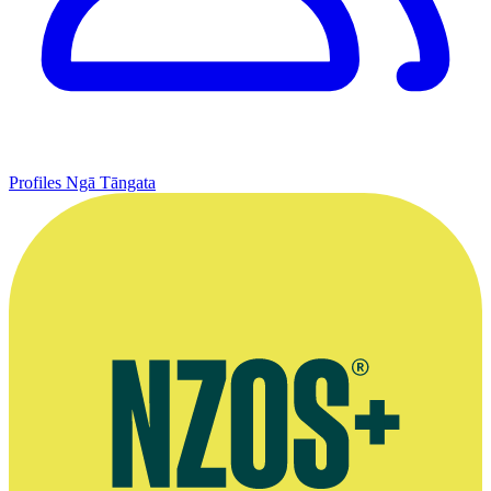
Profiles
Ngā Tāngata