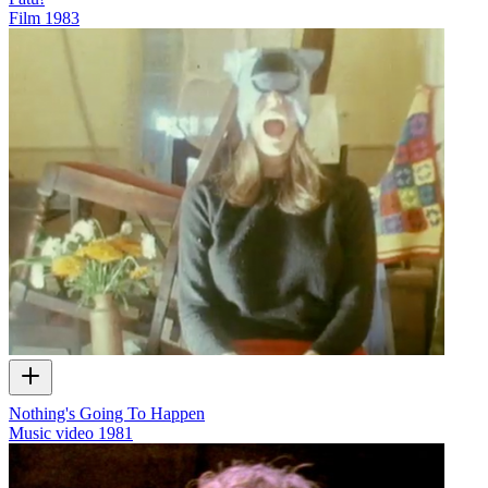
Film
1983
Nothing's Going To Happen
Music video
1981