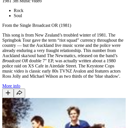
1981
3m
Music video
Rock
Soul
From the Single Broadcast OR (1981)
This song is from New Zealand’s troubled winter of 1981. The
Springbok Tour gave the term “riot squad” currency throughout the
country — but the Auckland live music scene and the police were
already enduring a very fraught relationship. This number from
Auckland ska/soul band The Newmatics, released on the band’s
Broadcast OR
double 7" EP, was actually written about a 1980
police raid on XS Cafe in Airedale Street. The Keystone Cops
music video is classic early 80s TVNZ Avalon and features actors
Ross Jolly and Michael Wilson as two thirds of the 'blue shadow'.
More info