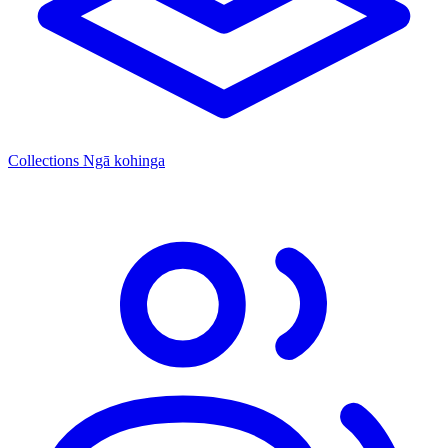
Collections
Ngā kohinga