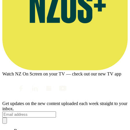
Watch NZ On Screen on your TV — check out our new TV app
Get updates on the new content uploaded each week straight to your
inbox.