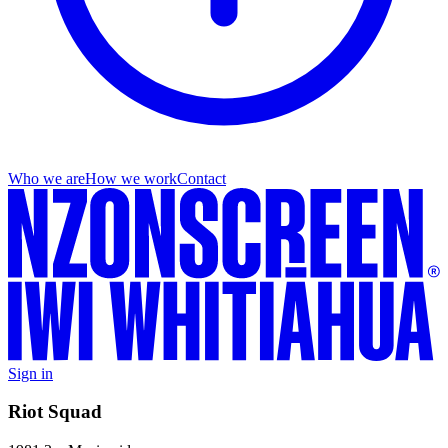
Who we are
How we work
Contact
Sign in
Riot Squad