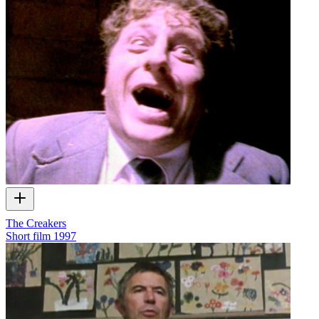
The Creakers
Short film
1997