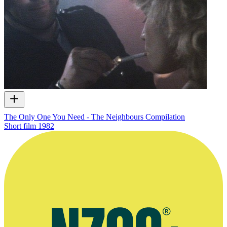
The Only One You Need - The Neighbours Compilation
Short film
1982