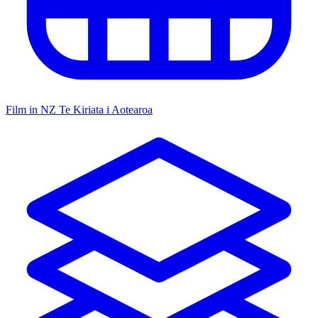
Film in NZ
Te Kiriata i Aotearoa