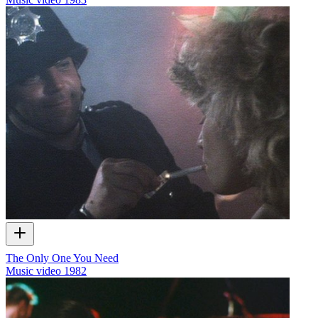
The Only One You Need
Music video
1982