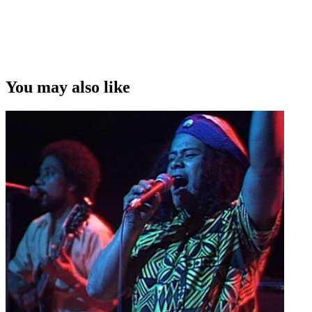
You may also like