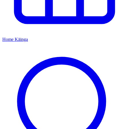
Home
Kāinga