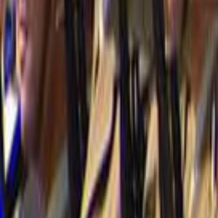
Home
Kāinga