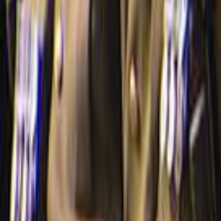
Search
Rapu