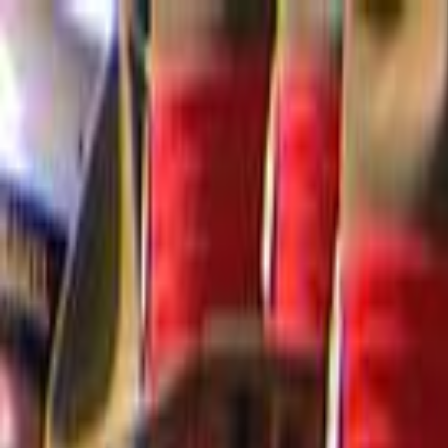
Skip to main content
Toggle Sidebar