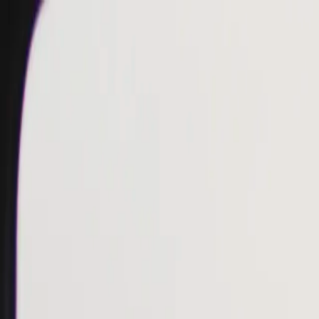
Skip to main content
Toggle Sidebar