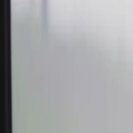
Home
Kāinga