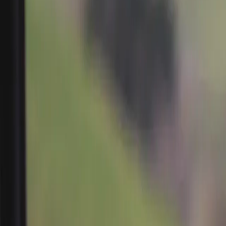
Search
Rapu