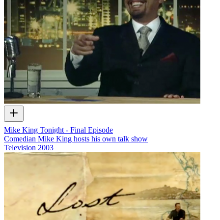
Mike King Tonight - Final Episode
Comedian Mike King hosts his own talk show
Television
2003