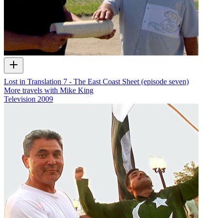
Lost in Translation 7 - The East Coast Sheet (episode seven)
More travels with Mike King
Television
2009