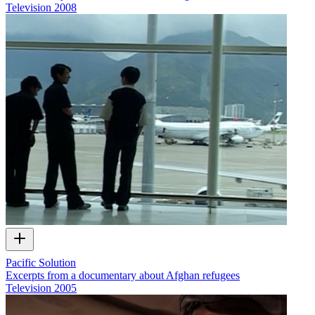
Television
2008
Pacific Solution
Excerpts from a documentary about Afghan refugees
Television
2005