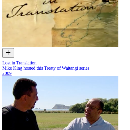
Lost in Translation
Mike King hosted this Treaty of Waitangi series
2009