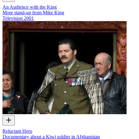
An Audience with the King
More stand-up from Mike King
Television
2001
Reluctant Hero
Documentary about a Kiwi soldier in Afghanistan