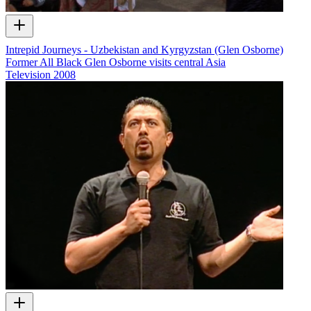
Intrepid Journeys - Uzbekistan and Kyrgyzstan (Glen Osborne)
Former All Black Glen Osborne visits central Asia
Television
2008