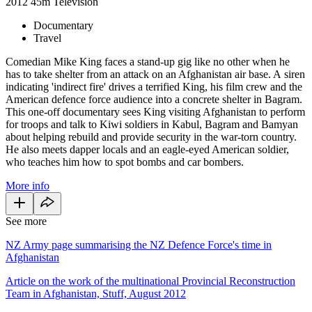
2012
45m
Television
Documentary
Travel
Comedian Mike King faces a stand-up gig like no other when he
has to take shelter from an attack on an Afghanistan air base. A siren
indicating 'indirect fire' drives a terrified King, his film crew and the
American defence force audience into a concrete shelter in Bagram.
This one-off documentary sees King visiting Afghanistan to perform
for troops and talk to Kiwi soldiers in Kabul, Bagram and Bamyan
about helping rebuild and provide security in the war-torn country.
He also meets dapper locals and an eagle-eyed American soldier,
who teaches him how to spot bombs and car bombers.
More info
See more
NZ Army page summarising the NZ Defence Force's time in
Afghanistan
Article on the work of the multinational Provincial Reconstruction
Team in Afghanistan, Stuff, August 2012