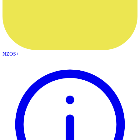
NZOS+