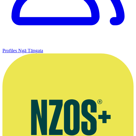
Profiles
Ngā Tāngata