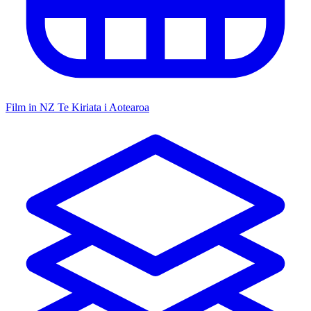
Film in NZ
Te Kiriata i Aotearoa