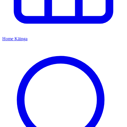
Home
Kāinga