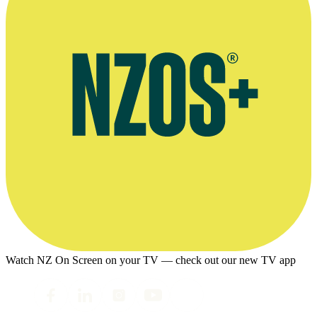
Watch NZ On Screen on your TV — check out our new TV app