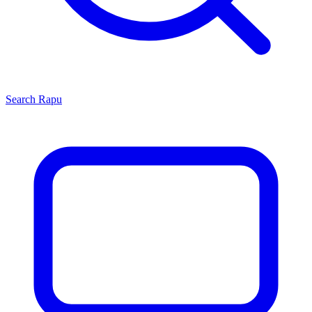
Search
Rapu