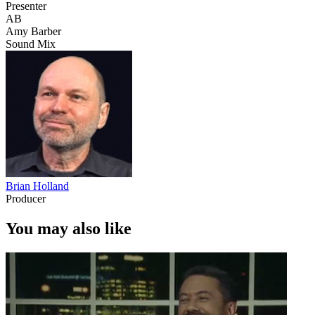
Presenter
AB
Amy Barber
Sound Mix
Brian Holland
Producer
You may also like