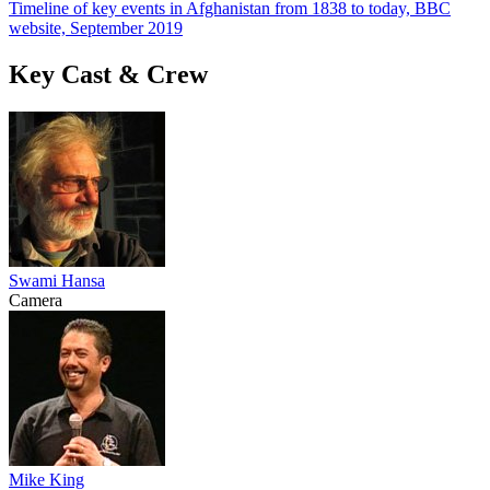
Timeline of key events in Afghanistan from 1838 to today, BBC
website, September 2019
Key Cast & Crew
Swami Hansa
Camera
Mike King