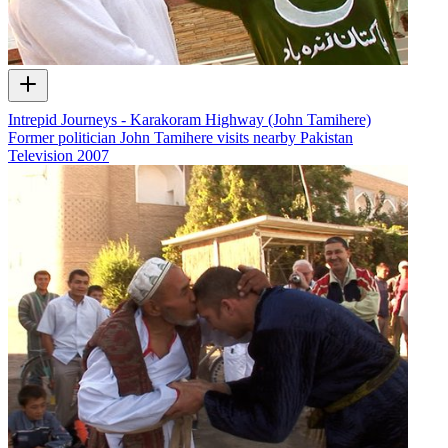
Intrepid Journeys - Karakoram Highway (John Tamihere)
Former politician John Tamihere visits nearby Pakistan
Television
2007