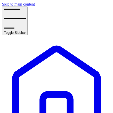
Skip to main content
Toggle Sidebar