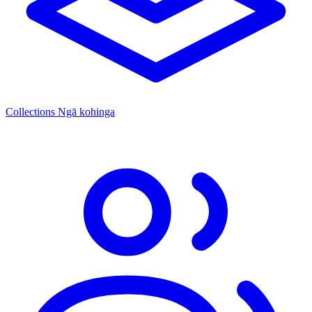
Collections
Ngā kohinga