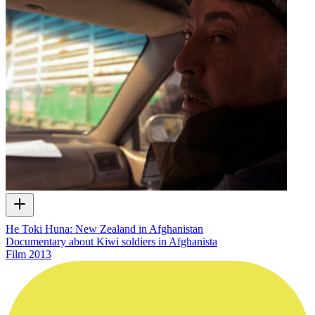
He Toki Huna: New Zealand in Afghanistan
Documentary about Kiwi soldiers in Afghanista
Film
2013