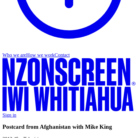
Who we are
How we work
Contact
Sign in
Postcard from Afghanistan with Mike King