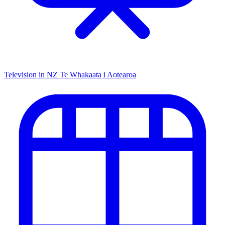
Television in NZ
Te Whakaata i Aotearoa