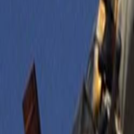
Search
Rapu