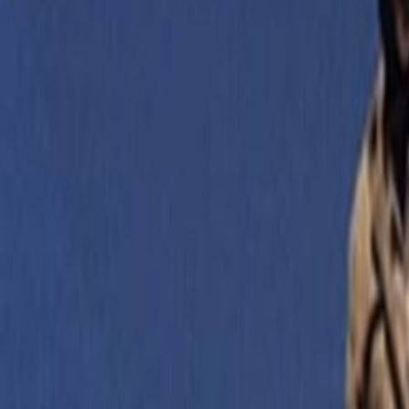
Home
Kāinga