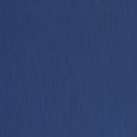
Skip to main content
Toggle Sidebar