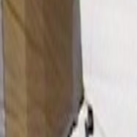
Home
Kāinga