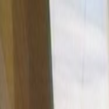
Skip to main content
Toggle Sidebar