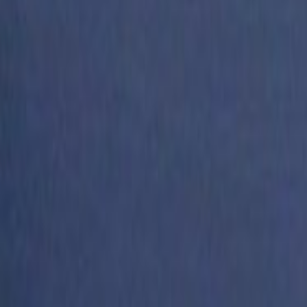
Search
Rapu