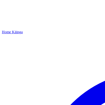
Home
Kāinga