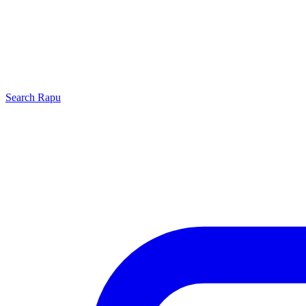
Search
Rapu