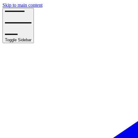
Skip to main content
Toggle Sidebar