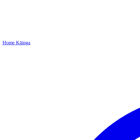
Home
Kāinga