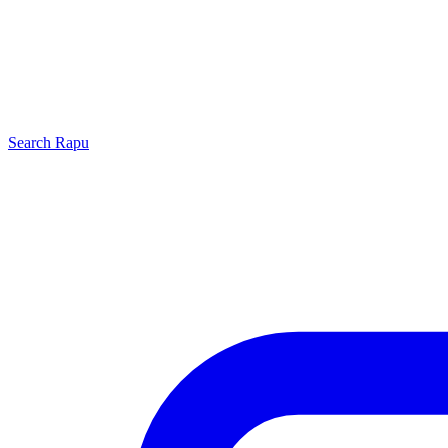
Search
Rapu