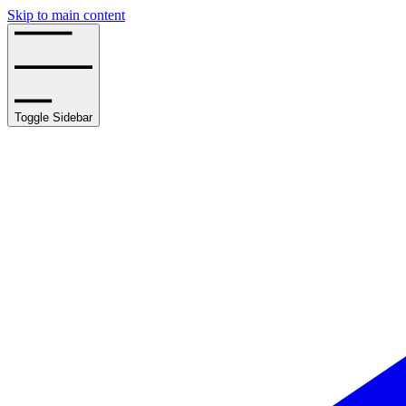
Skip to main content
Toggle Sidebar