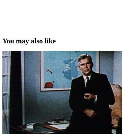
You may also like