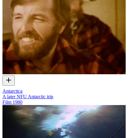
Antarctica
A later NFU Antarctic trip
Film
1980