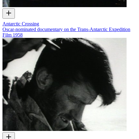
Antarctic Crossing
Oscar-nominated documentary on the Trans-Antarctic Expedition
Film
1958