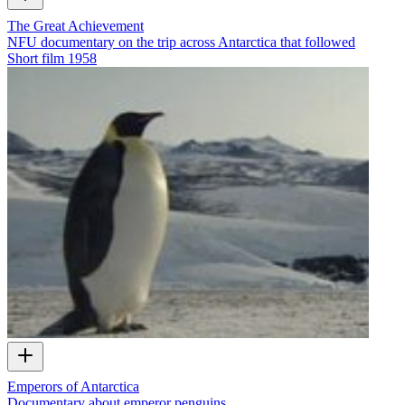
The Great Achievement
NFU documentary on the trip across Antarctica that followed
Short film
1958
Emperors of Antarctica
Documentary about emperor penguins