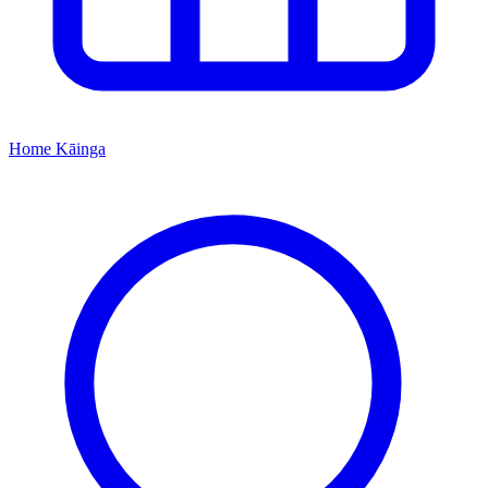
Home
Kāinga