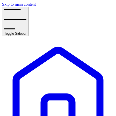
Skip to main content
Toggle Sidebar