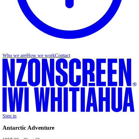
Who we are
How we work
Contact
Sign in
Antarctic Adventure