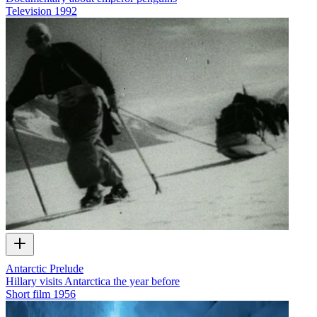
Television
1992
Antarctic Prelude
Hillary visits Antarctica the year before
Short film
1956