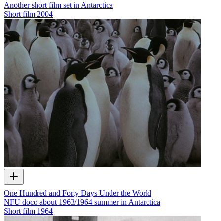
Another short film set in Antarctica
Short film
2004
One Hundred and Forty Days Under the World
NFU doco about 1963/1964 summer in Antarctica
Short film
1964