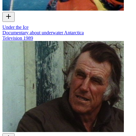
Under the Ice
Documentary about underwater Antarctica
Television
1989