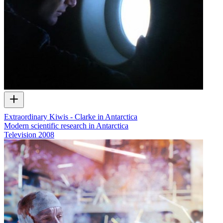
Extraordinary Kiwis - Clarke in Antarctica
Modern scientific research in Antarctica
Television
2008