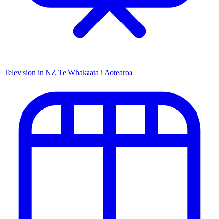
Television in NZ
Te Whakaata i Aotearoa