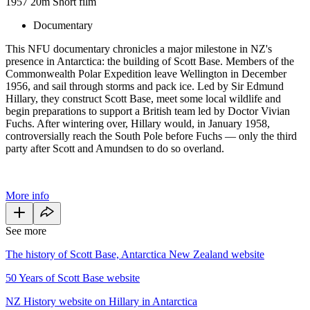
1957
20m
Short film
Documentary
This NFU documentary chronicles a major milestone in NZ's
presence in Antarctica: the building of Scott Base. Members of the
Commonwealth Polar Expedition leave Wellington in December
1956, and sail through storms and pack ice. Led by Sir Edmund
Hillary, they construct Scott Base, meet some local wildlife and
begin preparations to support a British team led by Doctor Vivian
Fuchs. After wintering over, Hillary would, in January 1958,
controversially reach the South Pole before Fuchs — only the third
party after Scott and Amundsen to do so overland.
More info
See more
The history of Scott Base, Antarctica New Zealand website
50 Years of Scott Base website
NZ History website on Hillary in Antarctica