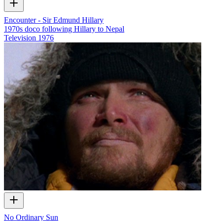
Encounter - Sir Edmund Hillary
1970s doco following Hillary to Nepal
Television
1976
No Ordinary Sun