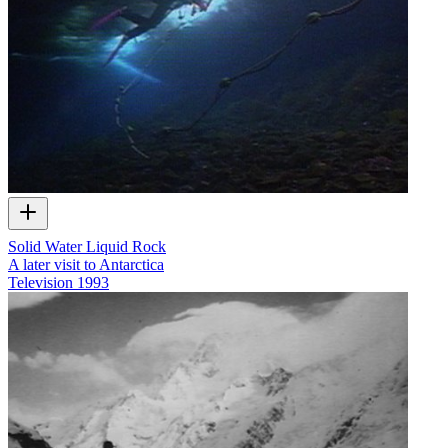
Solid Water Liquid Rock
A later visit to Antarctica
Television
1993