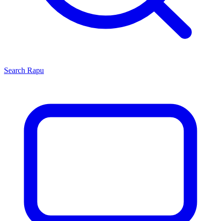
Search
Rapu