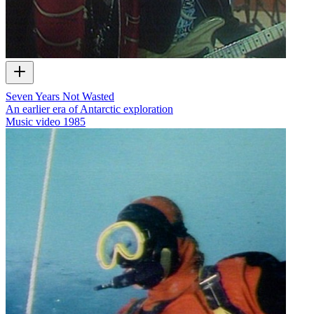
Seven Years Not Wasted
An earlier era of Antarctic exploration
Music video
1985