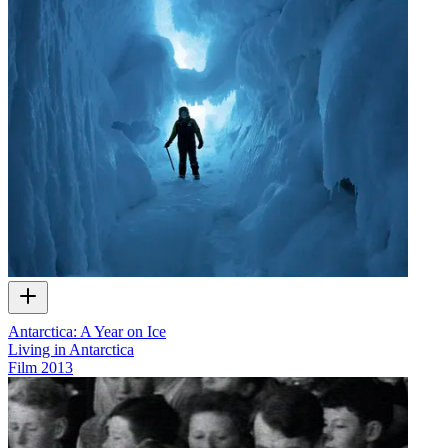
Antarctica: A Year on Ice
Living in Antarctica
Film
2013