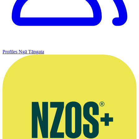
Profiles
Ngā Tāngata