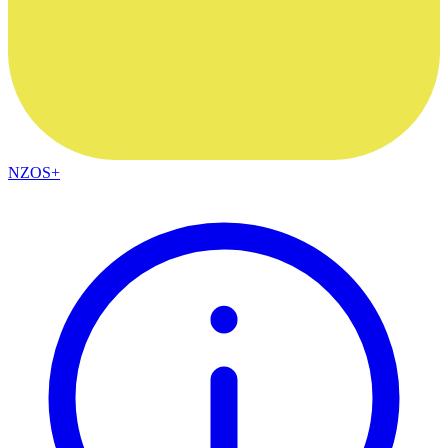
NZOS+