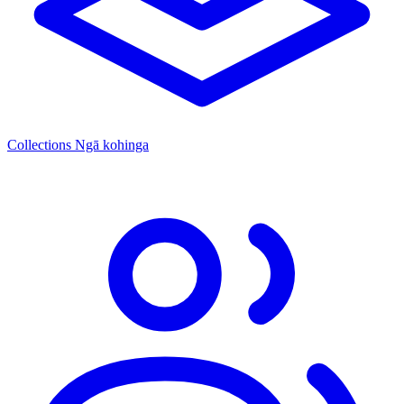
Collections
Ngā kohinga