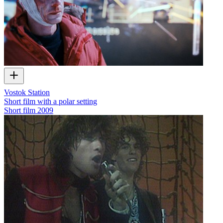
Vostok Station
Short film with a polar setting
Short film
2009