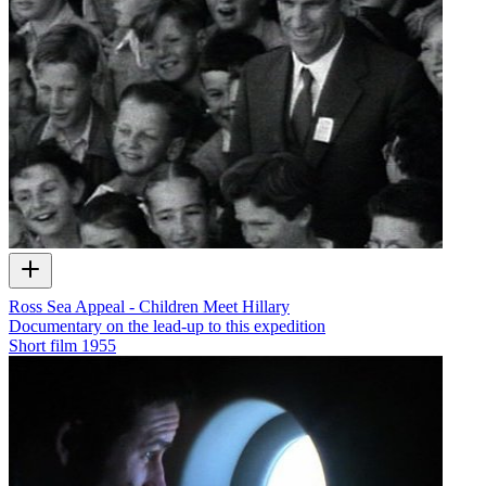
Ross Sea Appeal - Children Meet Hillary
Documentary on the lead-up to this expedition
Short film
1955