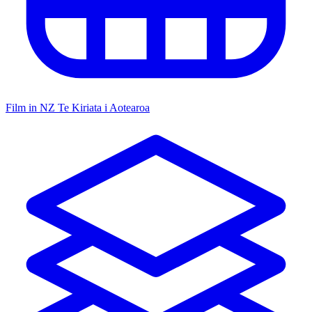
Film in NZ
Te Kiriata i Aotearoa