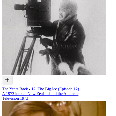
The Years Back - 12, The Big Ice (Episode 12)
A 1973 look at New Zealand and the Antarctic
Television
1973