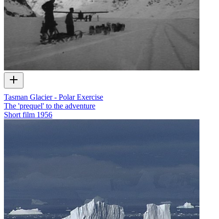
Tasman Glacier - Polar Exercise
The 'prequel' to the adventure
Short film
1956