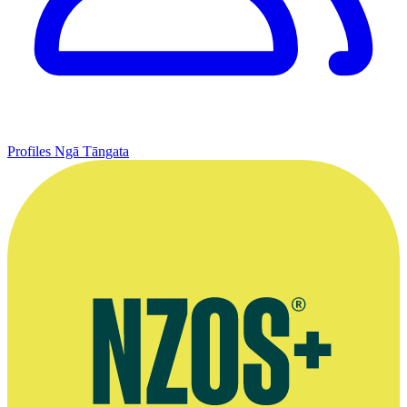
Profiles
Ngā Tāngata