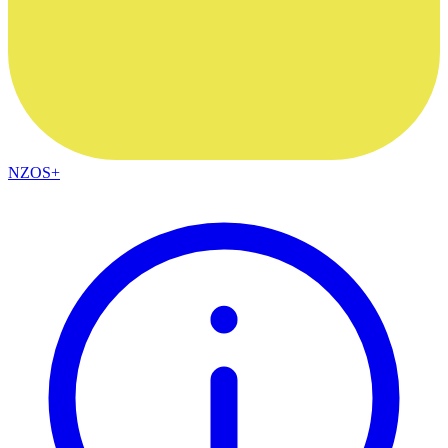
NZOS+