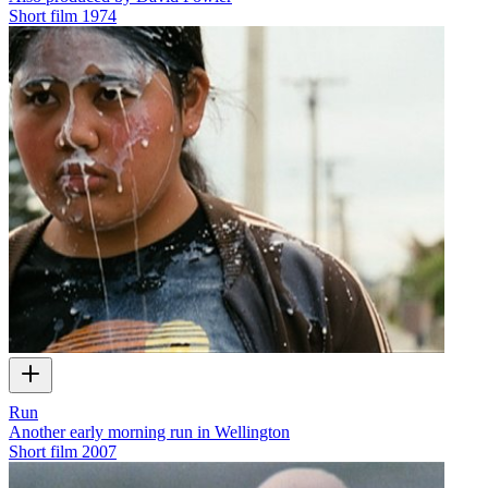
Short film
1974
Run
Another early morning run in Wellington
Short film
2007