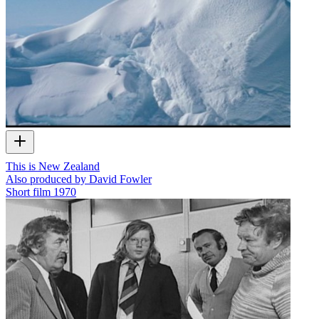
This is New Zealand
Also produced by David Fowler
Short film
1970