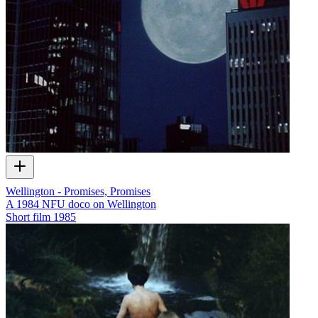
Wellington - Promises, Promises
A 1984 NFU doco on Wellington
Short film
1985