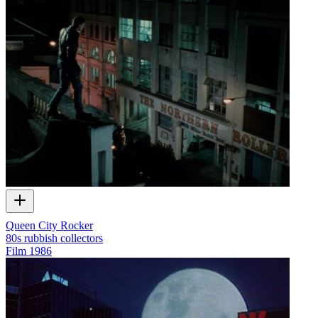
Queen City Rocker
80s rubbish collectors
Film
1986