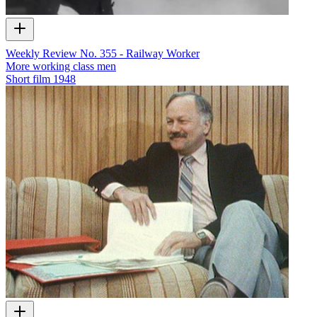
Weekly Review No. 355 - Railway Worker
More working class men
Short film
1948