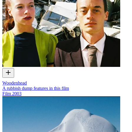
Woodenhead
A rubbish dump features in this film
Film
2003