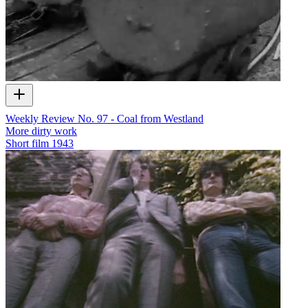
Weekly Review No. 97 - Coal from Westland
More dirty work
Short film
1943