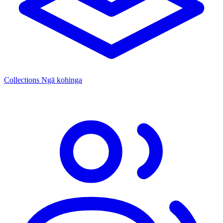
Collections
Ngā kohinga