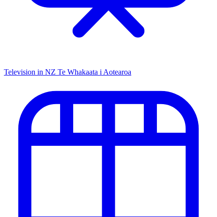
Television in NZ
Te Whakaata i Aotearoa