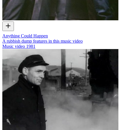
Anything Could Happen
A rubbish dump features in this music video
Music video
1981