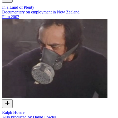
In a Land of Plenty
Documentary on employment in New Zealand
Film
2002
Ralph Hotere
Also produced by David Fowler