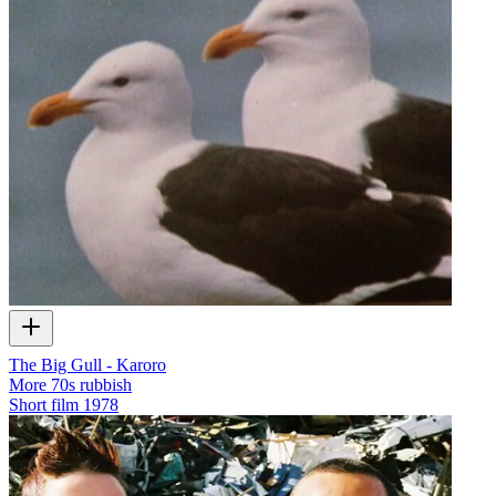
The Big Gull - Karoro
More 70s rubbish
Short film
1978