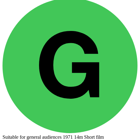
Suitable for general audiences
1971
14m
Short film