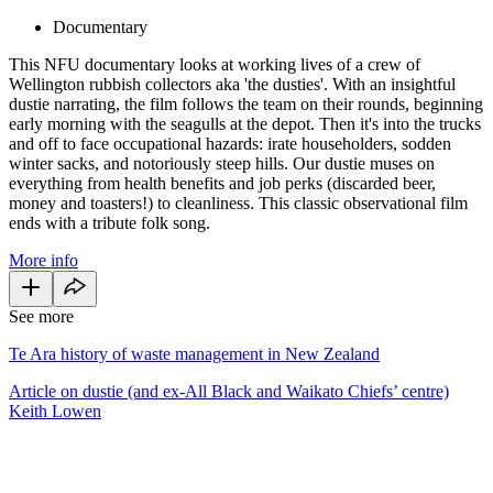
Documentary
This NFU documentary looks at working lives of a crew of
Wellington rubbish collectors aka 'the dusties'. With an insightful
dustie narrating, the film follows the team on their rounds, beginning
early morning with the seagulls at the depot. Then it's into the trucks
and off to face occupational hazards: irate householders, sodden
winter sacks, and notoriously steep hills. Our dustie muses on
everything from health benefits and job perks (discarded beer,
money and toasters!) to cleanliness. This classic observational film
ends with a tribute folk song.
More info
See more
Te Ara history of waste management in New Zealand
Article on dustie (and ex-All Black and Waikato Chiefs’ centre)
Keith Lowen