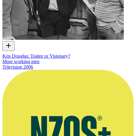
Ken Douglas: Traitor or Visionary?
More working men
Television
2006