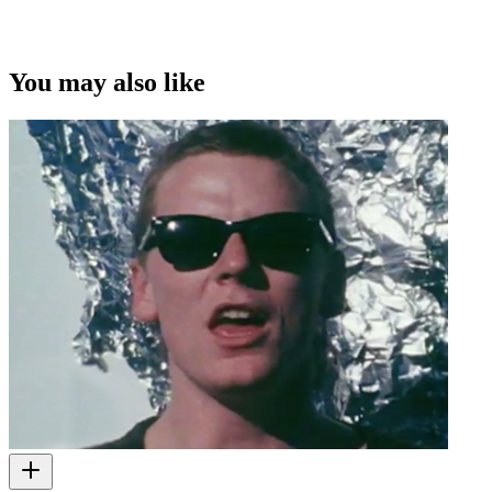
You may also like