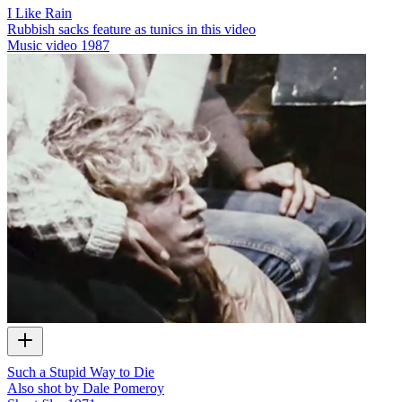
I Like Rain
Rubbish sacks feature as tunics in this video
Music video
1987
Such a Stupid Way to Die
Also shot by Dale Pomeroy