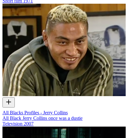
Short film
1971
All Blacks Profiles - Jerry Collins
All Black Jerry Collins once was a dustie
Television
2007