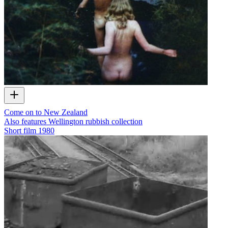
Come on to New Zealand
Also features Wellington rubbish collection
Short film
1980