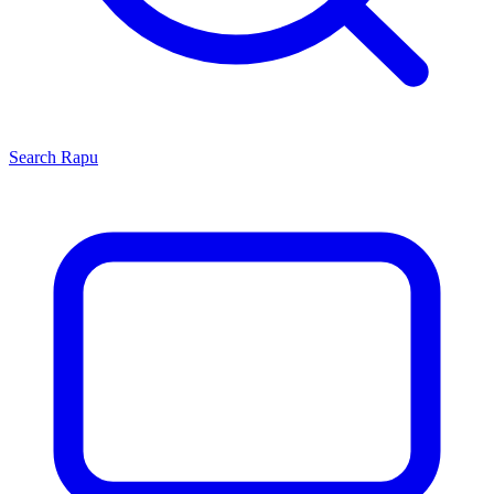
Search
Rapu