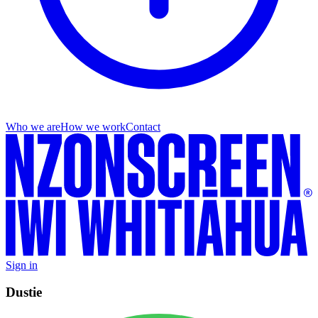
Who we are
How we work
Contact
Sign in
Dustie