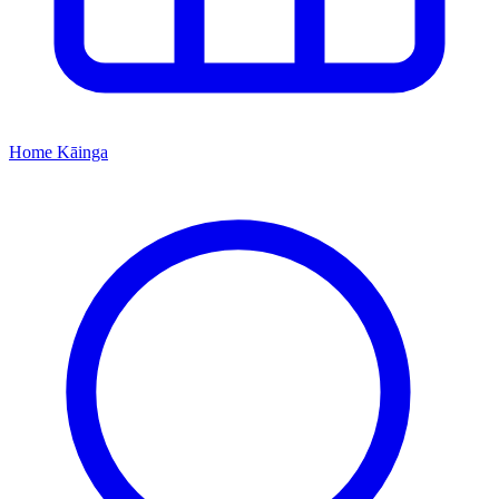
Home
Kāinga