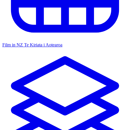
Film in NZ
Te Kiriata i Aotearoa