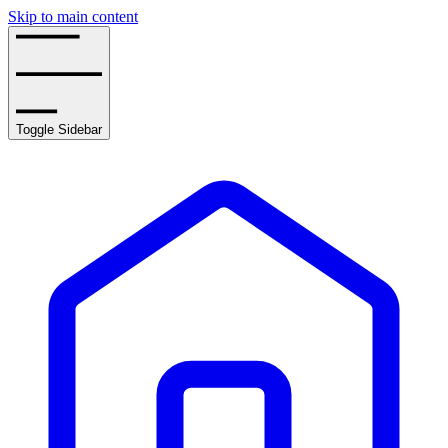
Skip to main content
Toggle Sidebar