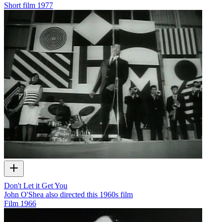
Short film
1977
Don't Let it Get You
John O'Shea also directed this 1960s film
Film
1966