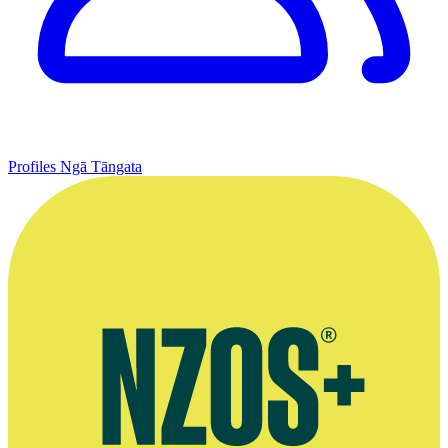
Profiles
Ngā Tāngata