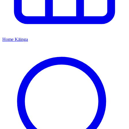
Home
Kāinga