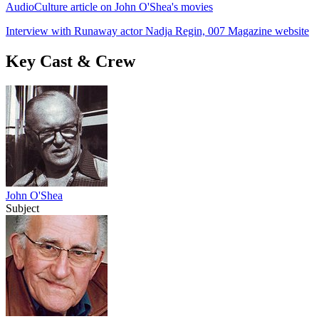
AudioCulture article on John O'Shea's movies
Interview with Runaway actor Nadja Regin, 007 Magazine website
Key Cast & Crew
John O'Shea
Subject