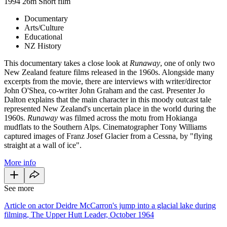
1994
26m
Short film
Documentary
Arts/Culture
Educational
NZ History
This documentary takes a close look at
Runaway
, one of only two
New Zealand feature films released in the 1960s. Alongside many
excerpts from the movie, there are interviews with writer/director
John O'Shea, co-writer John Graham and the cast. Presenter Jo
Dalton explains that the main character in this moody outcast tale
represented New Zealand's uncertain place in the world during the
1960s.
Runaway
was filmed across the motu from Hokianga
mudflats to the Southern Alps. Cinematographer Tony Williams
captured images of Franz Josef Glacier from a Cessna, by "flying
straight at a wall of ice".
More info
See more
Article on actor Deidre McCarron's jump into a glacial lake during
filming, The Upper Hutt Leader, October 1964