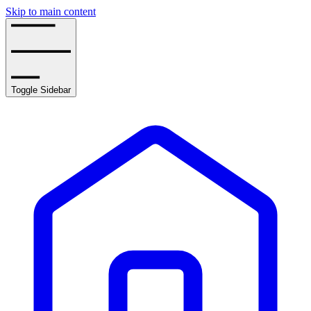
Skip to main content
Toggle Sidebar