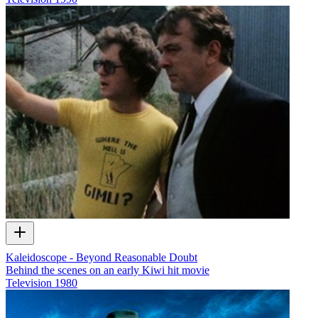
Kaleidoscope - Beyond Reasonable Doubt
Behind the scenes on an early Kiwi hit movie
Television
1980