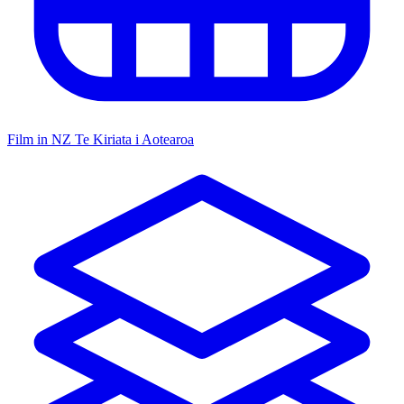
Film in NZ
Te Kiriata i Aotearoa