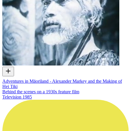
Adventures in Māoriland - Alexander Markey and the Making of
Hei Tiki
Behind the scenes on a 1930s feature film
Television
1985