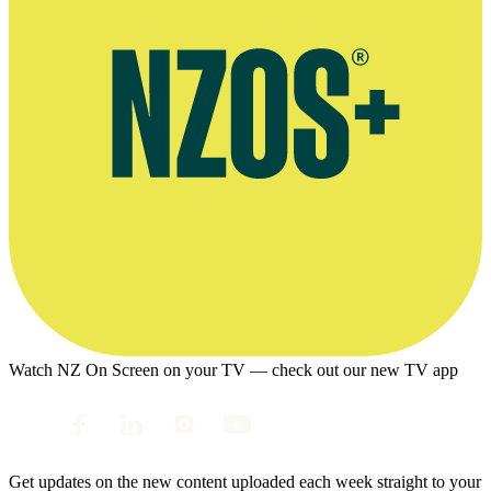
Watch NZ On Screen on your TV — check out our new TV app
Get updates on the new content uploaded each week straight to your