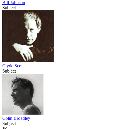
Bill Johnson
Subject
Clyde Scott
Subject
Colin Broadley
Subject
JR