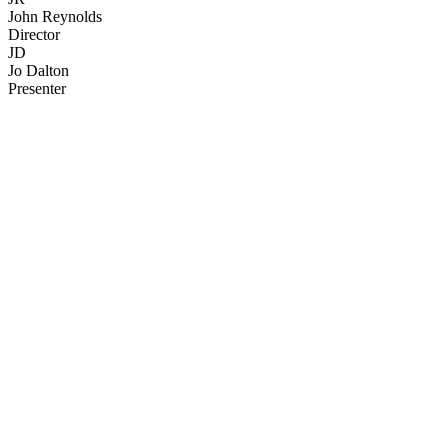
John Reynolds
Director
JD
Jo Dalton
Presenter