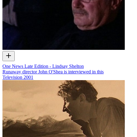
One News Late Edition - Lindsay Shelton
Runaway director John O'Shea is interviewed in this
Television
2001