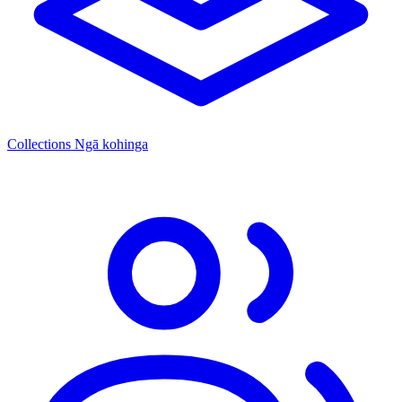
Collections
Ngā kohinga