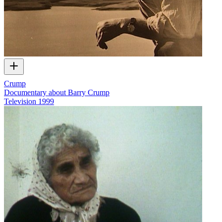
Crump
Documentary about Barry Crump
Television
1999