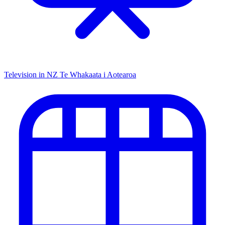
Television in NZ
Te Whakaata i Aotearoa