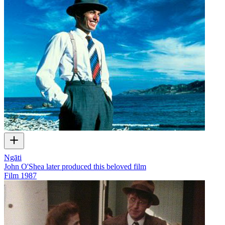
Ngāti
John O'Shea later produced this beloved film
Film
1987