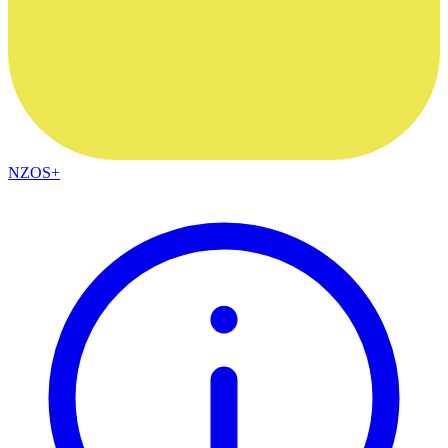
NZOS+