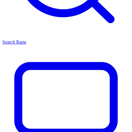
Search
Rapu