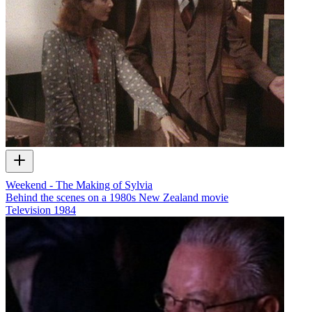
Weekend - The Making of Sylvia
Behind the scenes on a 1980s New Zealand movie
Television
1984