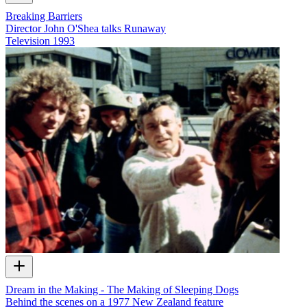
Breaking Barriers
Director John O'Shea talks Runaway
Television
1993
Dream in the Making - The Making of Sleeping Dogs
Behind the scenes on a 1977 New Zealand feature