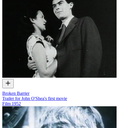
Broken Barrier
Trailer for John O'Shea's first movie
Film
1952