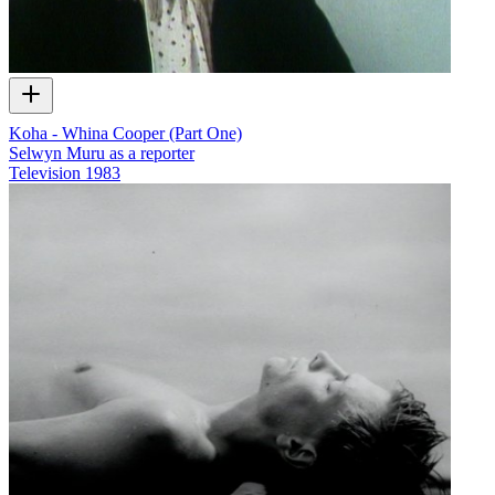
Koha - Whina Cooper (Part One)
Selwyn Muru as a reporter
Television
1983