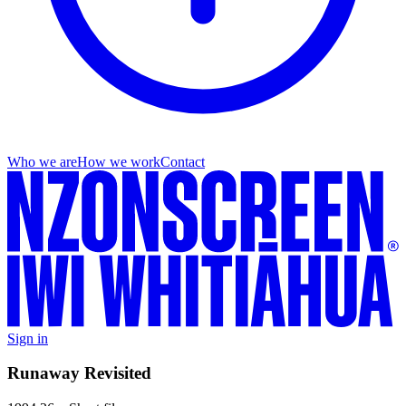
Who we are
How we work
Contact
Sign in
Runaway Revisited