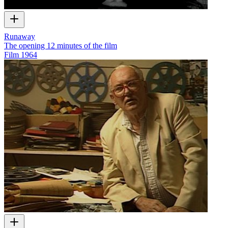
Runaway
The opening 12 minutes of the film
Film
1964