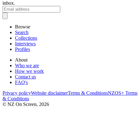
inbox.
Browse
Search
Collections
Interviews
Profiles
About
Who we are
How we work
Contact us
FAQ's
Privacy policy
Website disclaimer
Terms & Conditions
NZOS+ Terms
& Conditions
© NZ On Screen,
2026