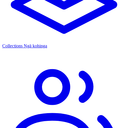
Collections
Ngā kohinga