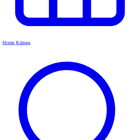
Home
Kāinga