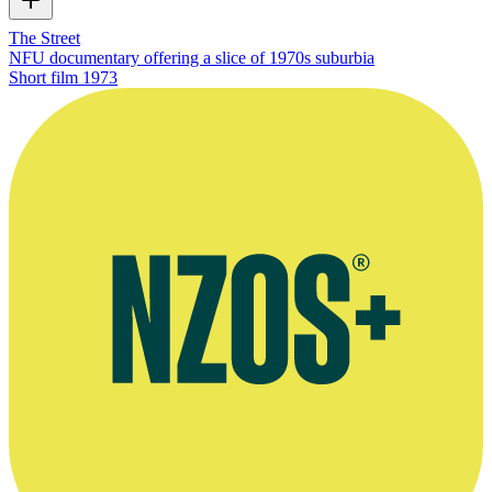
The Street
NFU documentary offering a slice of 1970s suburbia
Short film
1973