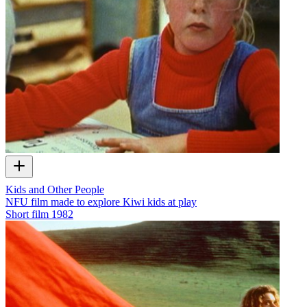
Kids and Other People
NFU film made to explore Kiwi kids at play
Short film
1982