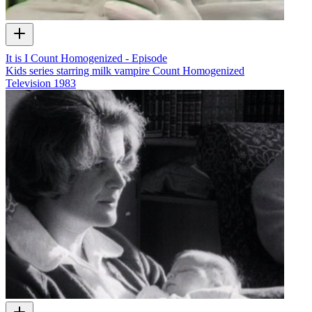
It is I Count Homogenized - Episode
Kids series starring milk vampire Count Homogenized
Television
1983