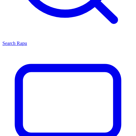
Search
Rapu