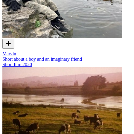
Marvin
Short about a boy and an imaginary friend
Short film
2020