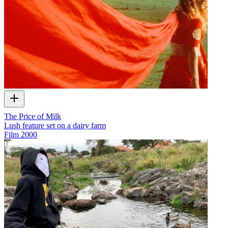
The Price of Milk
Lush feature set on a dairy farm
Film
2000