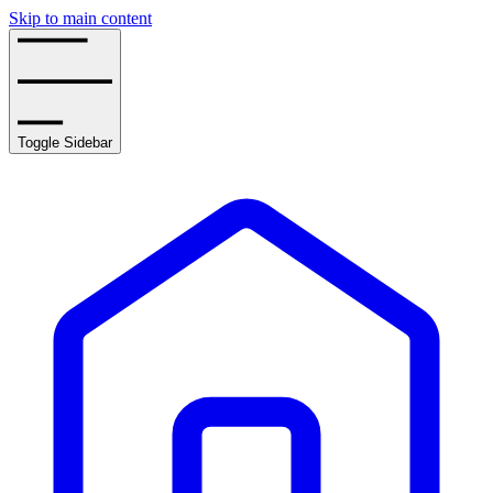
Skip to main content
Toggle Sidebar