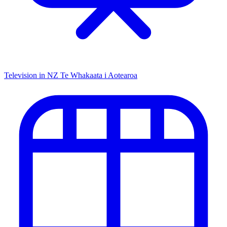
Television in NZ
Te Whakaata i Aotearoa