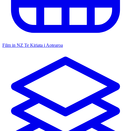
Film in NZ
Te Kiriata i Aotearoa