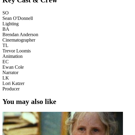
SO
Sean O'Donnell
Lighting
BA
Brendan Anderson
Cinematographer
TL
Trevor Loomis
Animation
EC
Ewan Cole
Narrator
LK
Lori Katzer
Producer
You may also like