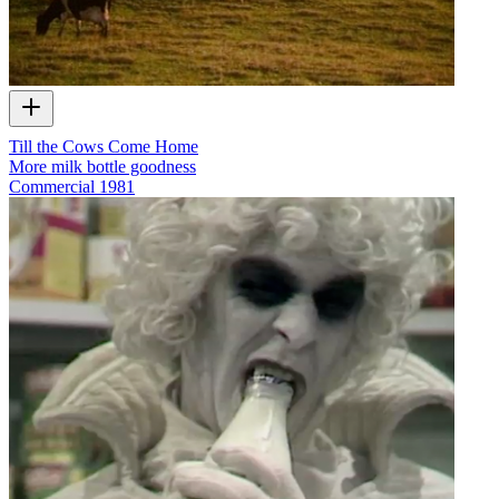
Till the Cows Come Home
More milk bottle goodness
Commercial
1981