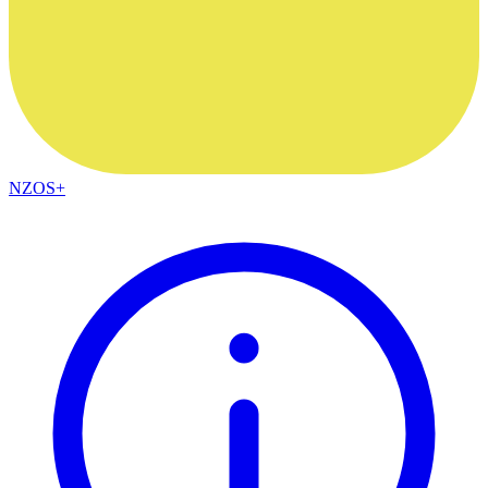
NZOS+