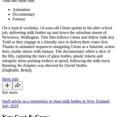
1988
8m
Short film
Animation
Documentary
Fantasy
On a typical weekday, 14-year-old Glenn sprints to his after school
job, delivering milk bottles up and down the suburban streets of
Newtown, Wellington. This film follows Glenn and fellow milk boy
Todd as they engage in a friendly race to deliver their crates first.
Thanks to animated sequences imagining Glenn as a futuristic action
hero, reality mixes with fantasy. The documentary offers a slice of
the 80s, capturing the days of glass bottles, plastic tokens and
energetic teens pushing trolleys at speed, following the milk truck.
Running the Empties
was directed by David Stubbs
(
Daffodils
,
Belief
).
More info
See more
Stuff article on a resurgence in glass milk bottles in New Zealand,
July 2019
Key Cast & Crew