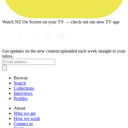
Watch NZ On Screen on your TV — check out our new TV app
Get updates on the new content uploaded each week straight to your
inbox.
Browse
Search
Collections
Interviews
Profiles
About
Who we are
How we work
Contact us