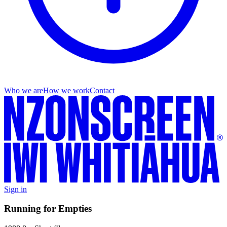
Who we are
How we work
Contact
Sign in
Running for Empties