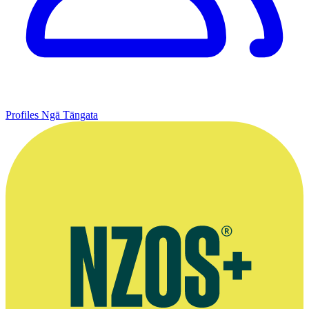
Profiles
Ngā Tāngata