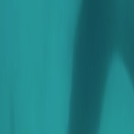
Search
Rapu