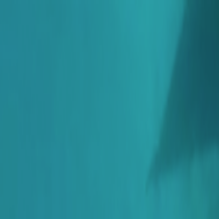
Skip to main content
Toggle Sidebar