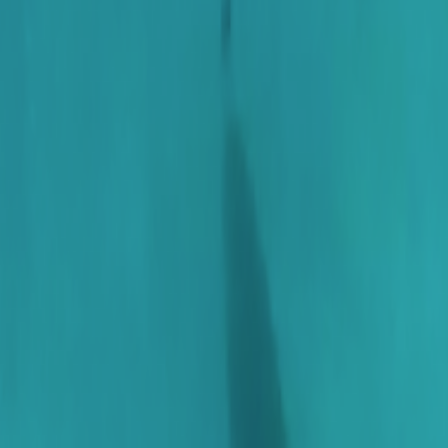
Home
Kāinga