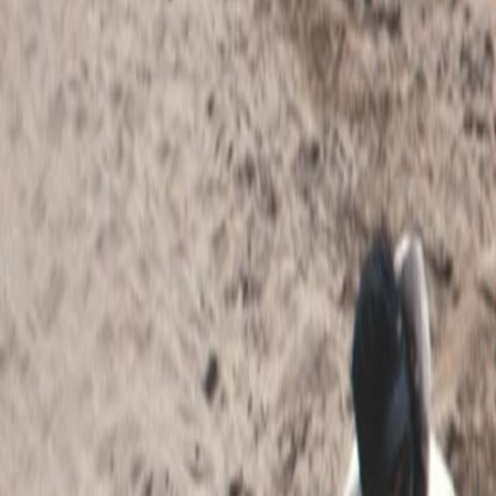
Home
Kāinga