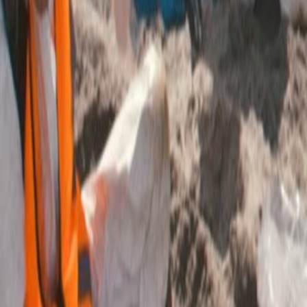
Search
Rapu