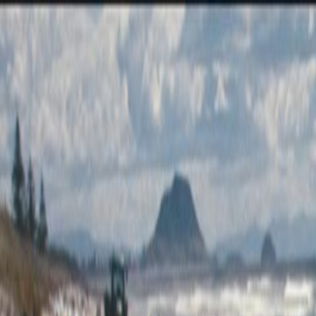
Skip to main content
Toggle Sidebar