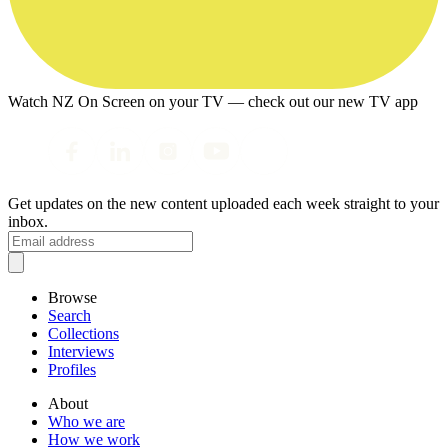
Watch NZ On Screen on your TV — check out our new TV app
Get updates on the new content uploaded each week straight to your
inbox.
Browse
Search
Collections
Interviews
Profiles
About
Who we are
How we work