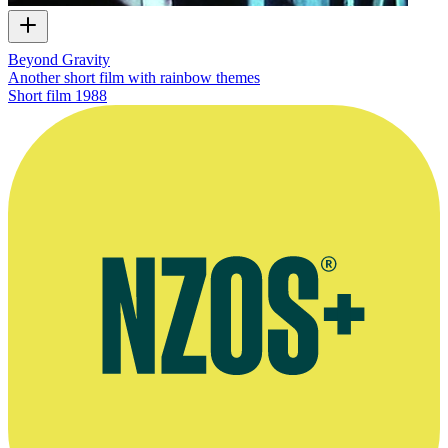
Beyond Gravity
Another short film with rainbow themes
Short film
1988