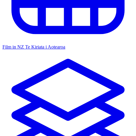
Film in NZ
Te Kiriata i Aotearoa