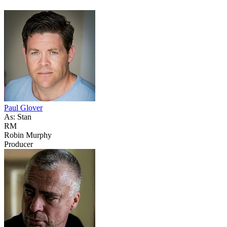
Paul Glover
As: Stan
RM
Robin Murphy
Producer