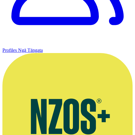
Profiles
Ngā Tāngata