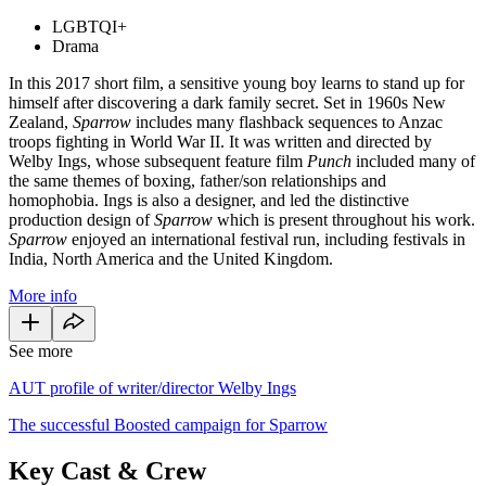
LGBTQI+
Drama
In this 2017 short film, a sensitive young boy learns to stand up for
himself after discovering a dark family secret. Set in 1960s New
Zealand,
Sparrow
includes many flashback sequences to Anzac
troops fighting in World War II. It was written and directed by
Welby Ings, whose subsequent feature film
Punch
included many of
the same themes of boxing, father/son relationships and
homophobia. Ings is also a designer, and led the distinctive
production design of
Sparrow
which is present throughout his work.
Sparrow
enjoyed an international festival run, including festivals in
India, North America and the United Kingdom.
More info
See more
AUT profile of writer/director Welby Ings
The successful Boosted campaign for Sparrow
Key Cast & Crew