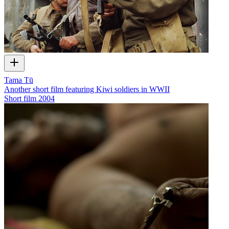
Tama Tū
Another short film featuring Kiwi soldiers in WWII
Short film
2004