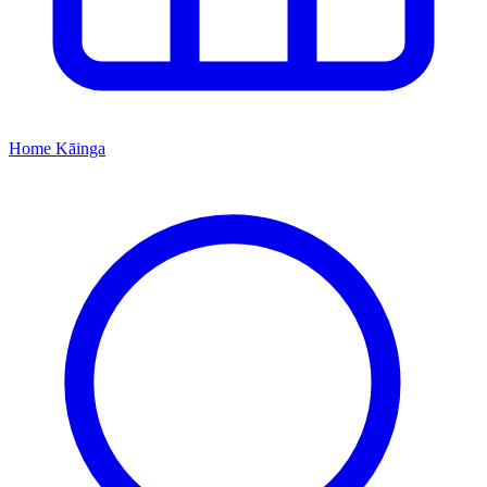
Home
Kāinga