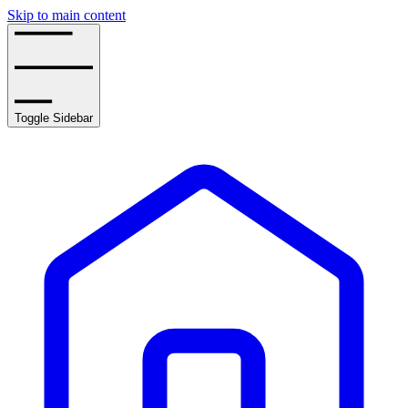
Skip to main content
Toggle Sidebar