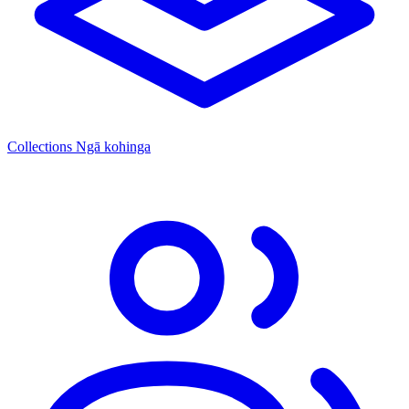
Collections
Ngā kohinga