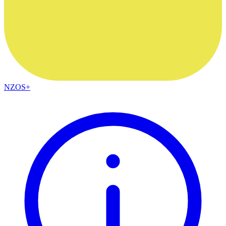
NZOS+