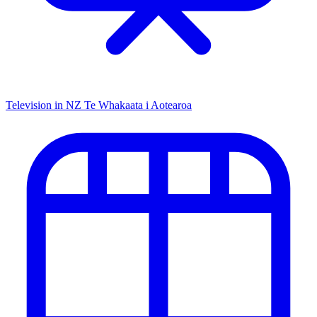
Television in NZ
Te Whakaata i Aotearoa