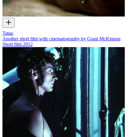
Tatau
Another short film with cinematography by Grant McKinnon
Short film
2012