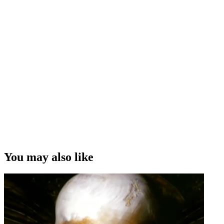
You may also like