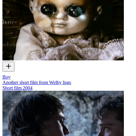
Boy
Another short film from Welby Ings
Short film
2004