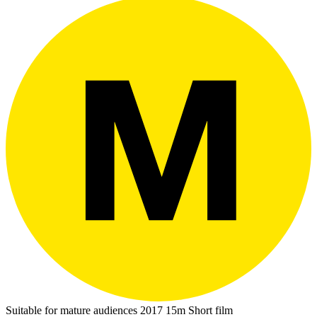
Suitable for mature audiences
2017
15m
Short film