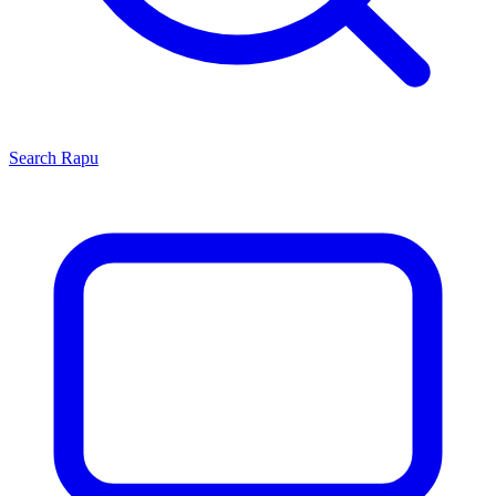
Search
Rapu