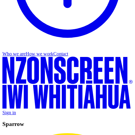
Who we are
How we work
Contact
Sign in
Sparrow