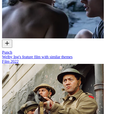
Punch
Welby Ing's feature film with similar themes
Film
2022