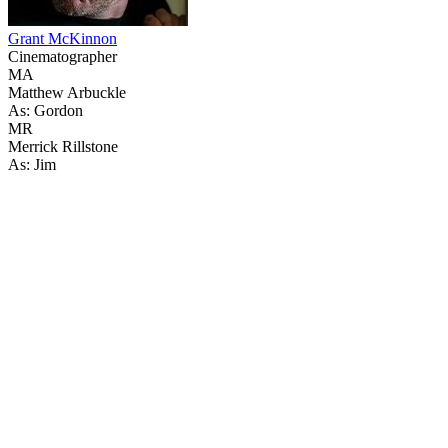
Grant McKinnon
Cinematographer
MA
Matthew Arbuckle
As: Gordon
MR
Merrick Rillstone
As: Jim
59
items
The Collection /
The Rainbow Collection