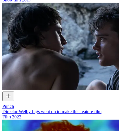
Punch
Director Welby Ings went on to make this feature film
Film
2022