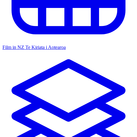
Film in NZ
Te Kiriata i Aotearoa