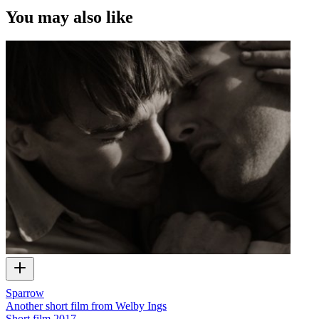
You may also like
Sparrow
Another short film from Welby Ings
Short film
2017