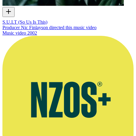
S.U.I.T (So Us Is This)
Producer Nic Finlayson directed this music video
Music video
2002