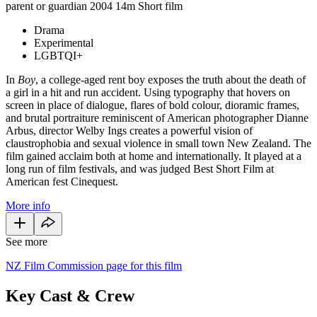
parent or guardian
2004
14m
Short film
Drama
Experimental
LGBTQI+
In
Boy
, a college-aged rent boy exposes the truth about the death of
a girl in a hit and run accident. Using typography that hovers on
screen in place of dialogue, flares of bold colour, dioramic frames,
and brutal portraiture reminiscent of American photographer Dianne
Arbus, director Welby Ings creates a powerful vision of
claustrophobia and sexual violence in small town New Zealand. The
film gained acclaim both at home and internationally. It played at a
long run of film festivals, and was judged Best Short Film at
American fest Cinequest.
More info
See more
NZ Film Commission page for this film
Key Cast & Crew