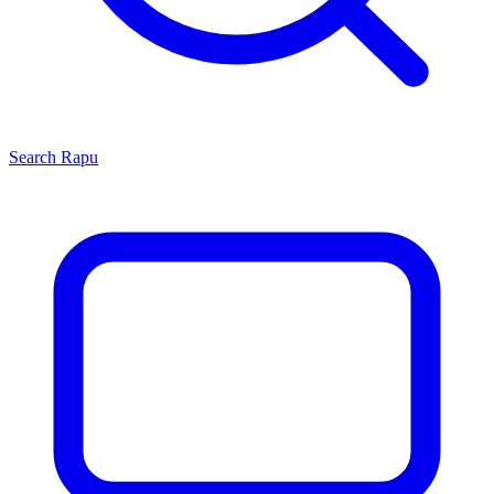
Search
Rapu