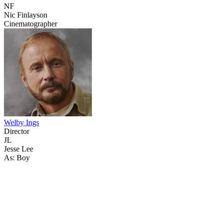
NF
Nic Finlayson
Cinematographer
Welby Ings
Director
JL
Jesse Lee
As: Boy