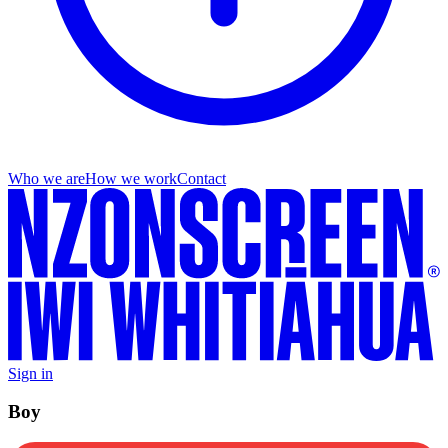
Who we are
How we work
Contact
Sign in
Boy