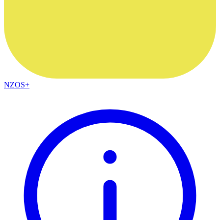
NZOS+