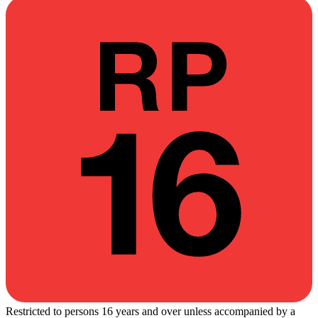
Restricted to persons 16 years and over unless accompanied by a