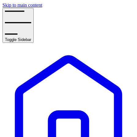
Skip to main content
Toggle Sidebar