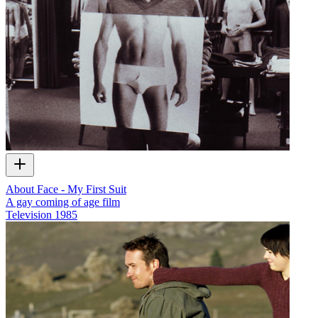
About Face - My First Suit
A gay coming of age film
Television
1985