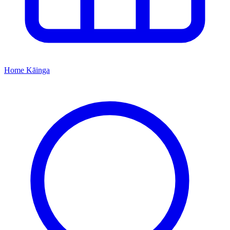
Home
Kāinga