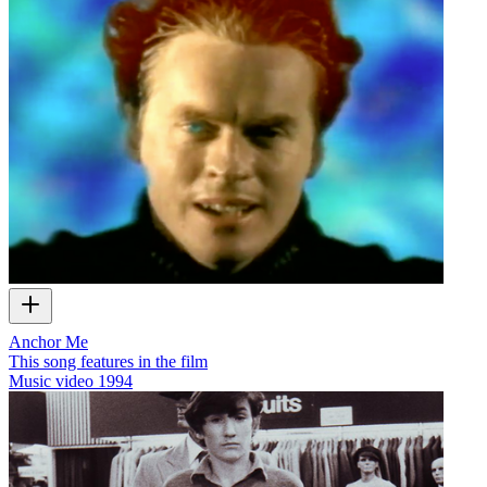
Anchor Me
This song features in the film
Music video
1994