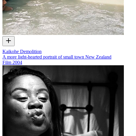
Kaikohe Demolition
A more light-hearted portrait of small town New Zealand
Film
2004