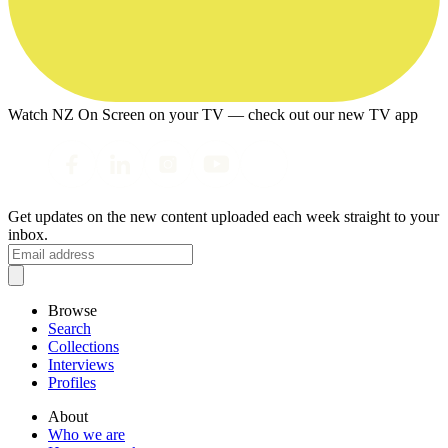
Watch NZ On Screen on your TV — check out our new TV app
Get updates on the new content uploaded each week straight to your
inbox.
Browse
Search
Collections
Interviews
Profiles
About
Who we are