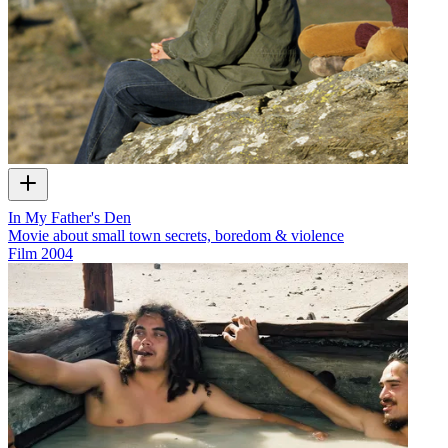
In My Father's Den
Movie about small town secrets, boredom & violence
Film
2004