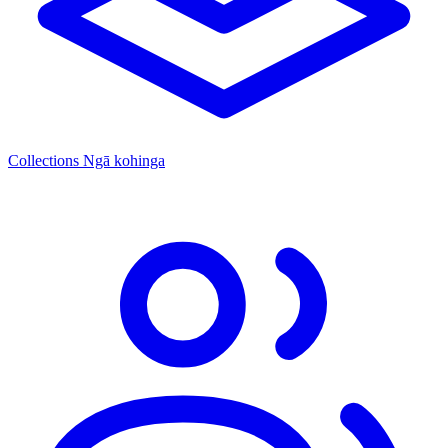
Collections
Ngā kohinga