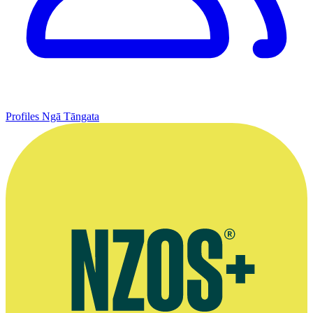
Profiles
Ngā Tāngata