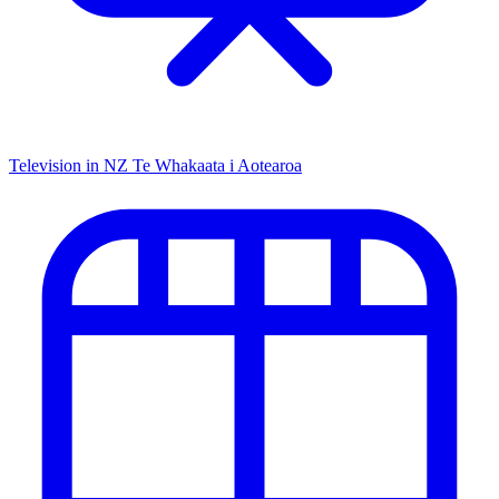
Television in NZ
Te Whakaata i Aotearoa