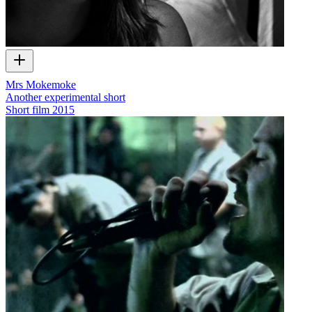
Mrs Mokemoke
Another experimental short
Short film
2015