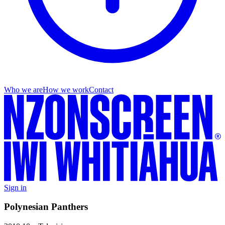
Who we are
How we work
Contact
Sign in
Polynesian Panthers