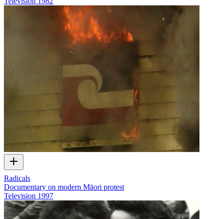
Television
1982
Radicals
Documentary on modern Māori protest
Television
1997