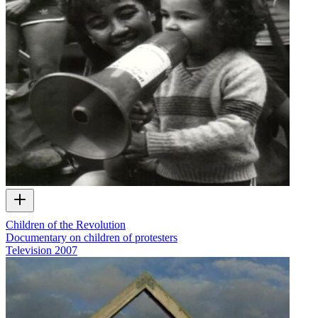
Children of the Revolution
Documentary on children of protesters
Television
2007