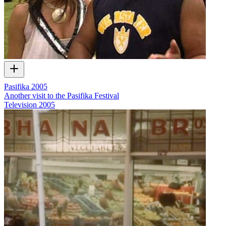
Pasifika 2005
Another visit to the Pasifika Festival
Television
2005