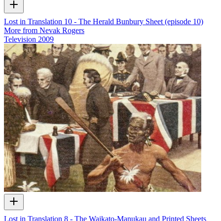
Lost in Translation 10 - The Herald Bunbury Sheet (episode 10)
More from Nevak Rogers
Television
2009
Lost in Translation 8 - The Waikato-Manukau and Printed Sheets