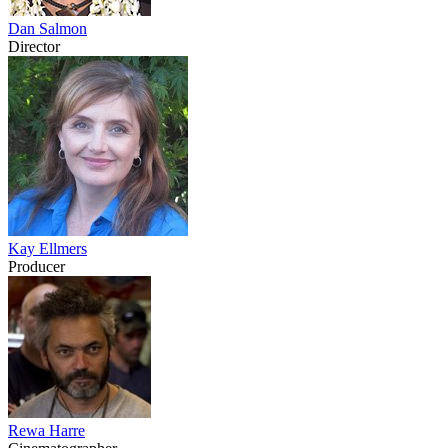
Dan Salmon
Director
Kay Ellmers
Producer
Rewa Harre