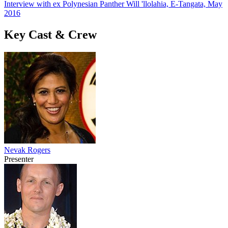
Interview with ex Polynesian Panther Will 'llolahia, E-Tangata, May
2016
Key Cast & Crew
Nevak Rogers
Presenter