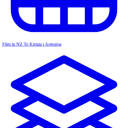
Film in NZ
Te Kiriata i Aotearoa