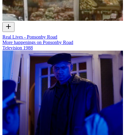
Real Lives - Ponsonby Road
More happenings on Ponsonby Road
Television
1988