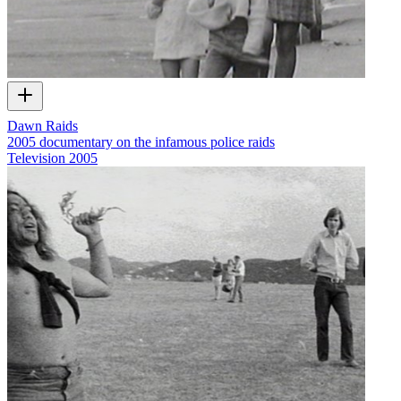
Dawn Raids
2005 documentary on the infamous police raids
Television
2005