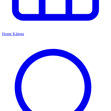
Home
Kāinga