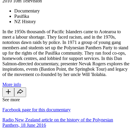
2010
10m
Television
Documentary
Pasifika
NZ History
In the 1950s thousands of Pacific Islanders came to Aotearoa to
meet a labour shortage. They faced racism, and in the 1970s,
notorious dawn raids by police. In 1971 a group of young gang
members and students set up the Polynesian Panthers Party to stand
up for the rights of the Pasifika community. They ran food co-ops,
homework centres, and lobbied for support services. In this Dan
Salmon-directed documentary, presenter Nevak Rogers explores the
inspirations, events (Bastion Point, the Springbok Tour) and legacy
of the movement co-founded by her uncle Will 'llolahia.
More info
See more
Facebook page for this documentary
Radio New Zealand article on the history of the Polynesian
Panthers, 18 June 2016