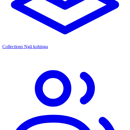
Collections
Ngā kohinga