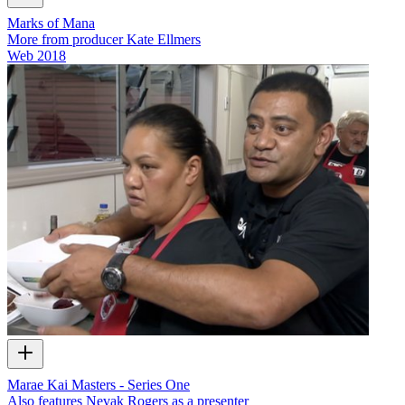
Marks of Mana
More from producer Kate Ellmers
Web
2018
Marae Kai Masters - Series One
Also features Nevak Rogers as a presenter