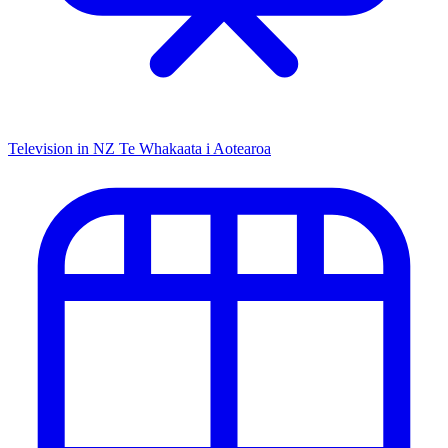
Television in NZ
Te Whakaata i Aotearoa