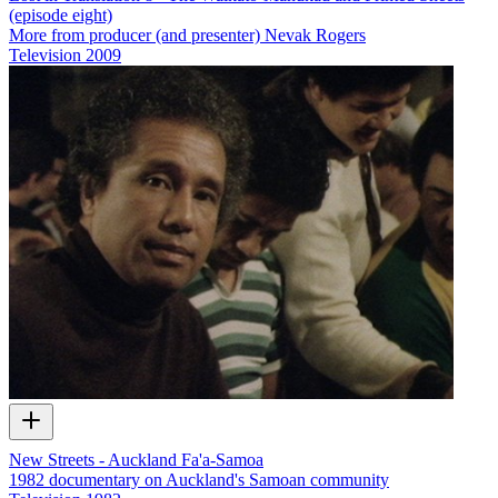
(episode eight)
More from producer (and presenter) Nevak Rogers
Television
2009
New Streets - Auckland Fa'a-Samoa
1982 documentary on Auckland's Samoan community