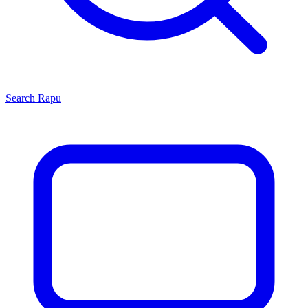
Search
Rapu