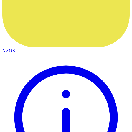
NZOS+