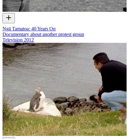
Ngā Tamatoa: 40 Years On
Documentary about another protest group
Television
2012