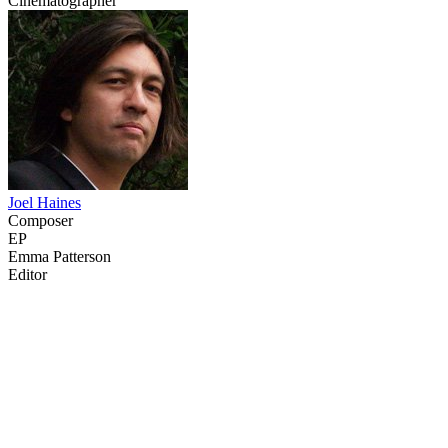
Cinematographer
Joel Haines
Composer
EP
Emma Patterson
Editor