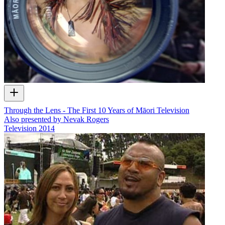
Through the Lens - The First 10 Years of Māori Television
Also presented by Nevak Rogers
Television
2014