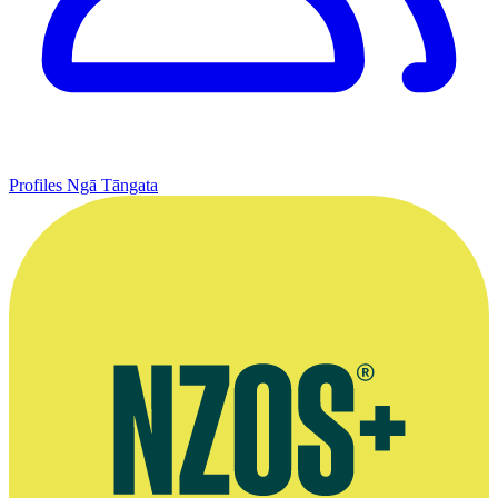
Profiles
Ngā Tāngata