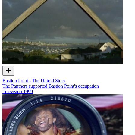
Bastion Point - The Untold Story
The Panthers supported Bastion Point's occupation
Television
1999