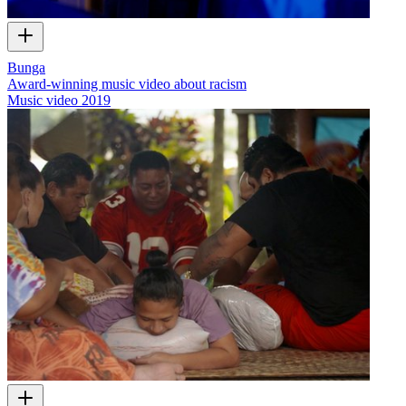
Bunga
Award-winning music video about racism
Music video
2019