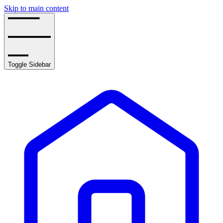
Skip to main content
Toggle Sidebar