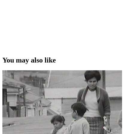
You may also like