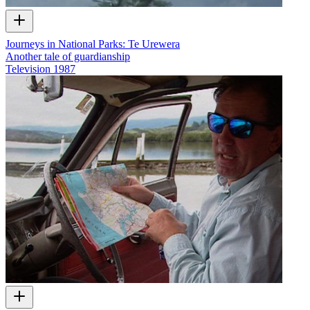
Journeys in National Parks: Te Urewera
Another tale of guardianship
Television
1987