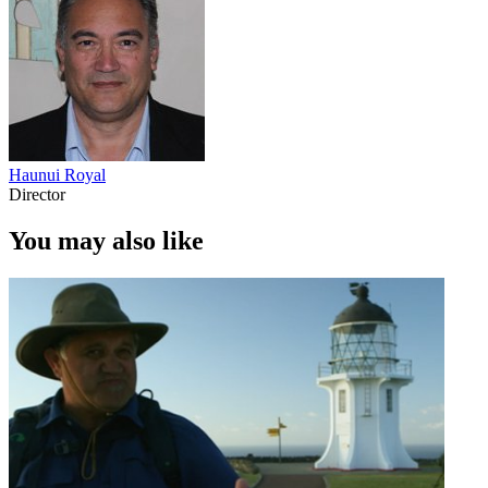
Haunui Royal
Director
You may also like