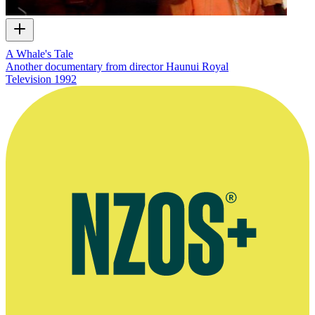
A Whale's Tale
Another documentary from director Haunui Royal
Television
1992