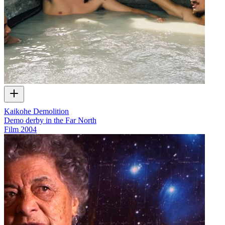
Kaikohe Demolition
Demo derby in the Far North
Film
2004