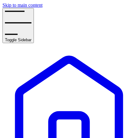
Skip to main content
Toggle Sidebar