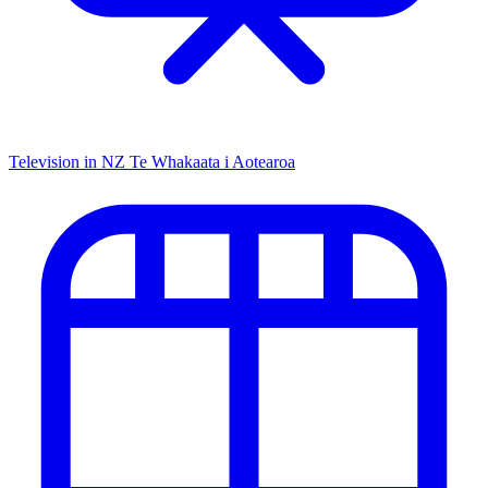
Television in NZ
Te Whakaata i Aotearoa