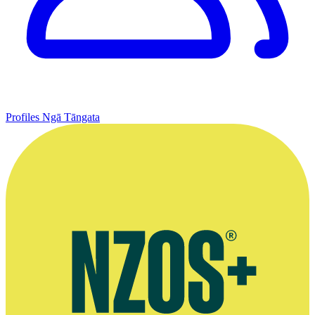
Profiles
Ngā Tāngata