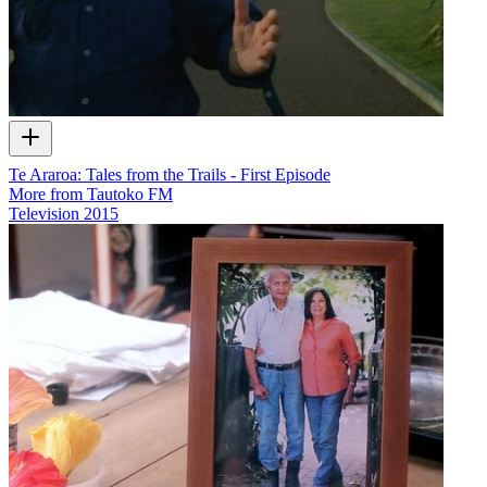
Te Araroa: Tales from the Trails - First Episode
More from Tautoko FM
Television
2015