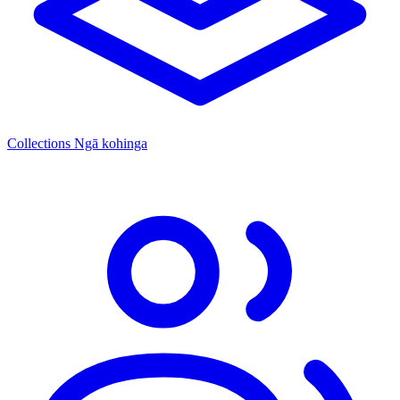
Collections
Ngā kohinga