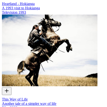
Heartland - Hokianga
A 1993 visit to Hokianga
Television
1993
This Way of Life
Another tale of a simpler way of life