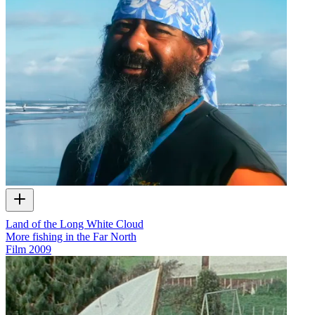
Land of the Long White Cloud
More fishing in the Far North
Film
2009