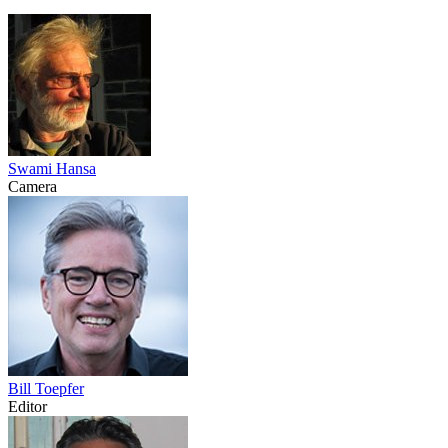
Swami Hansa
Camera
Bill Toepfer
Editor