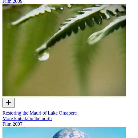
Film
2009
Restoring the Mauri of Lake Omapere
More kaitiaki in the north
Film
2007