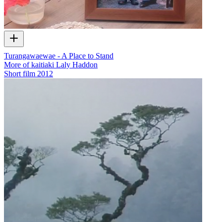
Turangawaewae - A Place to Stand
More of kaitiaki Laly Haddon
Short film
2012