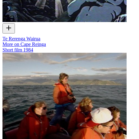
Te Rerenga Wairua
More on Cape Reinga
Short film
1984