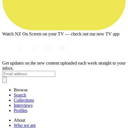
Watch NZ On Screen on your TV — check out our new TV app
Get updates on the new content uploaded each week straight to your
inbox.
Browse
Search
Collections
Interviews
Profiles
About
Who we are