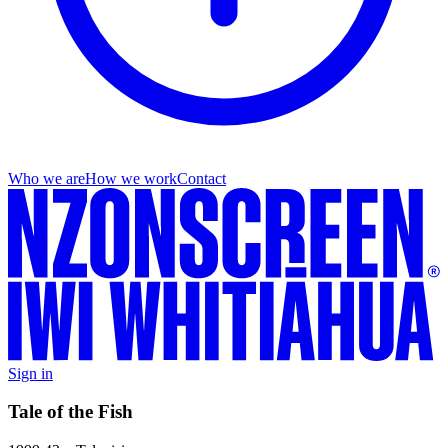
Who we are
How we work
Contact
Sign in
Tale of the Fish