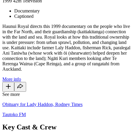
1999
42m
Television
Documentary
Captioned
Haunui Royal directs this 1999 documentary on the people who live
in the Far North, and their guardianship (kaitiakitanga) connection
with the land and sea. Royal looks at how this traditional ownership
is under pressure: from urban sprawl, pollution, and changing land
use. Kaitiaki include farmer Laly Haddon, fisherman Rick, paralegal
Ani Taniwha (whose work with ōi (shearwater) helped deepen her
connection to the land); Ngāti Kuri members looking after Te
Rerenga Wairua (Cape Reinga), and a group of rangatahi from
Auckland.
More info
See more
Obituary for Lady Haddon, Rodney Times
Tautoko FM
Key Cast & Crew