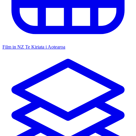
Film in NZ
Te Kiriata i Aotearoa