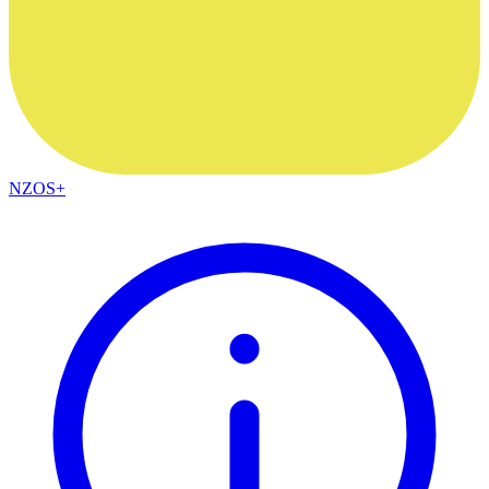
NZOS+