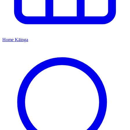
Home
Kāinga