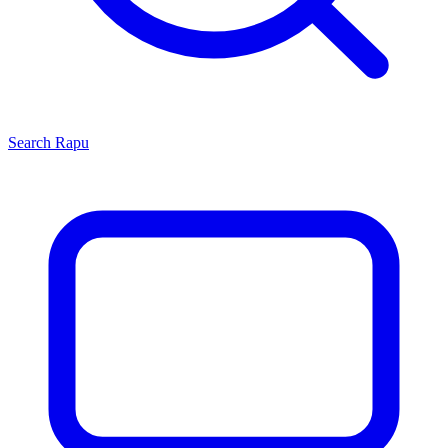
Search
Rapu