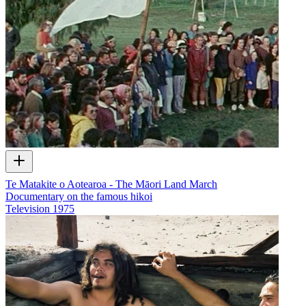
Te Matakite o Aotearoa - The Māori Land March
Documentary on the famous hikoi
Television
1975