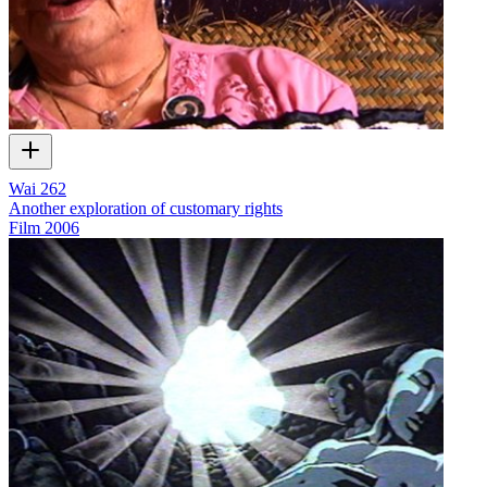
Wai 262
Another exploration of customary rights
Film
2006