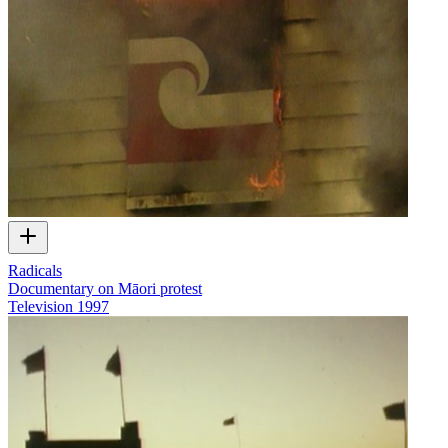
Radicals
Documentary on Māori protest
Television
1997