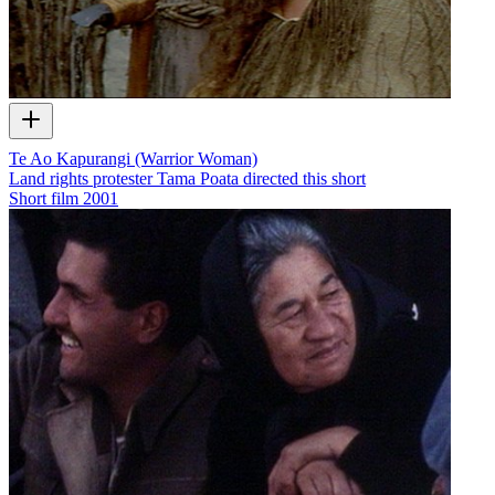
Te Ao Kapurangi (Warrior Woman)
Land rights protester Tama Poata directed this short
Short film
2001