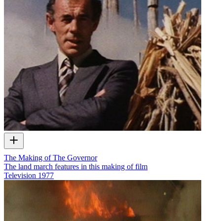
The Making of The Governor
The land march features in this making of film
Television
1977