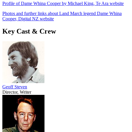
Profile of Dame Whina Cooper by Michael King, Te Ara website
Photos and further links about Land March legend Dame Whina
Cooper, Digital NZ website
Key Cast & Crew
Geoff Steven
Director, Writer