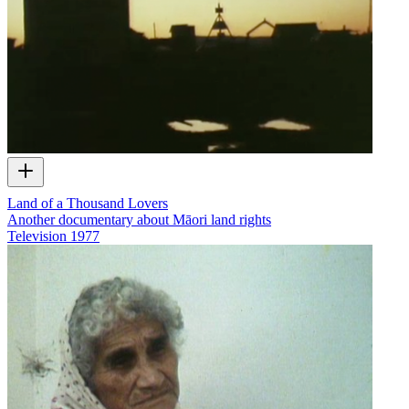
Land of a Thousand Lovers
Another documentary about Māori land rights
Television
1977