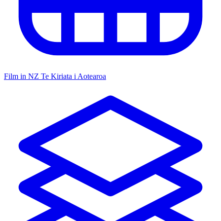
Film in NZ
Te Kiriata i Aotearoa