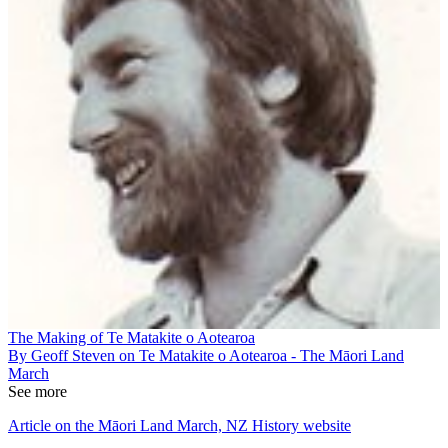
The Making of Te Matakite o Aotearoa
By Geoff Steven on Te Matakite o Aotearoa - The Māori Land
March
See more
Article on the Māori Land March, NZ History website