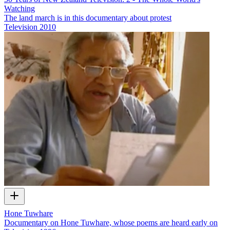
Watching
The land march is in this documentary about protest
Television
2010
Hone Tuwhare
Documentary on Hone Tuwhare, whose poems are heard early on