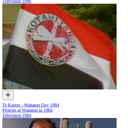
Television
1996
Te Karere - Waitangi Day 1984
Protests at Waitangi in 1984
Television
1984