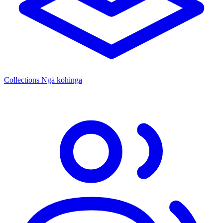
Collections
Ngā kohinga