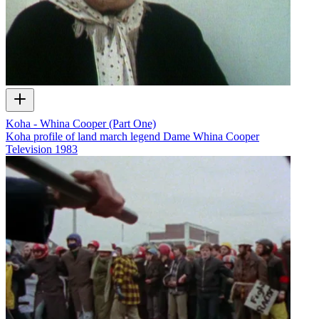
Koha - Whina Cooper (Part One)
Koha profile of land march legend Dame Whina Cooper
Television
1983