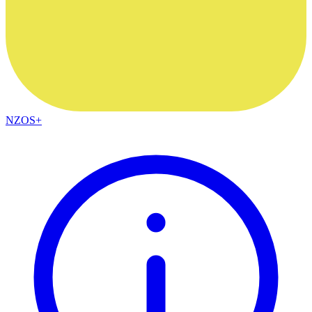
NZOS+