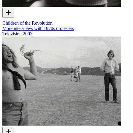
Children of the Revolution
More interviews with 1970s protesters
Television
2007