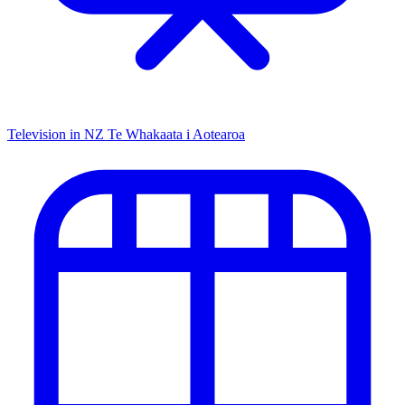
Television in NZ
Te Whakaata i Aotearoa