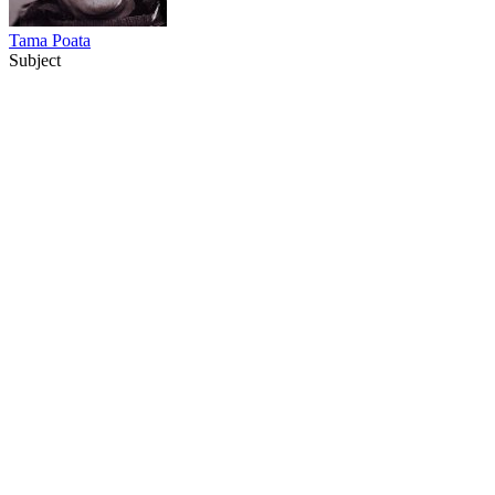
Tama Poata
Subject
80
items
The Collection /
The Matariki Collection