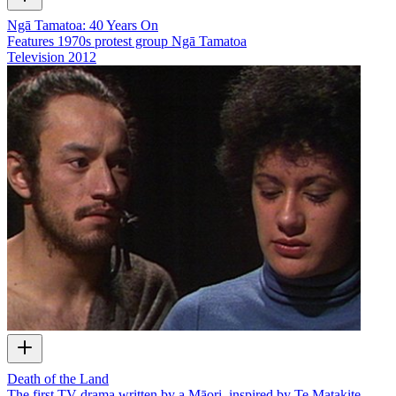
Ngā Tamatoa: 40 Years On
Features 1970s protest group Ngā Tamatoa
Television
2012
Death of the Land
The first TV drama written by a Māori, inspired by Te Matakite