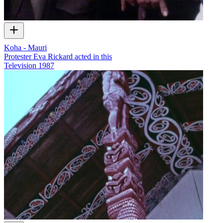
Koha - Mauri
Protester Eva Rickard acted in this
Television
1987