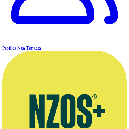
Profiles
Ngā Tāngata