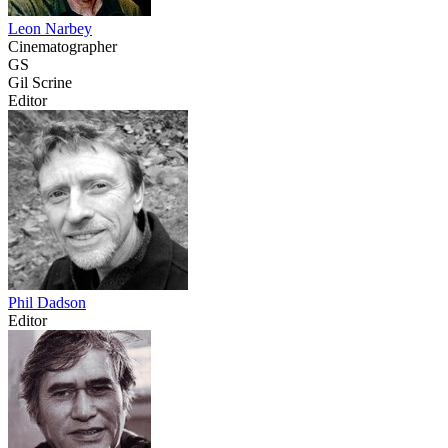
Leon Narbey
Cinematographer
GS
Gil Scrine
Editor
Phil Dadson
Editor