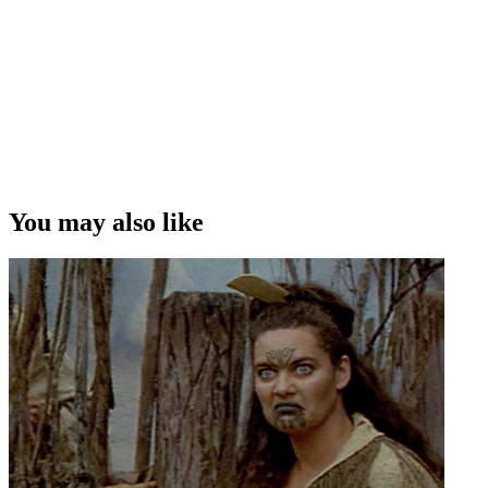
You may also like