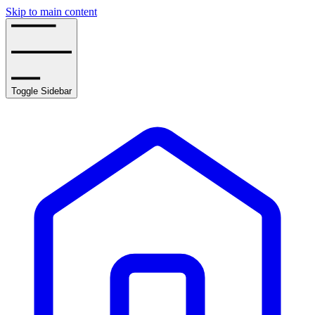
Skip to main content
Toggle Sidebar