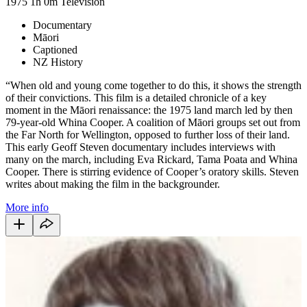
1975
1h 0m
Television
Documentary
Māori
Captioned
NZ History
“When old and young come together to do this, it shows the strength
of their convictions. This film is a detailed chronicle of a key
moment in the Māori renaissance: the 1975 land march led by then
79-year-old Whina Cooper. A coalition of Māori groups set out from
the Far North for Wellington, opposed to further loss of their land.
This early Geoff Steven documentary includes interviews with
many on the march, including Eva Rickard, Tama Poata and Whina
Cooper. There is stirring evidence of Cooper’s oratory skills. Steven
writes about making the film in the backgrounder.
More info