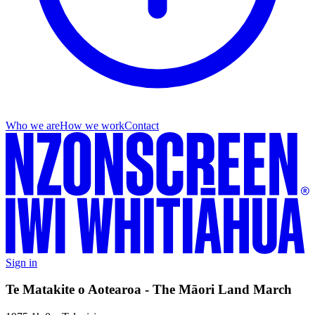
Who we are
How we work
Contact
Sign in
Te Matakite o Aotearoa - The Māori Land March