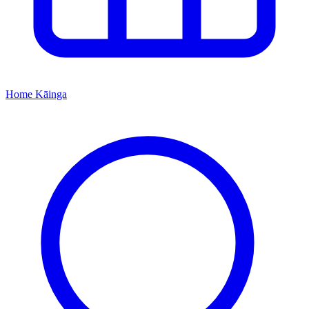
Home
Kāinga