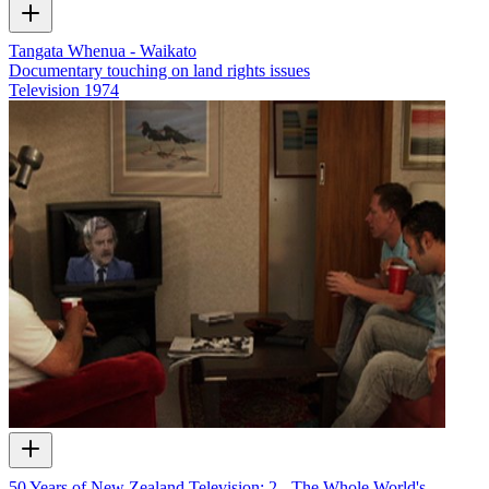
Tangata Whenua - Waikato
Documentary touching on land rights issues
Television
1974
50 Years of New Zealand Television: 2 - The Whole World's