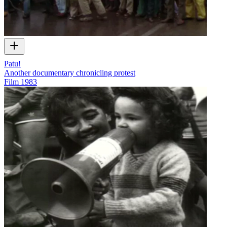
Patu!
Another documentary chronicling protest
Film
1983