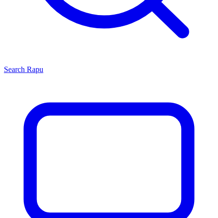
Search
Rapu