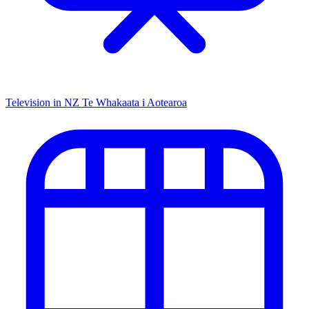
Television in NZ
Te Whakaata i Aotearoa