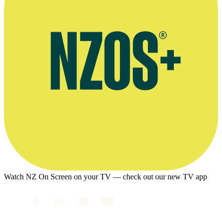
Watch NZ On Screen on your TV — check out our new TV app