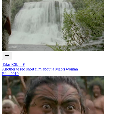
Taku Rākau E
Another te reo short film about a Māori woman
Film
2010