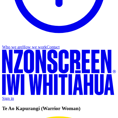
Who we are
How we work
Contact
Sign in
Te Ao Kapurangi (Warrior Woman)