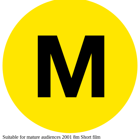
Suitable for mature audiences
2001
8m
Short film