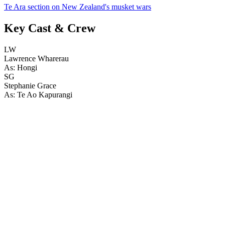
Te Ara section on New Zealand's musket wars
Key Cast & Crew
LW
Lawrence Wharerau
As: Hongi
SG
Stephanie Grace
As: Te Ao Kapurangi
43
items
The Collection /
Pioneering Women