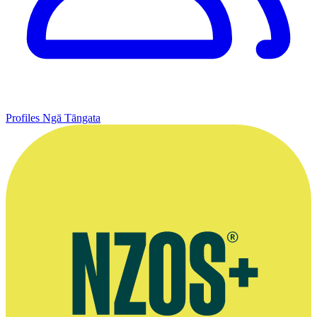
Profiles
Ngā Tāngata