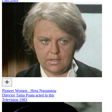
Pioneer Women - Hera Ngoungou
Director Tama Poata acted in this
Television
1983