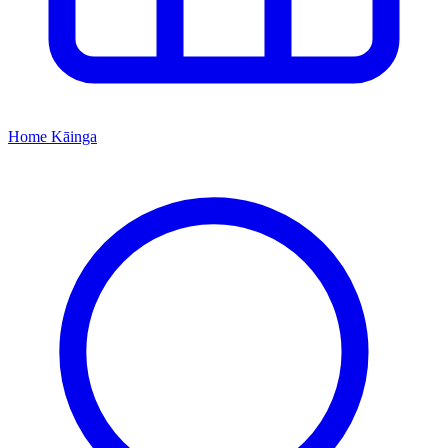
Home
Kāinga