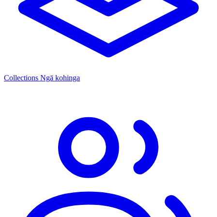
Collections
Ngā kohinga