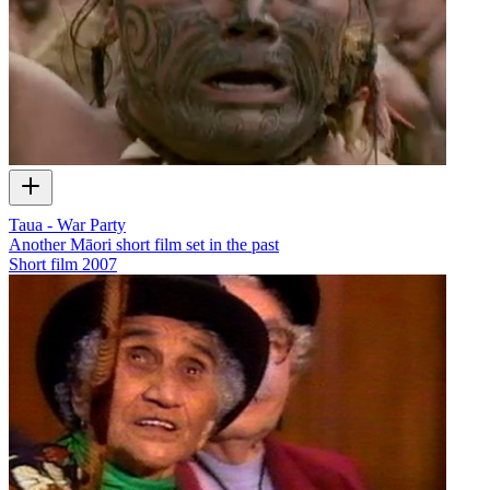
Taua - War Party
Another Māori short film set in the past
Short film
2007