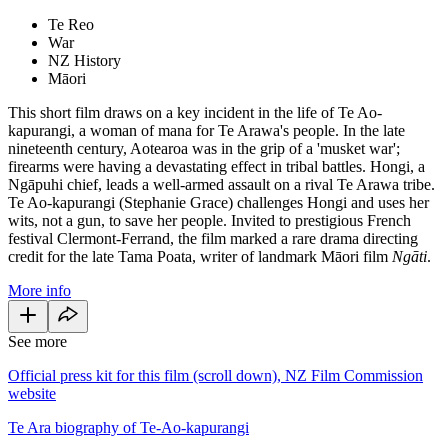
Te Reo
War
NZ History
Māori
This short film draws on a key incident in the life of Te Ao-
kapurangi, a woman of mana for Te Arawa's people. In the late
nineteenth century, Aotearoa was in the grip of a 'musket war';
firearms were having a devastating effect in tribal battles. Hongi, a
Ngāpuhi chief, leads a well-armed assault on a rival Te Arawa tribe.
Te Ao-kapurangi (Stephanie Grace) challenges Hongi and uses her
wits, not a gun, to save her people. Invited to prestigious French
festival Clermont-Ferrand, the film marked a rare drama directing
credit for the late Tama Poata, writer of landmark Māori film
Ngāti
.
More info
See more
Official press kit for this film (scroll down), NZ Film Commission
website
Te Ara biography of Te-Ao-kapurangi