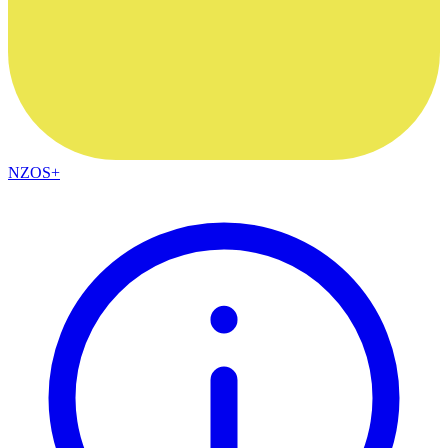
NZOS+