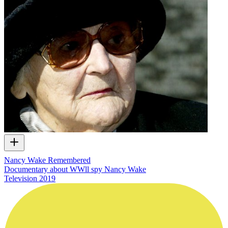
Nancy Wake Remembered
Documentary about WWll spy Nancy Wake
Television
2019