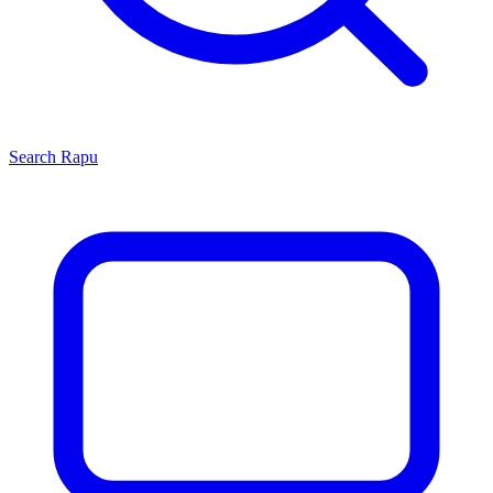
Search
Rapu