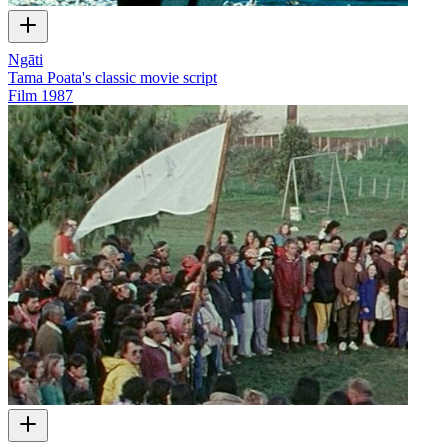
Ngāti
Tama Poata's classic movie script
Film
1987