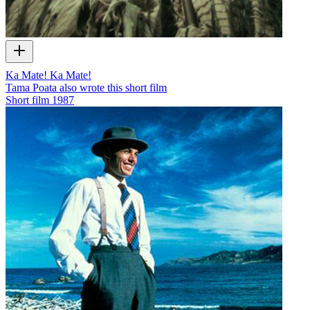
Ka Mate! Ka Mate!
Tama Poata also wrote this short film
Short film
1987