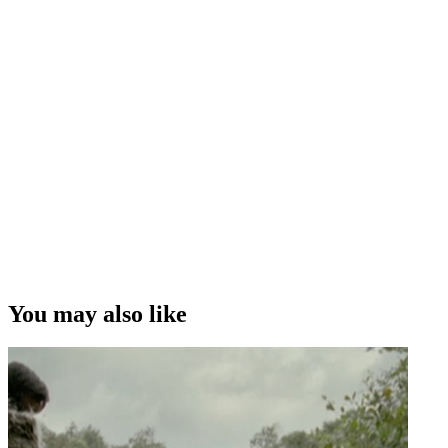
You may also like