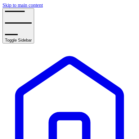
Skip to main content
Toggle Sidebar