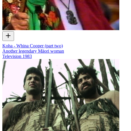
Koha - Whina Cooper (part two)
Another legendary Māori woman
Television
1983