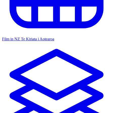
Film in NZ
Te Kiriata i Aotearoa