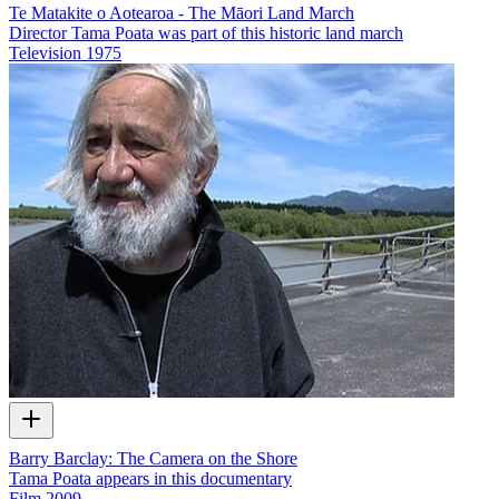
Te Matakite o Aotearoa - The Māori Land March
Director Tama Poata was part of this historic land march
Television
1975
Barry Barclay: The Camera on the Shore
Tama Poata appears in this documentary
Film
2009