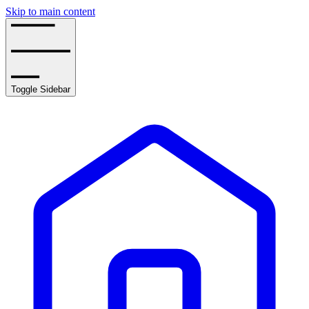
Skip to main content
Toggle Sidebar