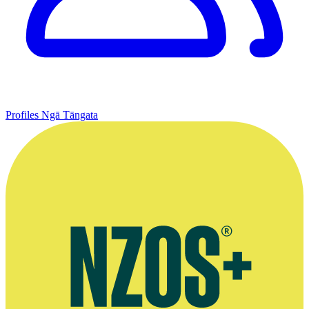
Profiles
Ngā Tāngata