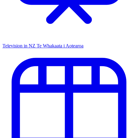
Television in NZ
Te Whakaata i Aotearoa