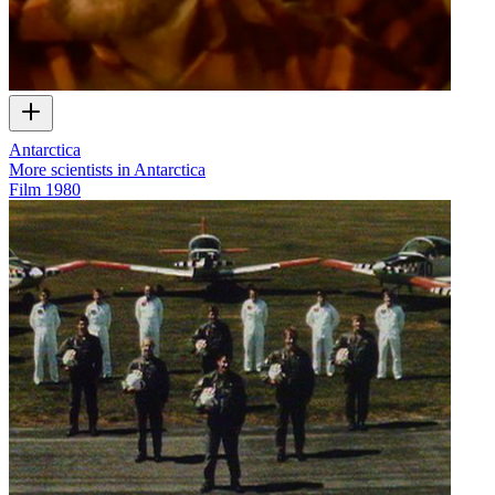
Antarctica
More scientists in Antarctica
Film
1980