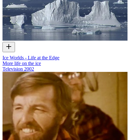
Ice Worlds - Life at the Edge
More life on the ice
Television
2002