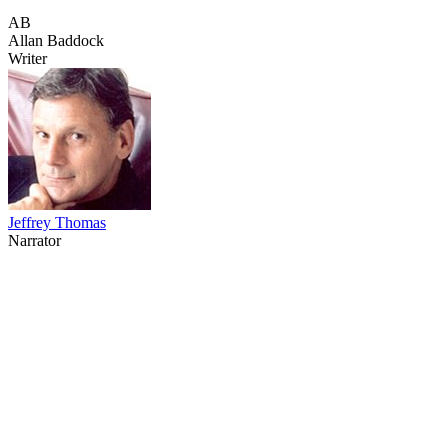
AB
Allan Baddock
Writer
Jeffrey Thomas
Narrator
43
items
The Collection /
The Nature Collection