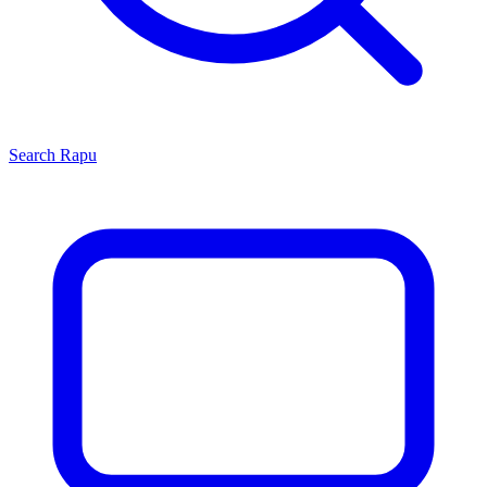
Search
Rapu