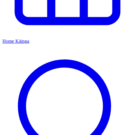
Home
Kāinga