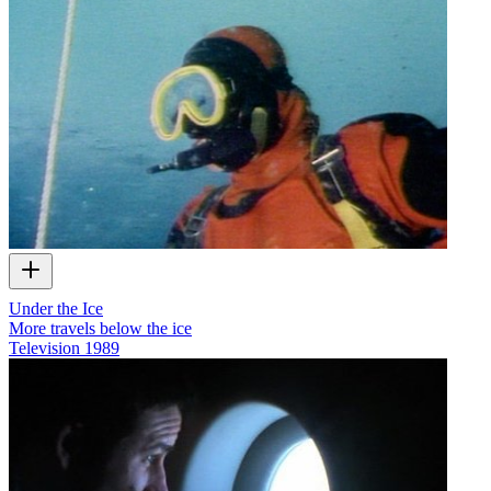
Under the Ice
More travels below the ice
Television
1989