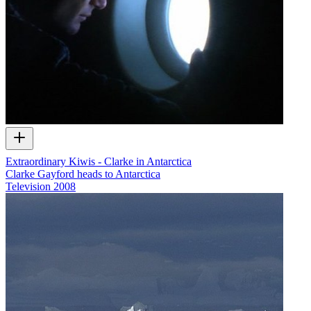
Extraordinary Kiwis - Clarke in Antarctica
Clarke Gayford heads to Antarctica
Television
2008