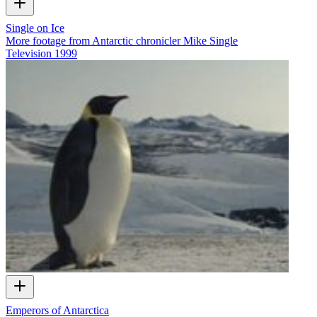
Single on Ice
More footage from Antarctic chronicler Mike Single
Television
1999
Emperors of Antarctica