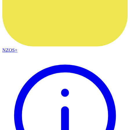
NZOS+