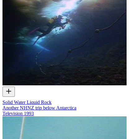
Solid Water Liquid Rock
Another NHNZ trip below Antarctica
Television
1993