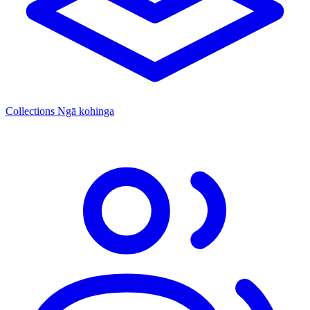
Collections
Ngā kohinga