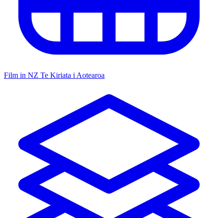
Film in NZ
Te Kiriata i Aotearoa