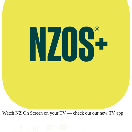
Watch NZ On Screen on your TV — check out our new TV app