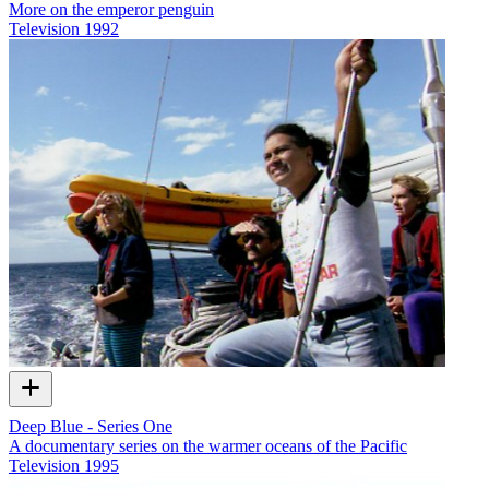
More on the emperor penguin
Television
1992
Deep Blue - Series One
A documentary series on the warmer oceans of the Pacific
Television
1995