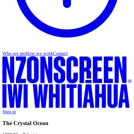
Who we are
How we work
Contact
Sign in
The Crystal Ocean