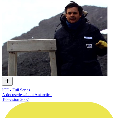
ICE - Full Series
A docuseries about Antarctica
Television
2007