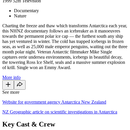
1999
52m
Television
Documentary
Nature
Charting the freeze and thaw which transforms Antarctica each year,
this NHNZ documentary follows an icebreaker as it
manoeuvres
towards the permanent polar ice cap — the furthest south any ship
has yet ventured in winter. The cold has trapped icebergs in frozen
seas, as well as 25,000 male emperor penguins, waiting out the three
month polar night. Veteran Antarctic filmmaker Mike Single
captures eerie undersea environments, icebergs in beautiful decay,
the towering Ross Ice Shelf, seals and a massive summer explosion
of krill. Single won an Emmy Award.
More info
See more
Website for government agency Antarctica New Zealand
NZ Geographic article on scientific investigations in Antarctica
Key Cast & Crew