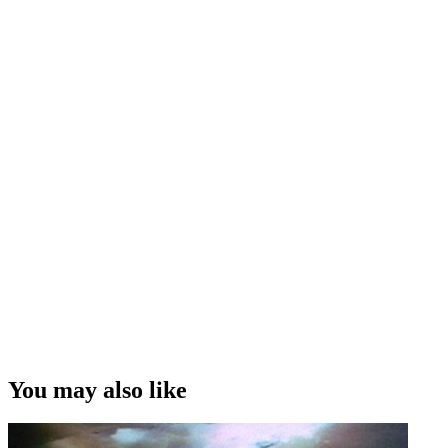
You may also like