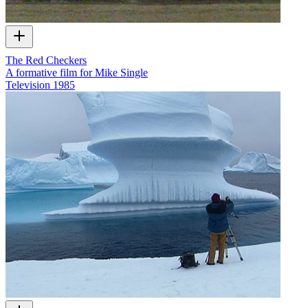
The Red Checkers
A formative film for Mike Single
Television
1985