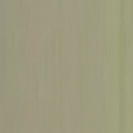
Skip to main content
Toggle Sidebar