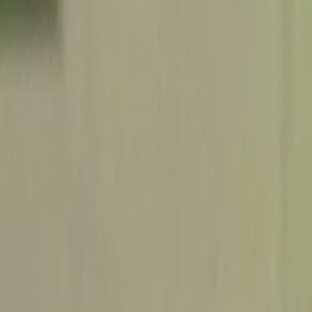
Search
Rapu