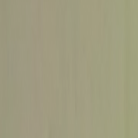
Home
Kāinga