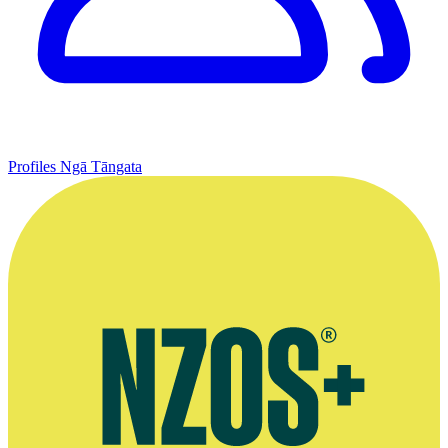
Profiles
Ngā Tāngata