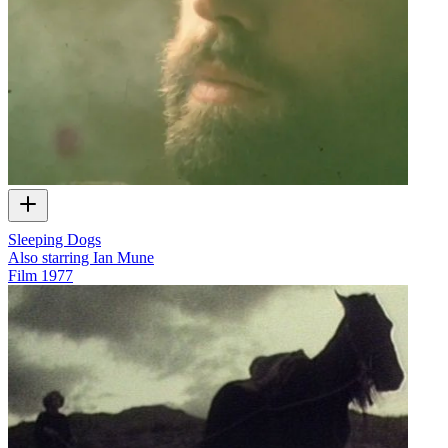
Sleeping Dogs
Also starring Ian Mune
Film
1977