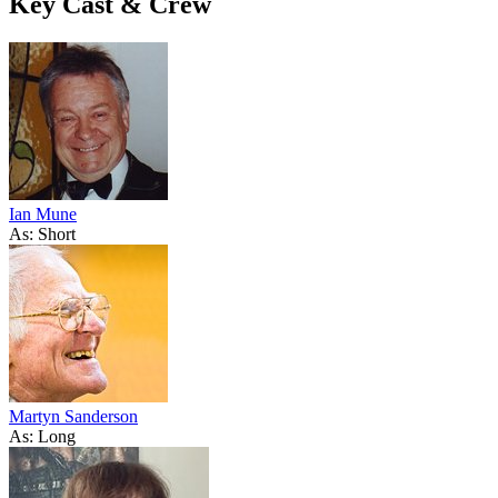
Key Cast & Crew
Ian Mune
As: Short
Martyn Sanderson
As: Long