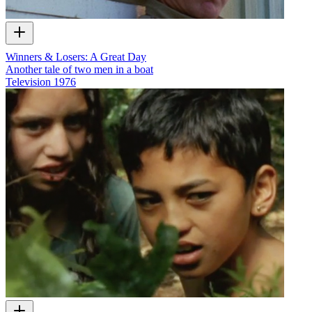
Winners & Losers: A Great Day
Another tale of two men in a boat
Television
1976