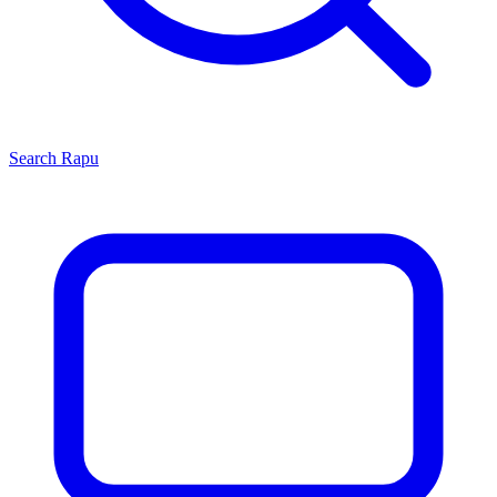
Search
Rapu