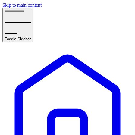
Skip to main content
Toggle Sidebar