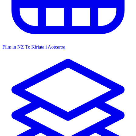
Film in NZ
Te Kiriata i Aotearoa