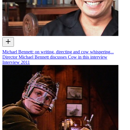
Michael Bennett: on writing, directing and cow whispering...
Director Michael Bennett discusses Cow in this interview
Interview
2011