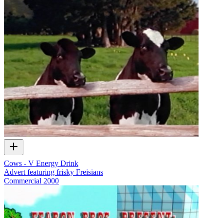
Cows - V Energy Drink
Advert featuring frisky Freisians
Commercial
2000