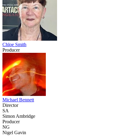
Chloe Smith
Producer
Michael Bennett
Director
SA
Simon Ambridge
Producer
NG
Nigel Gavin