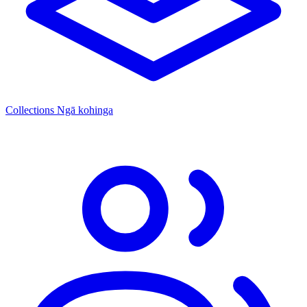
Collections
Ngā kohinga