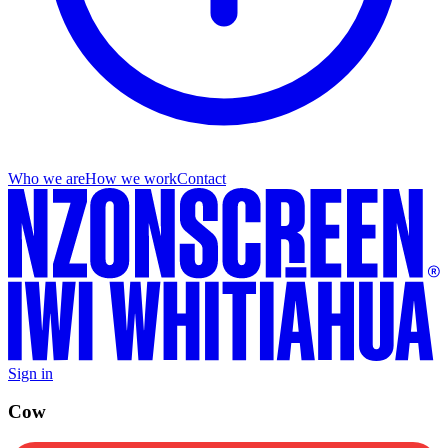
Who we are
How we work
Contact
Sign in
Cow