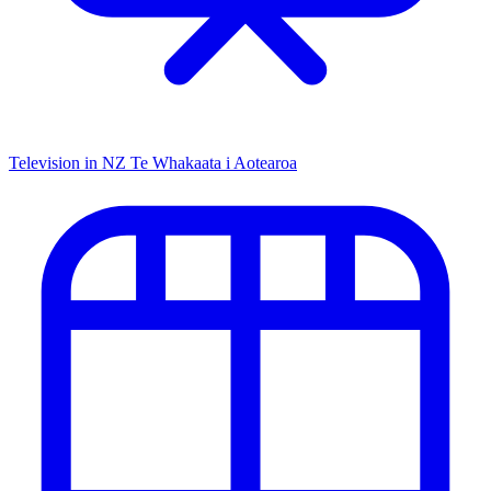
Television in NZ
Te Whakaata i Aotearoa