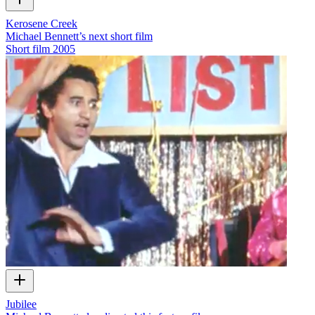
Kerosene Creek
Michael Bennett’s next short film
Short film
2005
Jubilee