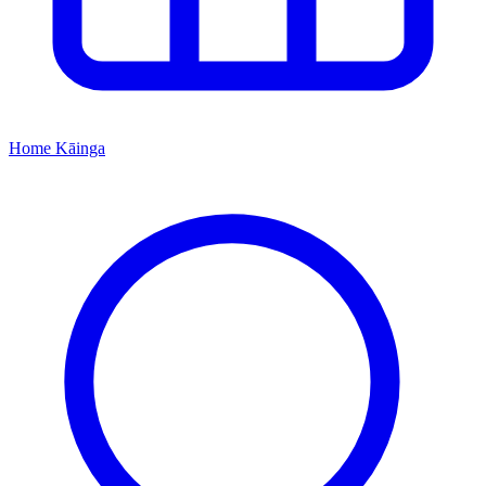
Home
Kāinga