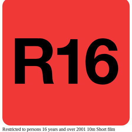
Restricted to persons 16 years and over
2001
10m
Short film