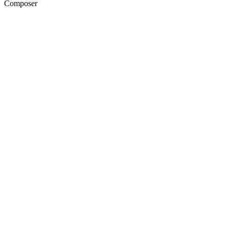
Composer
20
items
The Collection /
NZ Short Film Collection