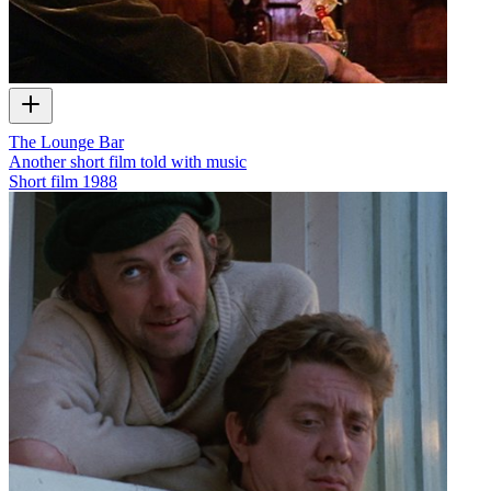
The Lounge Bar
Another short film told with music
Short film
1988