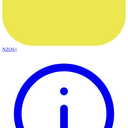
NZOS+