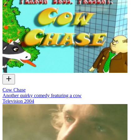
Cow Chase
Another quirky comedy featuring a cow
Television
2004