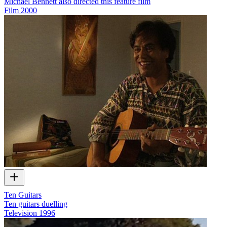
Michael Bennett also directed this feature film
Film
2000
Ten Guitars
Ten guitars duelling
Television
1996