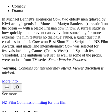
Comedy
Drama
In Michael Bennett's allegorical
Cow
, two elderly men (played by
Kiwi acting legends Ian Mune and Martyn Sanderson) are adrift on
the ocean — with a placid Friesian cow in tow. A surreal study in
how quickly a minor event can evolve into something far more
extreme, the film features no dialogue; rather, a guitar duet that
escalates to a duel.
Cow
won Best Short Film Script at the NZ Film
Awards, and made land internationally:
Cow
was selected for
festivals including Cannes (Critics' Week) and Spanish fest
Valladolid. The ambitious wet set, as well as some of the props,
were on loan from TV series
Xena: Warrior Princess.
Warning:
Contains content that may offend. Viewer discretion is
advised.
More info
See more
NZ Film Commission listing for this film