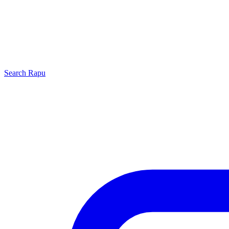
Search
Rapu