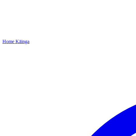
Home
Kāinga