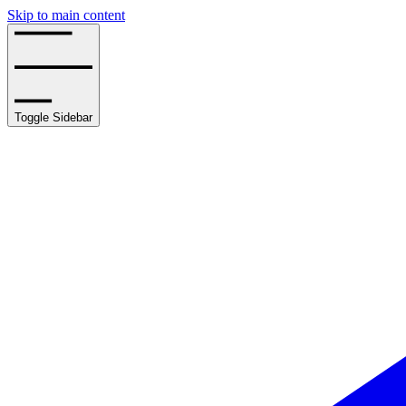
Skip to main content
Toggle Sidebar