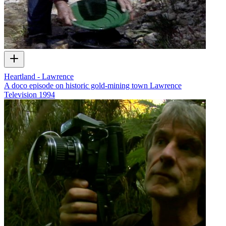
Heartland - Lawrence
A doco episode on historic gold-mining town Lawrence
Television
1994