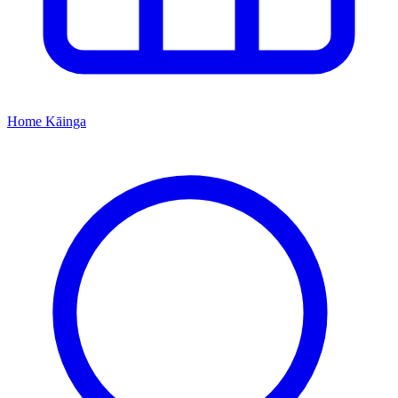
Home
Kāinga