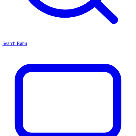
Search
Rapu