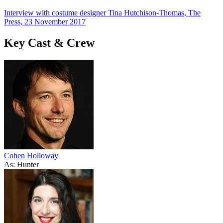
Interview with costume designer Tina Hutchison-Thomas, The
Press, 23 November 2017
Key Cast & Crew
Cohen Holloway
As: Hunter