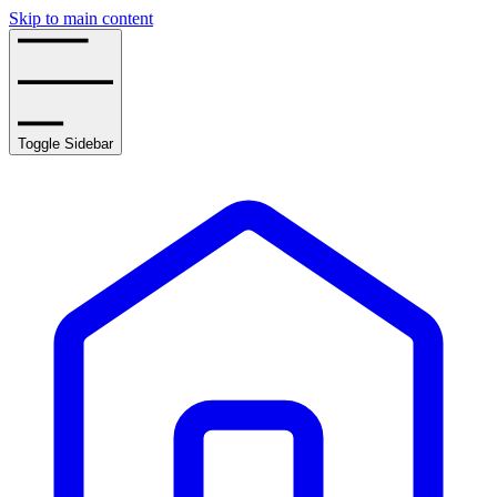
Skip to main content
Toggle Sidebar