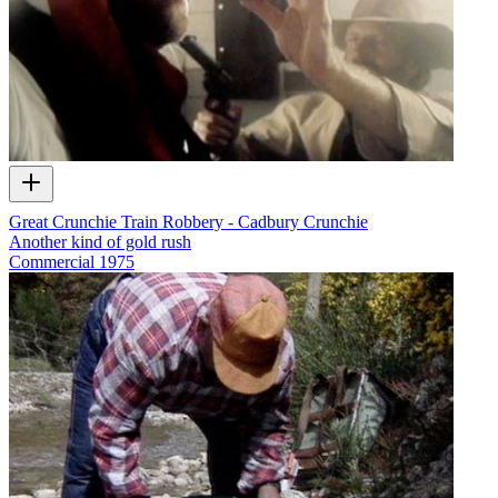
Great Crunchie Train Robbery - Cadbury Crunchie
Another kind of gold rush
Commercial
1975