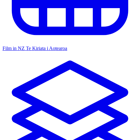
Film in NZ
Te Kiriata i Aotearoa