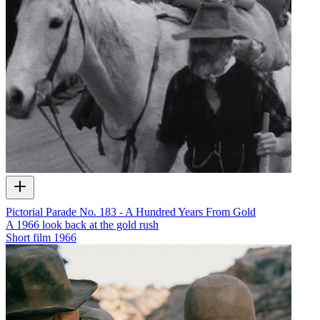
Pictorial Parade No. 183 - A Hundred Years From Gold
A 1966 look back at the gold rush
Short film
1966