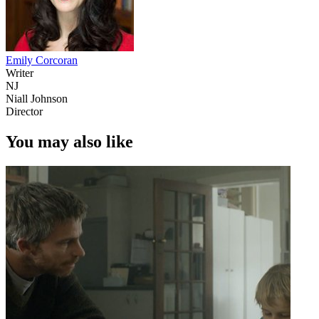
Emily Corcoran
Writer
NJ
Niall Johnson
Director
You may also like