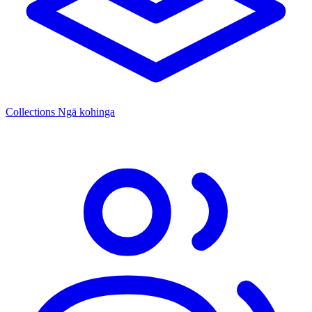
Collections
Ngā kohinga