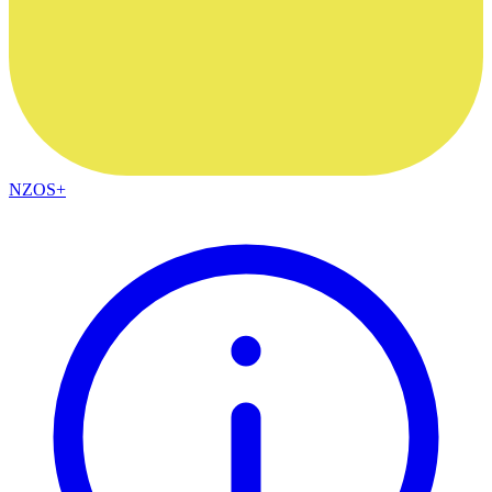
NZOS+