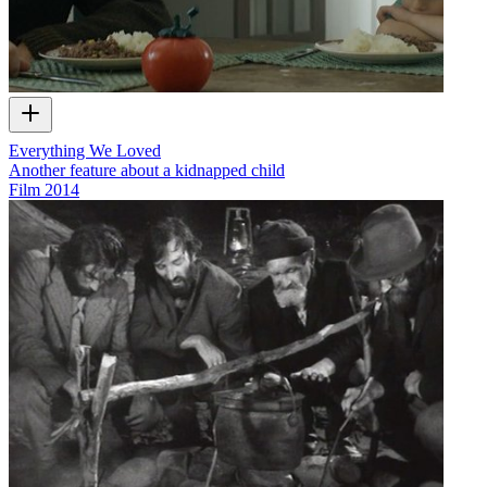
Everything We Loved
Another feature about a kidnapped child
Film
2014