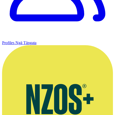
Profiles
Ngā Tāngata