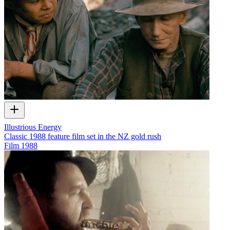
Illustrious Energy
Classic 1988 feature film set in the NZ gold rush
Film
1988