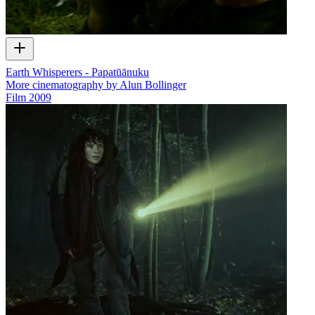
Earth Whisperers - Papatūānuku
More cinematography by Alun Bollinger
Film
2009