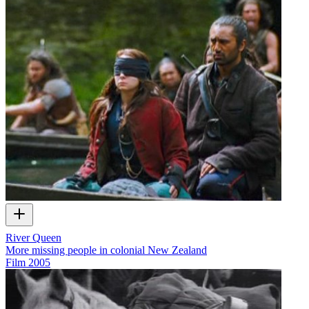
River Queen
More missing people in colonial New Zealand
Film
2005