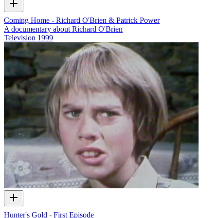
Coming Home - Richard O'Brien & Patrick Power
A documentary about Richard O'Brien
Television
1999
Hunter's Gold - First Episode