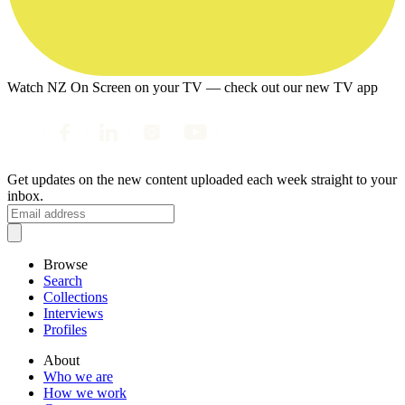
Watch NZ On Screen on your TV — check out our new TV app
Get updates on the new content uploaded each week straight to your
inbox.
Browse
Search
Collections
Interviews
Profiles
About
Who we are
How we work