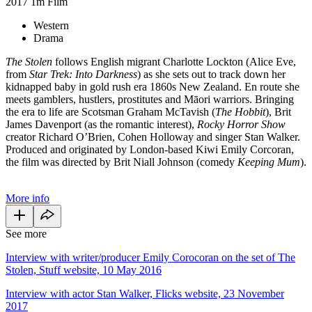
2017
1m
Film
Western
Drama
The Stolen
follows English migrant Charlotte Lockton (Alice Eve,
from
Star Trek: Into Darkness
) as she sets out to track down her
kidnapped baby in gold rush era 1860s New Zealand. En route she
meets gamblers, hustlers, prostitutes and Māori warriors. Bringing
the era to life are Scotsman Graham McTavish (
The Hobbit
), Brit
James Davenport (as the romantic interest),
Rocky Horror Show
creator Richard O’Brien, Cohen Holloway and singer Stan Walker.
Produced and originated by London-based Kiwi Emily Corcoran,
the film was directed by Brit Niall Johnson (comedy
Keeping Mum
).
More info
See more
Interview with writer/producer Emily Corocoran on the set of The
Stolen, Stuff website, 10 May 2016
Interview with actor Stan Walker, Flicks website, 23 November
2017