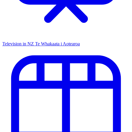
Television in NZ
Te Whakaata i Aotearoa