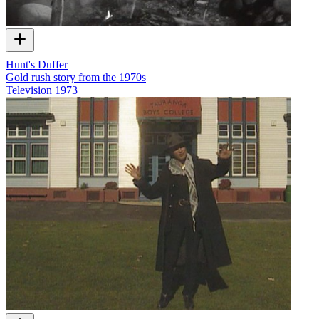
Hunt's Duffer
Gold rush story from the 1970s
Television
1973