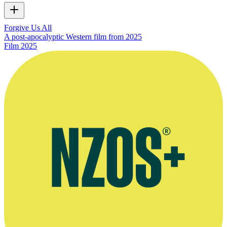
Forgive Us All
A post-apocalyptic Western film from 2025
Film
2025