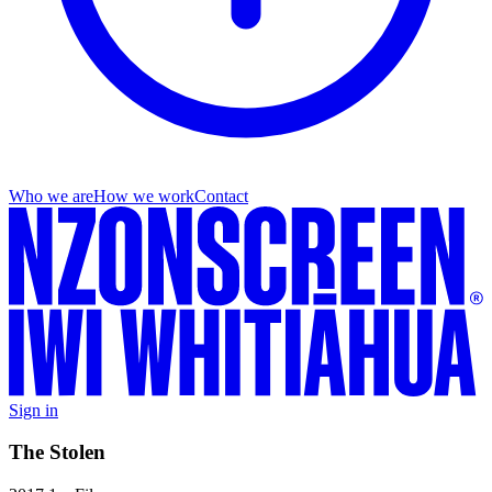
Who we are
How we work
Contact
Sign in
The Stolen