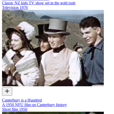
Classic NZ kids TV show set in the gold rush
Television
1976
Canterbury is a Hundred
A 1950 NFU film on Canterbury history
Short film
1950