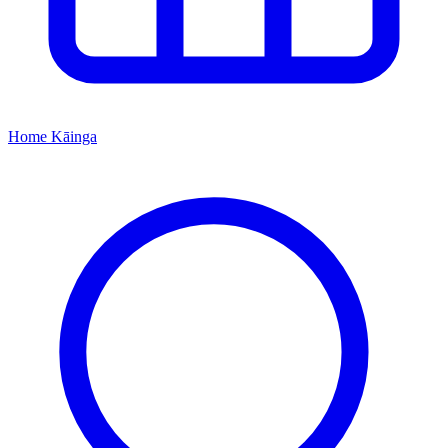
Home
Kāinga