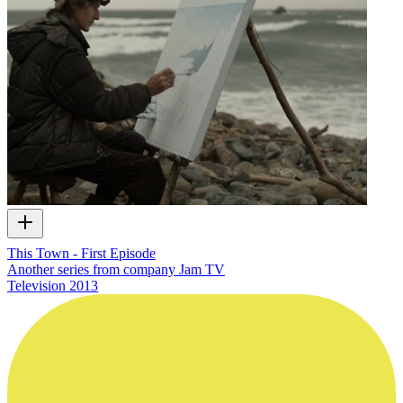
This Town - First Episode
Another series from company Jam TV
Television
2013