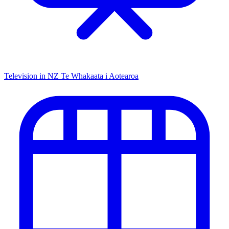
Television in NZ
Te Whakaata i Aotearoa