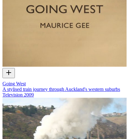
Going West
A stylised train journey through Auckland's western suburbs
Television
2009