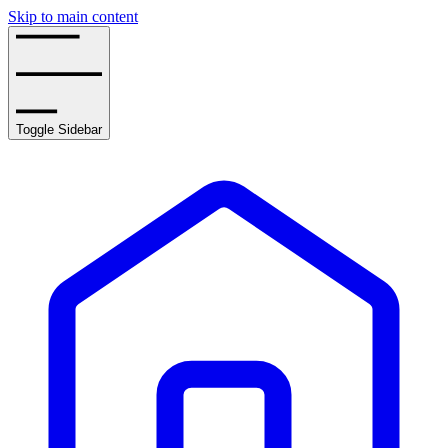
Skip to main content
Toggle Sidebar