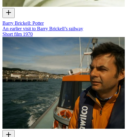
Barry Brickell: Potter
An earlier visit to Barry Brickell’s railway
Short film
1970