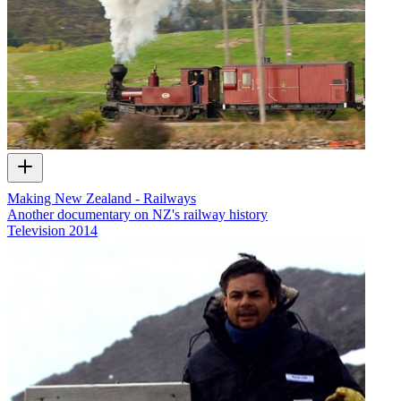
Making New Zealand - Railways
Another documentary on NZ's railway history
Television
2014