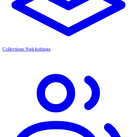
Collections
Ngā kohinga