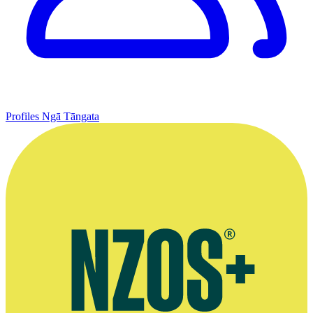
Profiles
Ngā Tāngata