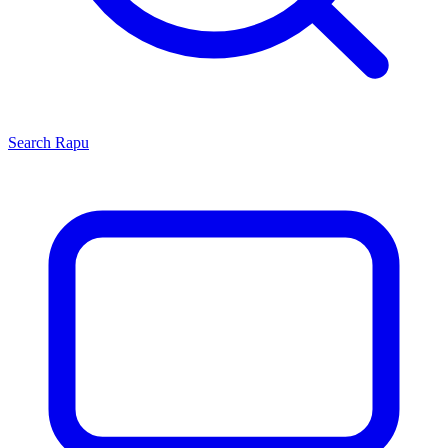
Search
Rapu