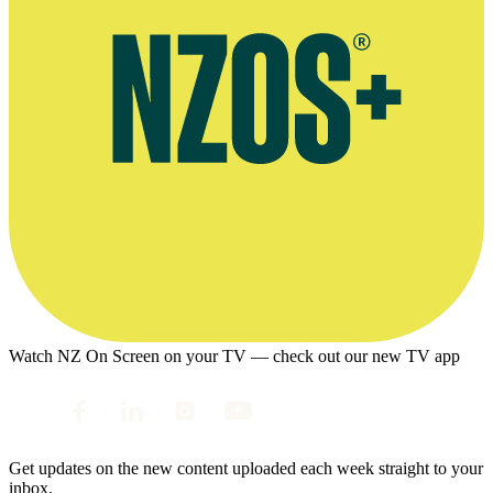
Watch NZ On Screen on your TV — check out our new TV app
Get updates on the new content uploaded each week straight to your
inbox.