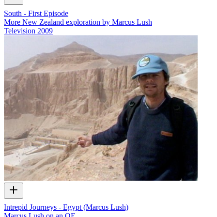
South - First Episode
More New Zealand exploration by Marcus Lush
Television
2009
Intrepid Journeys - Egypt (Marcus Lush)
Marcus Lush on an OE