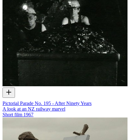
Pictorial Parade No. 195 - After Ninety Years
A look at an NZ railway marvel
Short film
1967