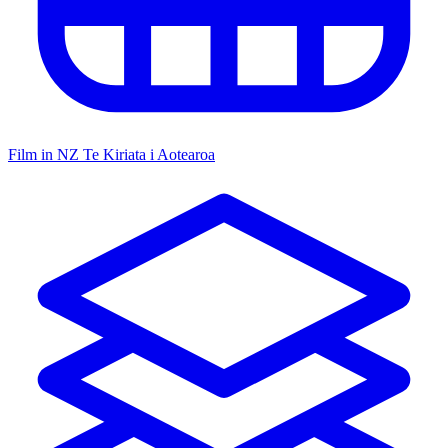
Film in NZ
Te Kiriata i Aotearoa