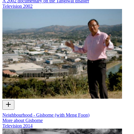
A 2002 documentary on the Tangiwai disaster
Television
2002
Neighbourhood - Gisborne (with Meng Foon)
More about Gisborne
Television
2014