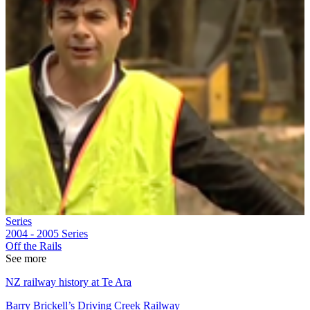
Series
2004 - 2005
Series
Off the Rails
See more
NZ railway history at Te Ara
Barry Brickell’s Driving Creek Railway