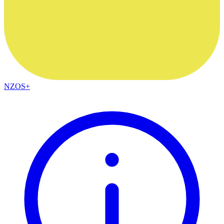
NZOS+