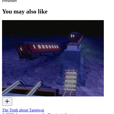
Presenter
You may also like
The Truth about Tangiwai