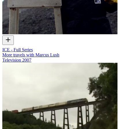
ICE - Full Series
More travels with Marcus Lush
Television
2007