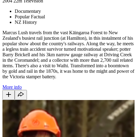
2004
22m
Television
Documentary
Popular Factual
NZ History
Marcus Lush travels from the vast Kāingaroa Forest to New
Zealand's busiest rail junction (at Hamilton), in this instalment of his
popular show about the country's railways. Along the way, he meets
a legless train accident survivor turned motivational speaker; potter
Barry Brickell and his 3km narrow gauge railway at Driving Creek
in the Coromandel; and a collector with more than 2,700 rail related
items. There's also a visit to Waihi. Transformed into a boomtown
by gold and rail in the 1870s, it was home to the might and power of
the Victoria stamper battery.
More info