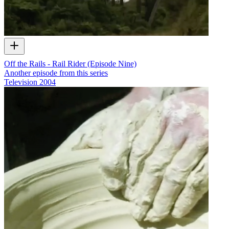
Off the Rails - Rail Rider (Episode Nine)
Another episode from this series
Television
2004