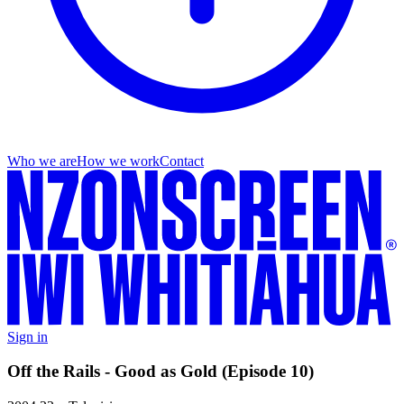
Who we are
How we work
Contact
Sign in
Off the Rails - Good as Gold (Episode 10)