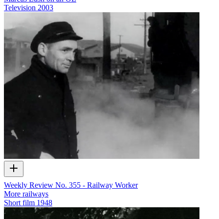
Television
2003
Weekly Review No. 355 - Railway Worker
More railways
Short film
1948