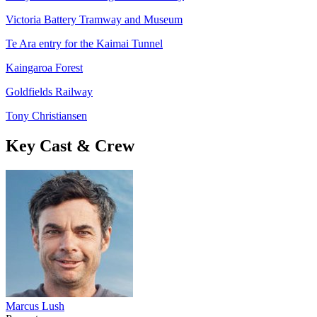
Victoria Battery Tramway and Museum
Te Ara entry for the Kaimai Tunnel
Kaingaroa Forest
Goldfields Railway
Tony Christiansen
Key Cast & Crew
Marcus Lush