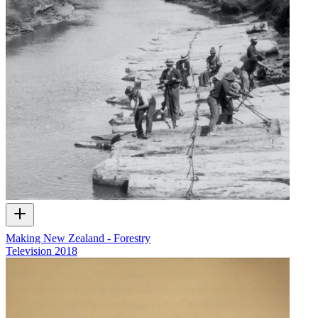
Making New Zealand - Forestry
Television
2018