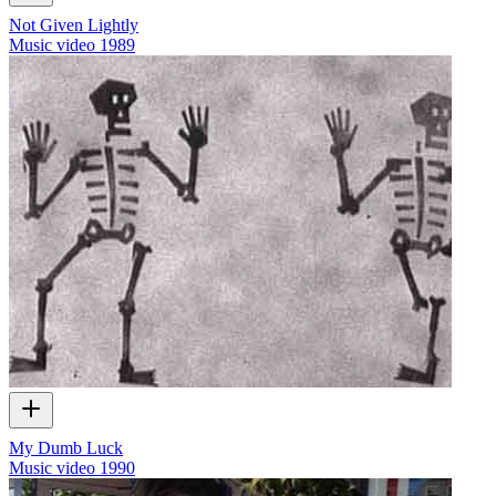
Not Given Lightly
Music video
1989
My Dumb Luck
Music video
1990