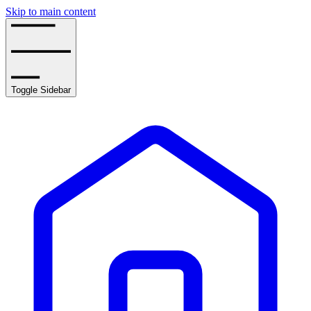
Skip to main content
Toggle Sidebar