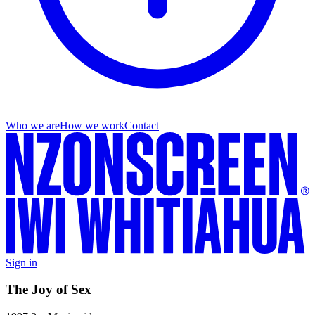
Who we are
How we work
Contact
Sign in
The Joy of Sex