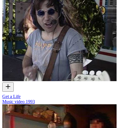
Get a Life
Music video
1993