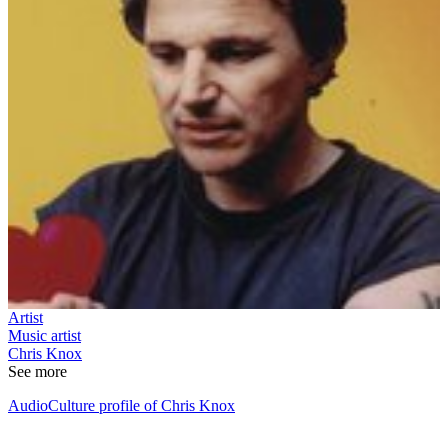
Artist
Music artist
Chris Knox
See more
AudioCulture profile of Chris Knox