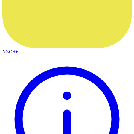
NZOS+