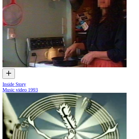
Inside Story
Music video
1993