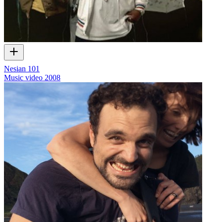
Nesian 101
Music video
2008