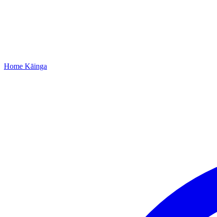
Home
Kāinga