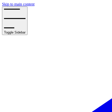
Skip to main content
Toggle Sidebar