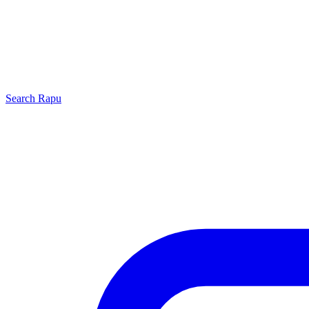
Search
Rapu