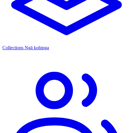
Collections
Ngā kohinga