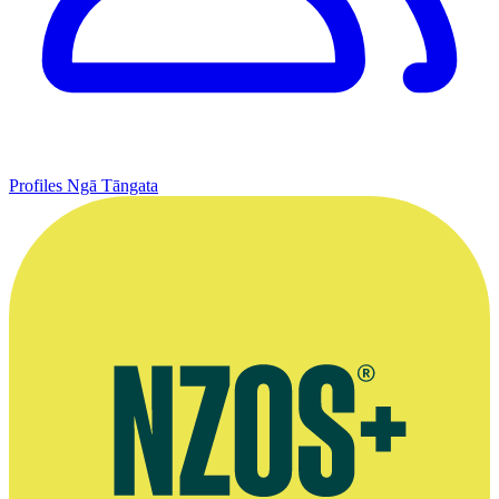
Profiles
Ngā Tāngata