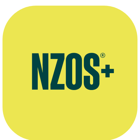
The Labour Day Act of 1899 created a statutory public holiday on
the second Wednesday in October. Find out why.