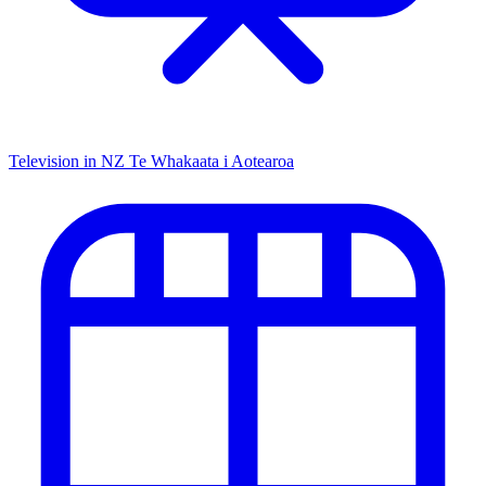
Television in NZ
Te Whakaata i Aotearoa