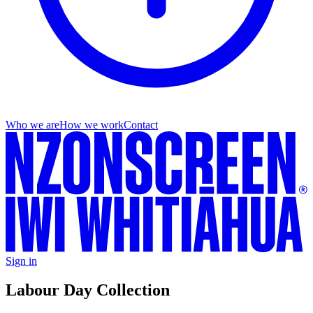
Who we are
How we work
Contact
Sign in
Labour Day Collection