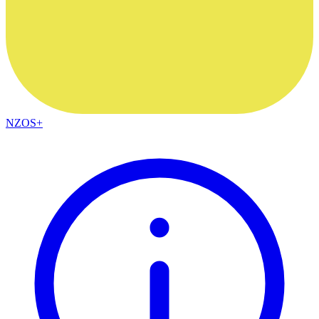
NZOS+