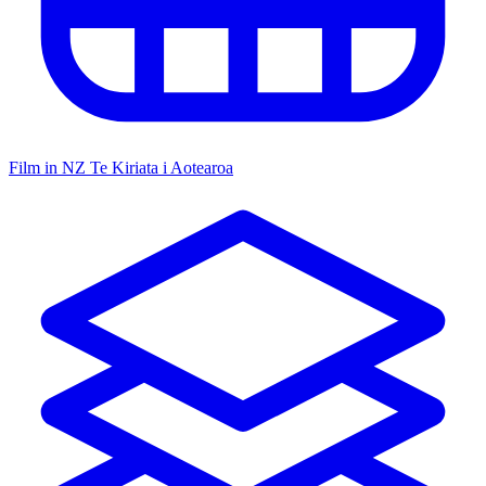
Film in NZ
Te Kiriata i Aotearoa