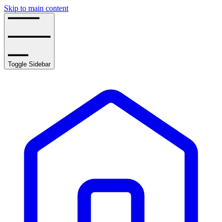
Skip to main content
Toggle Sidebar