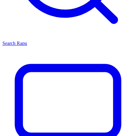
Search
Rapu