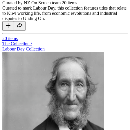
Curated by NZ On Screen team
20 items
Curated to mark Labour Day, this collection features titles that relate
to Kiwi working life, from economic revolutions and industrial
disputes to Gliding On.
20
items
The Collection /
Labour Day Collection