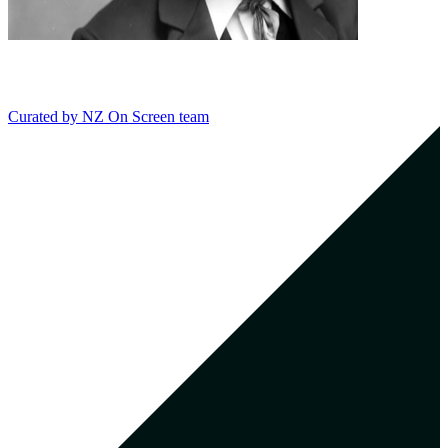
Curated by
NZ On Screen team