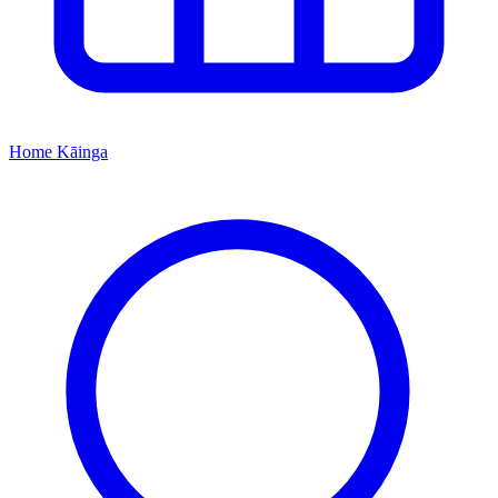
Home
Kāinga