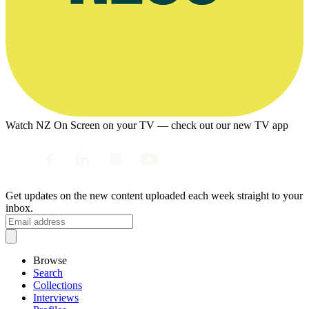
Watch NZ On Screen on your TV — check out our new TV app
Get updates on the new content uploaded each week straight to your
inbox.
Browse
Search
Collections
Interviews