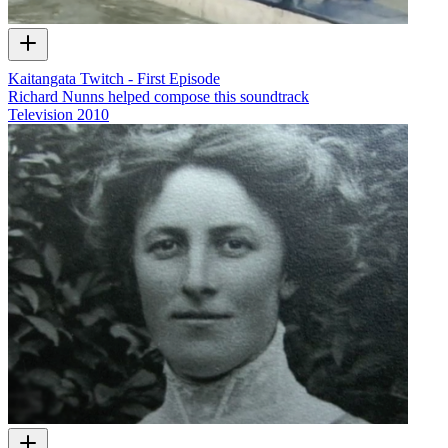
Kaitangata Twitch - First Episode
Richard Nunns helped compose this soundtrack
Television
2010