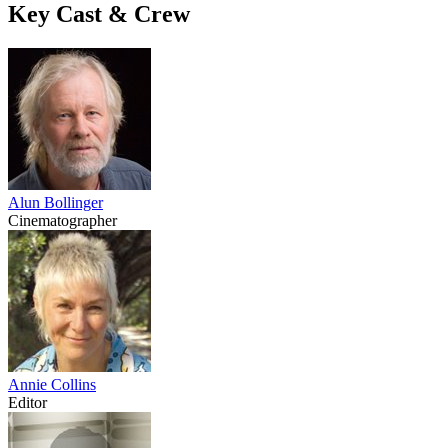
Key Cast & Crew
Alun Bollinger
Cinematographer
Annie Collins
Editor