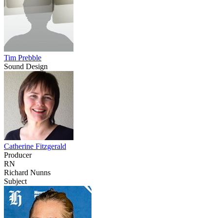
Tim Prebble
Sound Design
Catherine Fitzgerald
Producer
RN
Richard Nunns
Subject