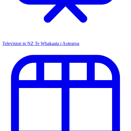
Television in NZ
Te Whakaata i Aotearoa