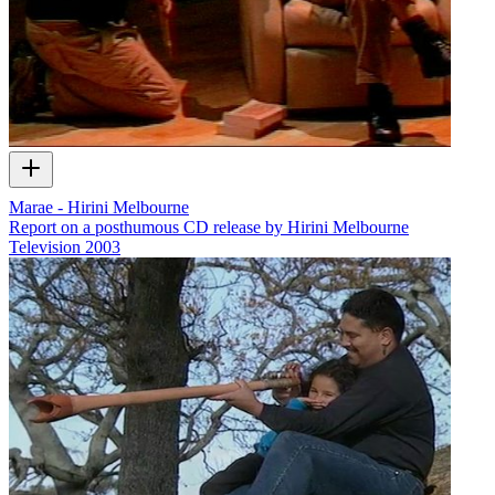
Marae - Hirini Melbourne
Report on a posthumous CD release by Hirini Melbourne
Television
2003