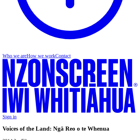
Who we are
How we work
Contact
Sign in
Voices of the Land: Ngā Reo o te Whenua