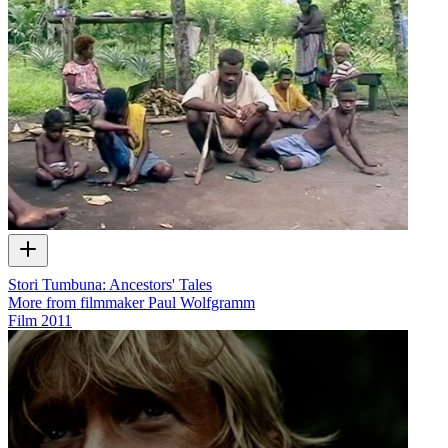
Stori Tumbuna: Ancestors' Tales
More from filmmaker Paul Wolfgramm
Film
2011