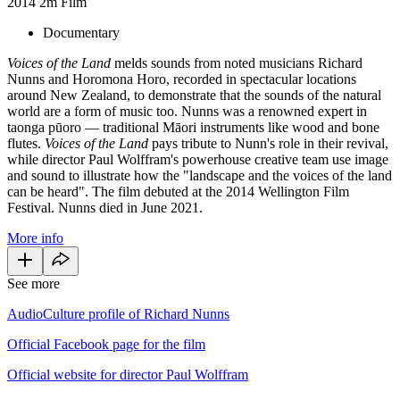
2014
2m
Film
Documentary
Voices of the Land
melds sounds from noted musicians Richard
Nunns and Horomona Horo, recorded in spectacular locations
around New Zealand, to demonstrate that the sounds of the natural
world are a form of music too. Nunns was a renowned expert in
taonga pūoro — traditional Māori instruments like wood and bone
flutes.
Voices of the Land
pays tribute to Nunn's role in their revival,
while director Paul Wolffram's powerhouse creative team use image
and sound to illustrate how the "landscape and the voices of the land
can be heard". The film debuted at the 2014 Wellington Film
Festival. Nunns died in June 2021.
More info
See more
AudioCulture profile of Richard Nunns
Official Facebook page for the film
Official website for director Paul Wolffram