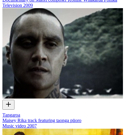
Television
2009
Tangaroa
Maisey Rika track featuring taonga pūoro
Music video
2007