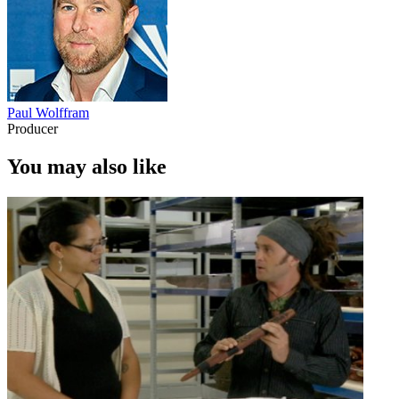
Paul Wolffram
Producer
You may also like