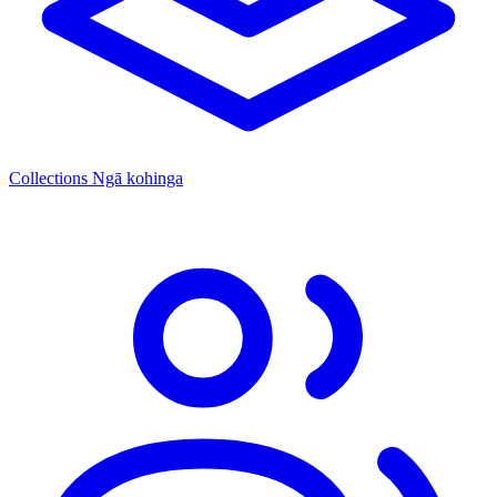
Collections
Ngā kohinga