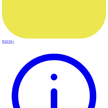
NZOS+