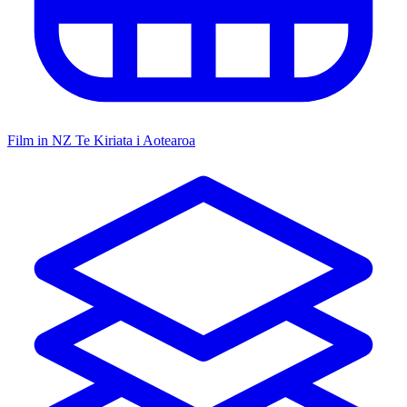
Film in NZ
Te Kiriata i Aotearoa