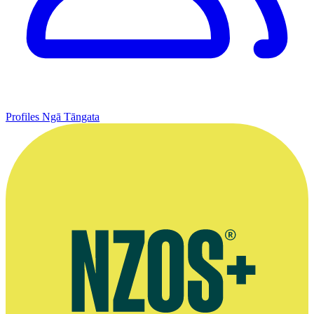
Profiles
Ngā Tāngata