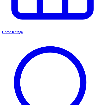
Home
Kāinga