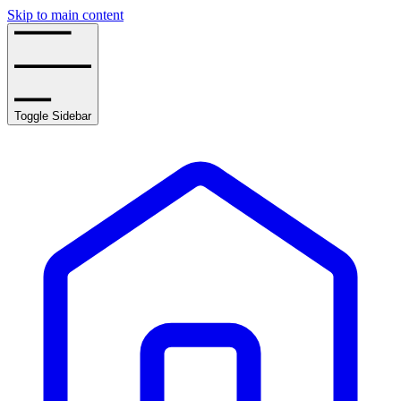
Skip to main content
Toggle Sidebar