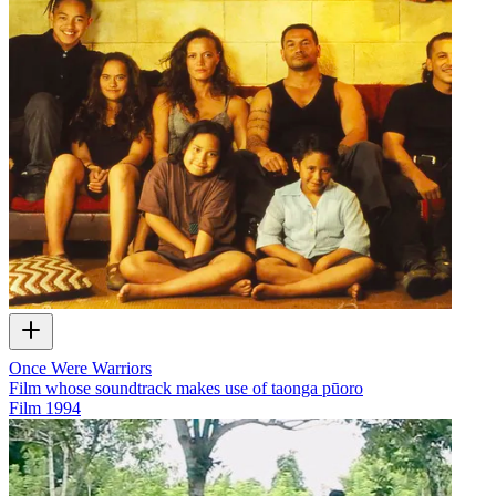
Once Were Warriors
Film whose soundtrack makes use of taonga pūoro
Film
1994