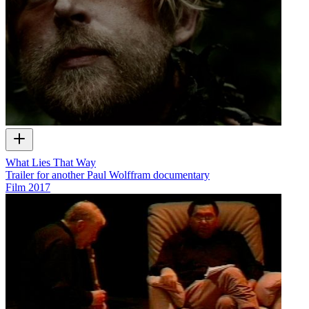
What Lies That Way
Trailer for another Paul Wolffram documentary
Film
2017