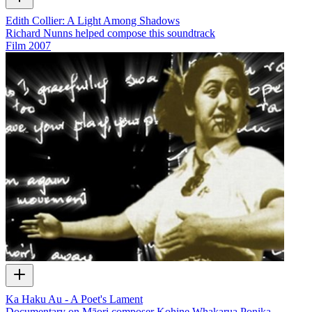
Edith Collier: A Light Among Shadows
Richard Nunns helped compose this soundtrack
Film
2007
Ka Haku Au - A Poet's Lament
Documentary on Māori composer Kohine Whakarua Ponika