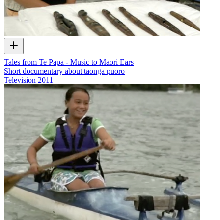
Tales from Te Papa - Music to Māori Ears
Short documentary about taonga pūoro
Television
2011