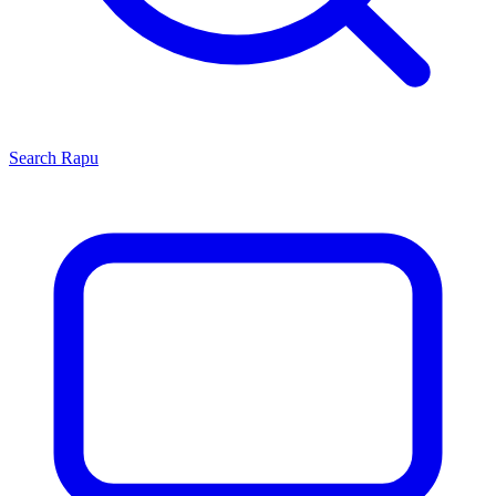
Search
Rapu