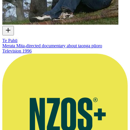
Te Pahū
Merata Mita-directed documentary about taonga pūoro
Television
1996