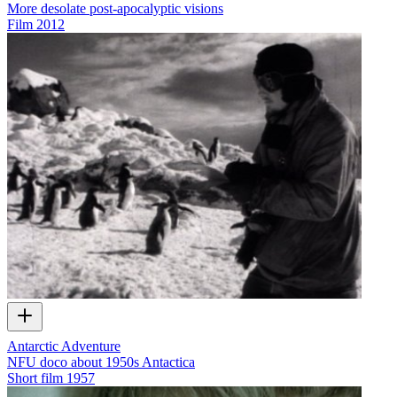
More desolate post-apocalyptic visions
Film
2012
Antarctic Adventure
NFU doco about 1950s Antactica
Short film
1957