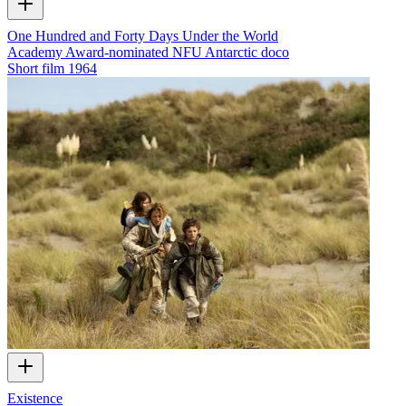
One Hundred and Forty Days Under the World
Academy Award-nominated NFU Antarctic doco
Short film
1964
Existence