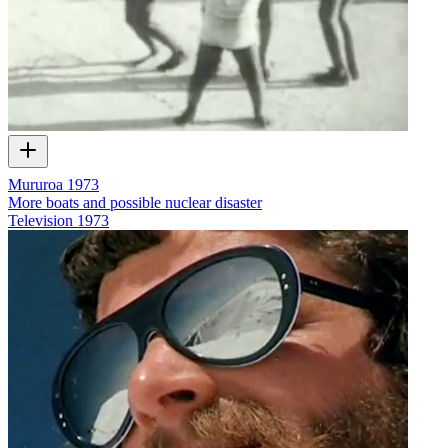
Mururoa 1973
More boats and possible nuclear disaster
Television
1973