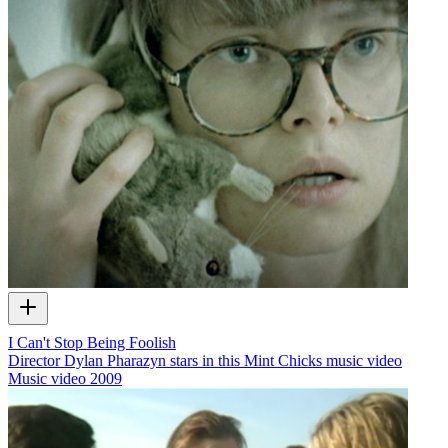
I Can't Stop Being Foolish
Director Dylan Pharazyn stars in this Mint Chicks music video
Music video
2009