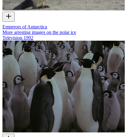
Emperors of Antarctica
More arresting images on the polar ice
Television
1992