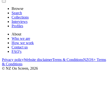
Browse
Search
Collections
Interviews
Profiles
About
Who we are
How we work
Contact us
FAQ's
Privacy policy
Website disclaimer
Terms & Conditions
NZOS+ Terms
& Conditions
© NZ On Screen,
2026