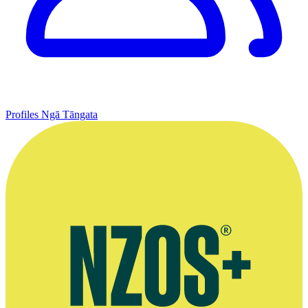
Profiles
Ngā Tāngata