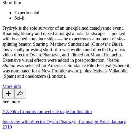
Short film
Experimental
Sci-fi
Frydryk is the sole survivor of an unexplained cataclysmic event.
Roaming bloody and dazed amongst a polar landscape — pocked
with beached container ships — he experiences a moment of sky-
splitting beauty. Starring Matthew Sunderland (
Out of the Blue
),
this visually arresting short film was written and directed by music
video director Dylan Pharazyn, and filmed on Mount Ruapehu.
Extensive visual effects were added in post-production.
Vostok
Station
was selected for America's Sundance Film Festival (where it
was nominated for a New Frontier award), plus festivals Valladolid
(Spain) and onedotzero (London).
More info
See more
NZ Film Commission website page for this film
Interview with director Dylan Pharazyn, Campaign Brief, January
2010