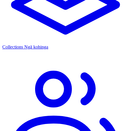
Collections
Ngā kohinga