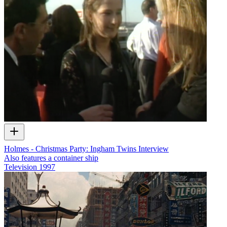
Holmes - Christmas Party: Ingham Twins Interview
Also features a container ship
Television
1997