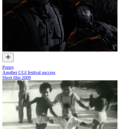
Poppy
Another CGI festival success
Short film
2009