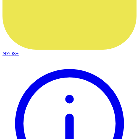
NZOS+