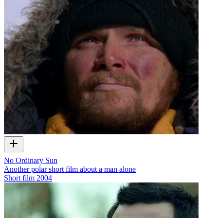
No Ordinary Sun
Another polar short film about a man alone
Short film
2004