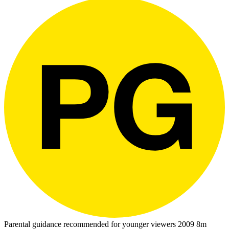
Parental guidance recommended for younger viewers
2009
8m