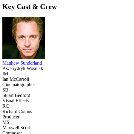
Key Cast & Crew
Matthew Sunderland
As: Frydryk Wosniak
IM
Ian McCarroll
Cinematographer
SB
Stuart Bedford
Visual Effects
RC
Richard Collins
Producer
MS
Maxwell Scott
Composer