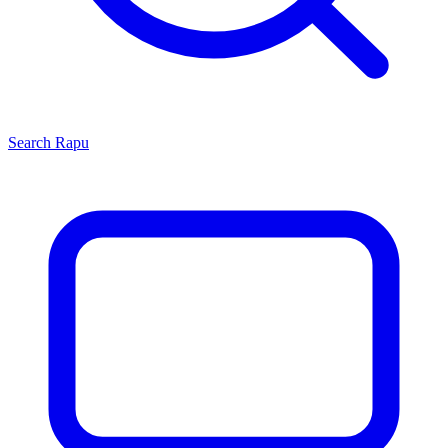
Search
Rapu