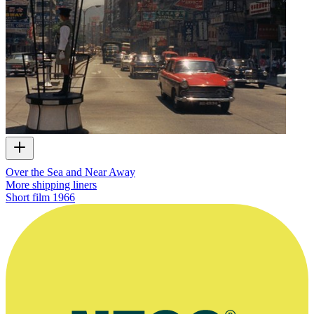
Over the Sea and Near Away
More shipping liners
Short film
1966