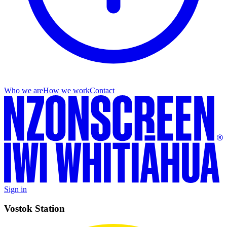
Who we are
How we work
Contact
Sign in
Vostok Station