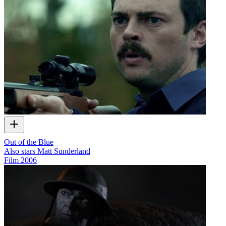
Out of the Blue
Also stars Matt Sunderland
Film
2006