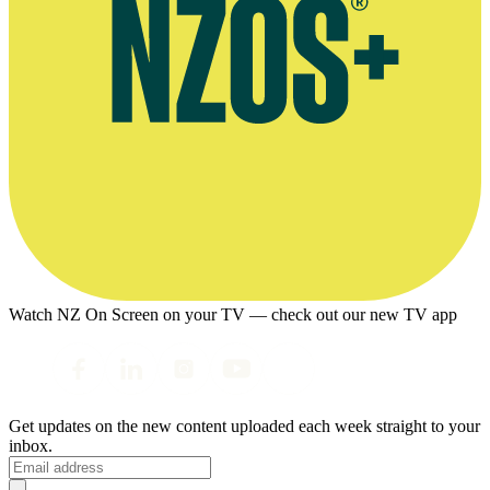
Watch NZ On Screen on your TV — check out our new TV app
Get updates on the new content uploaded each week straight to your
inbox.