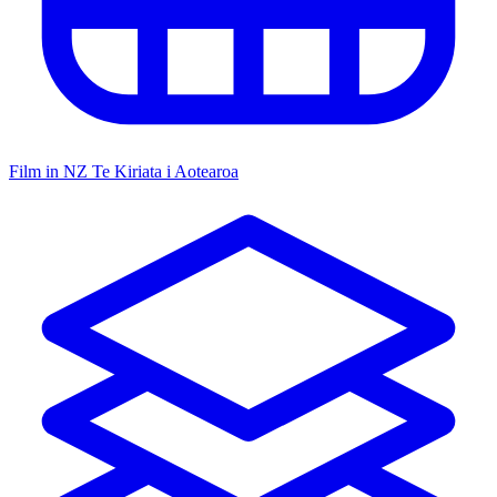
Film in NZ
Te Kiriata i Aotearoa