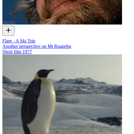
Flare - A Ski Trip
Another perspective on Mt Ruapehu
Short film
1977