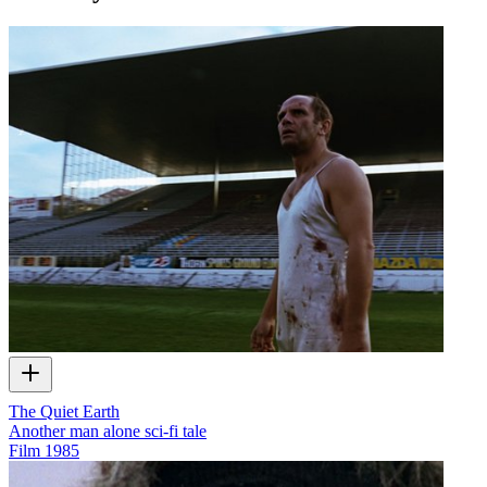
The Quiet Earth
Another man alone sci-fi tale
Film
1985