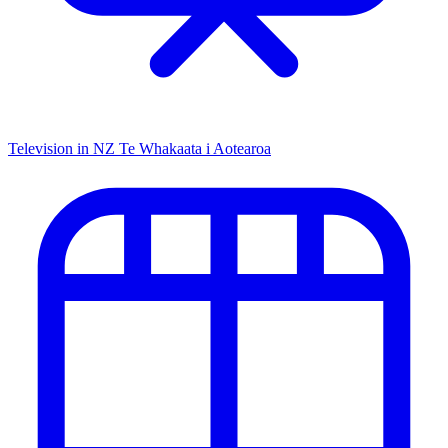
Television in NZ
Te Whakaata i Aotearoa