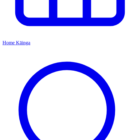
Home
Kāinga