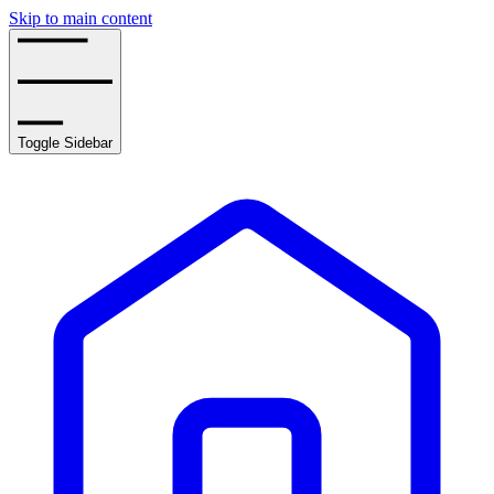
Skip to main content
Toggle Sidebar