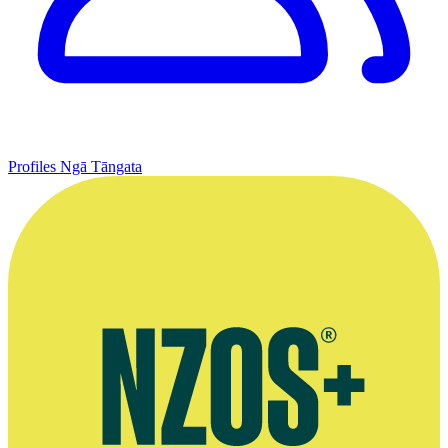
Profiles
Ngā Tāngata