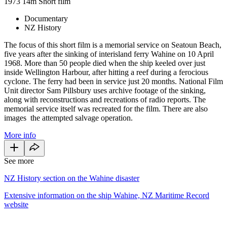
1973
14m
Short film
Documentary
NZ History
The focus of this short film is a memorial service on Seatoun Beach,
five years after the sinking of interisland ferry Wahine on 10 April
1968. More than 50 people died when the ship keeled over just
inside Wellington Harbour, after hitting a reef during a ferocious
cyclone. The ferry had been in service just 20 months. National Film
Unit director Sam Pillsbury uses archive footage of the sinking,
along with reconstructions and recreations of radio reports. The
memorial service itself was recreated for the film. There are also
images the attempted salvage operation.
More info
See more
NZ History section on the Wahine disaster
Extensive information on the ship Wahine, NZ Maritime Record
website