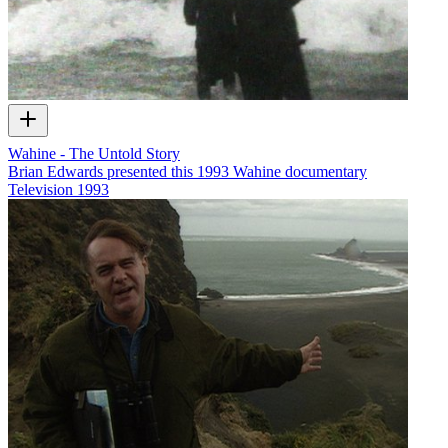
Wahine - The Untold Story
Brian Edwards presented this 1993 Wahine documentary
Television
1993