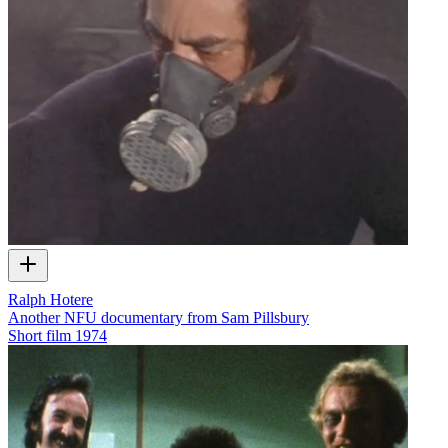
Ralph Hotere
Another NFU documentary from Sam Pillsbury
Short film
1974