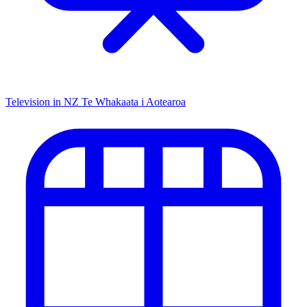
Television in NZ
Te Whakaata i Aotearoa