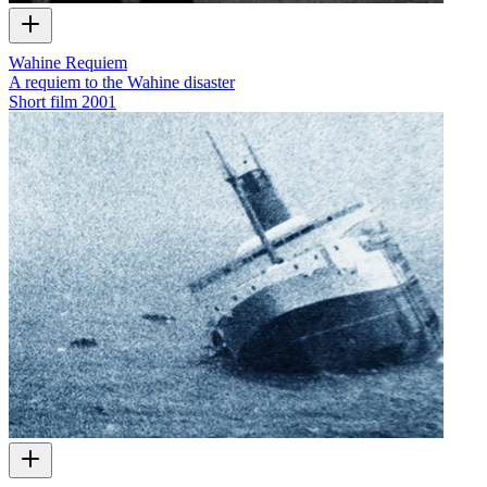
Wahine Requiem
A requiem to the Wahine disaster
Short film
2001