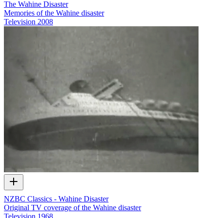
The Wahine Disaster
Memories of the Wahine disaster
Television
2008
NZBC Classics - Wahine Disaster
Original TV coverage of the Wahine disaster
Television
1968