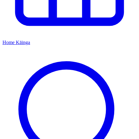
Home
Kāinga