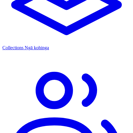
Collections
Ngā kohinga