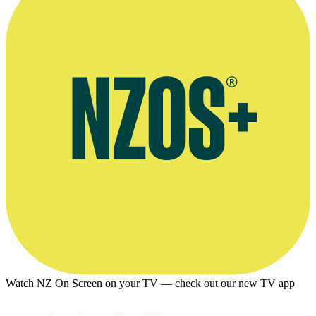
Watch NZ On Screen on your TV — check out our new TV app