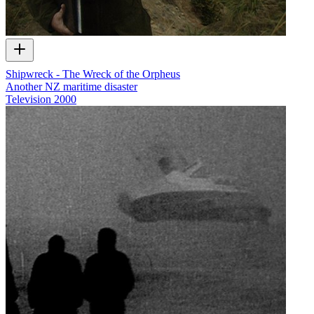
Shipwreck - The Wreck of the Orpheus
Another NZ maritime disaster
Television
2000