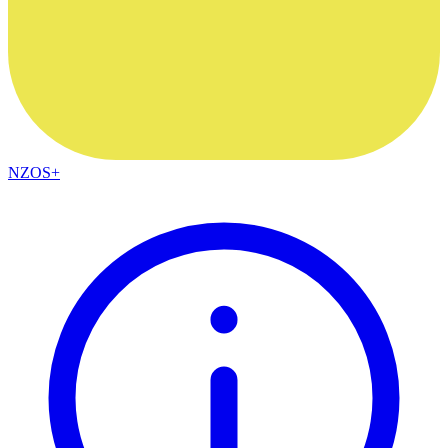
NZOS+