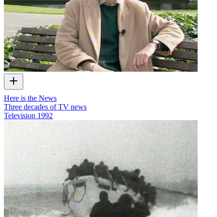
Here is the News
Three decades of TV news
Television
1992