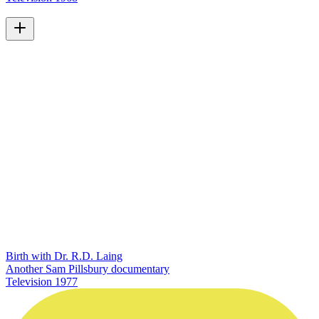
Birth with Dr. R.D. Laing
Another Sam Pillsbury documentary
Television
1977