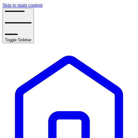
Skip to main content
Toggle Sidebar