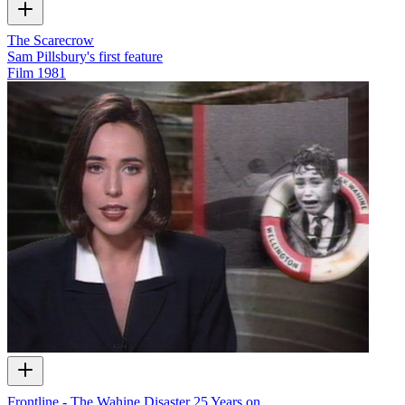
The Scarecrow
Sam Pillsbury's first feature
Film
1981
Frontline - The Wahine Disaster 25 Years on