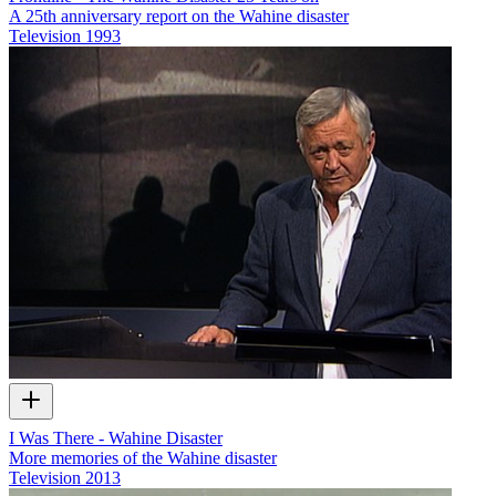
A 25th anniversary report on the Wahine disaster
Television
1993
I Was There - Wahine Disaster
More memories of the Wahine disaster
Television
2013