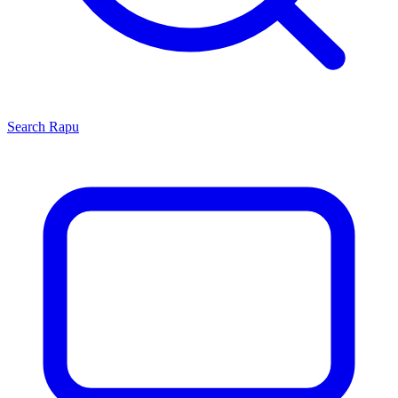
Search
Rapu