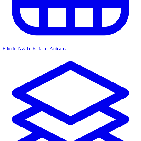
Film in NZ
Te Kiriata i Aotearoa