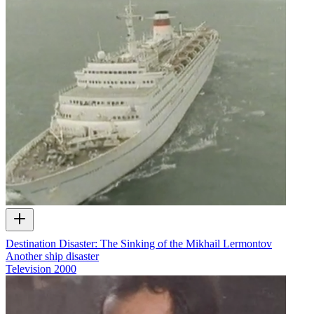
Destination Disaster: The Sinking of the Mikhail Lermontov
Another ship disaster
Television
2000