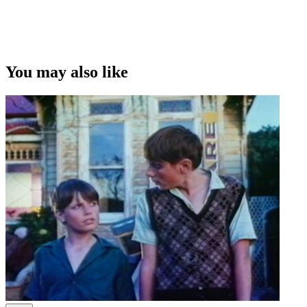
You may also like