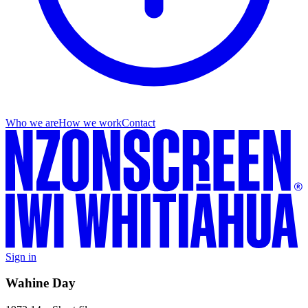
Who we are
How we work
Contact
Sign in
Wahine Day