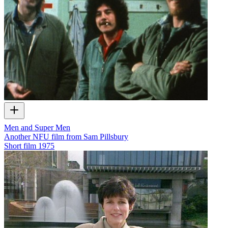
Men and Super Men
Another NFU film from Sam Pillsbury
Short film
1975